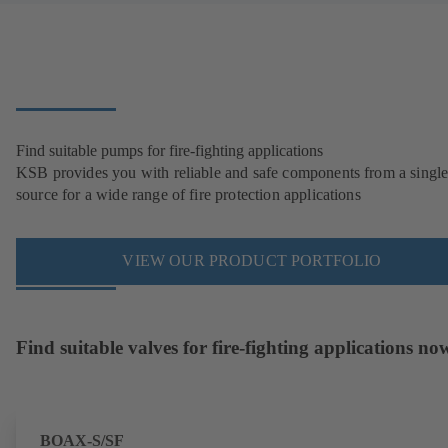
Find suitable pumps for fire-fighting applications
KSB provides you with reliable and safe components from a singl
source for a wide range of fire protection applications
VIEW OUR PRODUCT PORTFOLIO
Find suitable valves for fire-fighting applications no
BOAX-S/SF