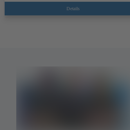
Details