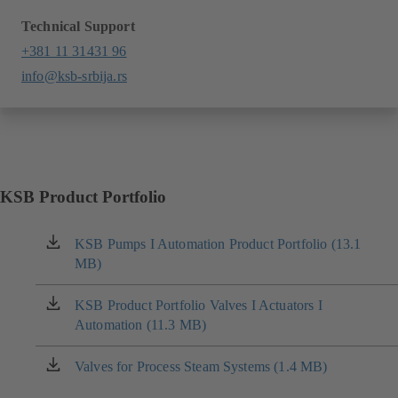
Technical Support
+381 11 31431 96
info@ksb-srbija.rs
KSB Product Portfolio
KSB Pumps I Automation Product Portfolio (13.1
(opens
MB)
in
a
new
KSB Product Portfolio Valves I Actuators I
(opens
tab)
Automation (11.3 MB)
in
a
new
Valves for Process Steam Systems (1.4 MB)
(opens
tab)
in