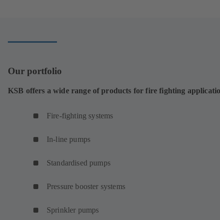
a
new
tab)
Our portfolio
KSB offers a wide range of products for fire fighting applicati
Fire-fighting systems
In-line pumps
Standardised pumps
Pressure booster systems
Sprinkler pumps