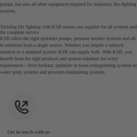
pumps, but also all other equipment required for stationary fire-fighting
systems.
Tackling fire fighting with KSB means one supplier for all systems and
the complete service
KSB offers the right sprinkler pumps, pressure booster systems and all-
in solutions from a single source. Whether you require a tailored
solution or a standard system: KSB can supply both. With KSB, you
benefit from the right products and system solutions for every
requirement – from hydrant, sprinkler or foam extinguishing systems to
water spray systems and pressure-maintaining systems.
Get in touch with us