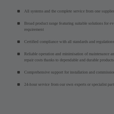
All systems and the complete service from one supplie
Broad product range featuring suitable solutions for e
requirement
Certified compliance with all standards and regulation
Reliable operation and minimisation of maintenance a
repair costs thanks to dependable and durable products
Comprehensive support for installation and commissio
24-hour service from our own experts or specialist par