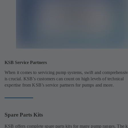
KSB Service Partners
When it comes to servicing pump systems, swift and comprehensiv
is crucial. KSB’s customers can count on high levels of technical
expertise from KSB’s service partners for pumps and more.
Spare Parts Kits
KSB offers complete spare parts kits for many pump ranges. The k