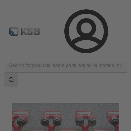
Configure Product
Spare Part Search
Select a pump
Login
Applications
Building Services
Fire Fighting
Search
scope
Search
scope