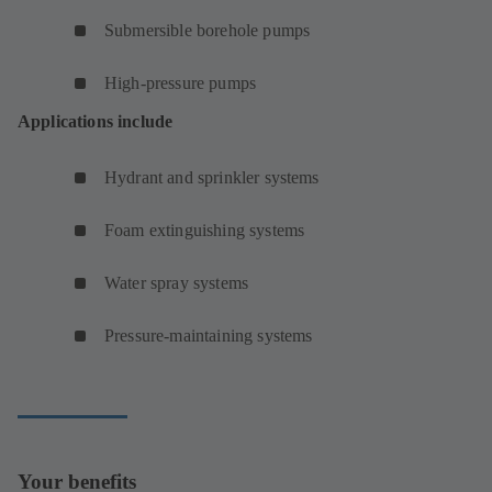
Submersible borehole pumps
High-pressure pumps
Applications include
Hydrant and sprinkler systems
Foam extinguishing systems
Water spray systems
Pressure-maintaining systems
Your benefits