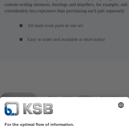
contain sealing elements, bearings and impellers, for example, and 
considerably less expensive than purchasing each part separately.
All main wear parts in one set
Easy to order and available at short notice