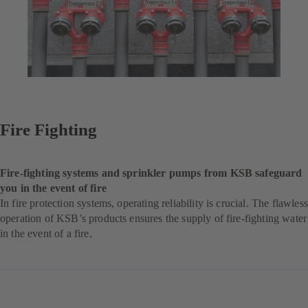
Fire Fighting
Fire-fighting systems and sprinkler pumps from KSB safeguard
you in the event of fire
In fire protection systems, operating reliability is crucial. The flawless
operation of KSB’s products ensures the supply of fire-fighting water
in the event of a fire.