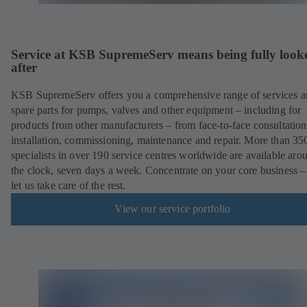
Service at KSB SupremeServ means being fully look
after
KSB SupremeServ offers you a comprehensive range of services 
spare parts for pumps, valves and other equipment – including for
products from other manufacturers – from face-to-face consultation
installation, commissioning, maintenance and repair. More than 35
specialists in over 190 service centres worldwide are available aro
the clock, seven days a week. Concentrate on your core business –
let us take care of the rest.
View our service portfolio