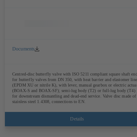
Documents
Centred-disc butterfly valve with ISO 5211 compliant square shaft en
for butterfly valves from DN 350, with heat barrier and elastomer lin
(EPDM XU or nitrile K), with lever, manual gearbox or electric actua
(BOAX-S and BOAX-SF); semi-lug body (T2) or full-lug body (T4)
for downstream dismantling and dead-end service. Valve disc made of
stainless steel 1.4308, connections to EN.
Details