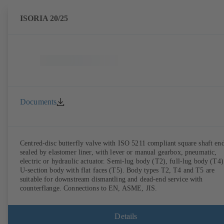
ISORIA 20/25
Documents
Centred-disc butterfly valve with ISO 5211 compliant square shaft end
sealed by elastomer liner, with lever or manual gearbox, pneumatic,
electric or hydraulic actuator. Semi-lug body (T2), full-lug body (T4)
U-section body with flat faces (T5). Body types T2, T4 and T5 are
suitable for downstream dismantling and dead-end service with
counterflange. Connections to EN, ASME, JIS.
Details