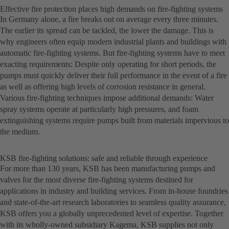
Effective fire protection places high demands on fire-fighting systems
In Germany alone, a fire breaks out on average every three minutes.
The earlier its spread can be tackled, the lower the damage. This is
why engineers often equip modern industrial plants and buildings with
automatic fire-fighting systems. But fire-fighting systems have to meet
exacting requirements: Despite only operating for short periods, the
pumps must quickly deliver their full performance in the event of a fire
as well as offering high levels of corrosion resistance in general.
Various fire-fighting techniques impose additional demands: Water
spray systems operate at particularly high pressures, and foam
extinguishing systems require pumps built from materials impervious to
the medium.
KSB fire-fighting solutions: safe and reliable through experience
For more than 130 years, KSB has been manufacturing pumps and
valves for the most diverse fire-fighting systems destined for
applications in industry and building services. From in-house foundries
and state-of-the-art research laboratories to seamless quality assurance,
KSB offers you a globally unprecedented level of expertise. Together
with its wholly-owned subsidiary Kagema, KSB supplies not only