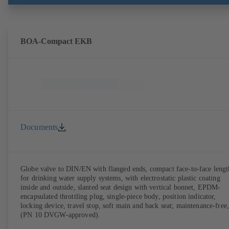
BOA-Compact EKB
Documents
Globe valve to DIN/EN with flanged ends, compact face-to-face lengt
for drinking water supply systems, with electrostatic plastic coating
inside and outside, slanted seat design with vertical bonnet, EPDM-
encapsulated throttling plug, single-piece body, position indicator,
locking device, travel stop, soft main and back seat; maintenance-free,
(PN 10 DVGW-approved).