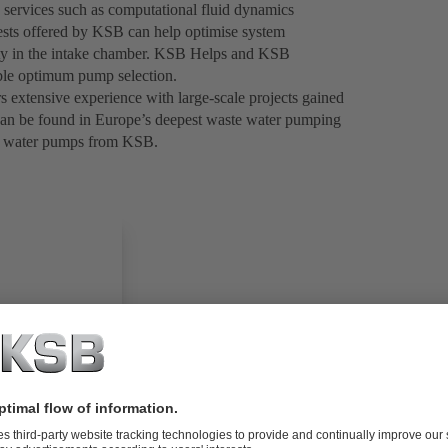
 services such as computational fluid dynamics
tests offered by KSB can help optimise system
ocity in the intake chamber. KSB Helps and KSB
nable optimum pump selection.
 extensive experience with large-scale projects gained
e can be found in Europe’s deepest waste water pumping
ste water pumps from KSB.