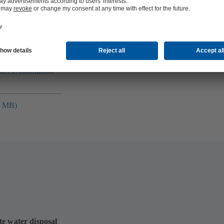
folio (13.1 MB)
tors I Automation
4 MB)
te water disposal