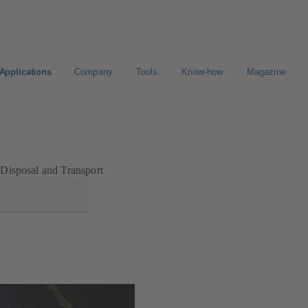
Applications
Company
Tools
Know-how
Magazine
Select a valve
Disposal and Transport