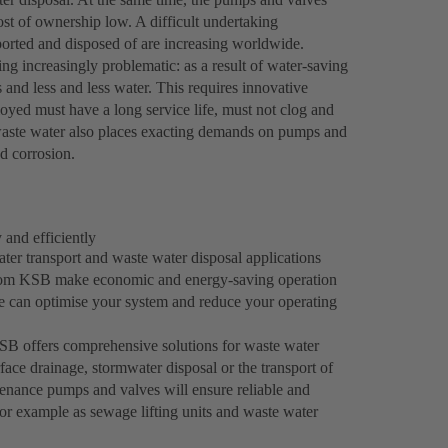
ost of ownership low. A difficult undertaking
ported and disposed of are increasing worldwide.
ng increasingly problematic: as a result of water-saving
and less and less water. This requires innovative
ed must have a long service life, must not clog and
l waste water also places exacting demands on pumps and
nd corrosion.
 and efficiently
er transport and waste water disposal applications
s from KSB make economic and energy-saving operation
e can optimise your system and reduce your operating
 KSB offers comprehensive solutions for waste water
face drainage, stormwater disposal or the transport of
enance pumps and valves will ensure reliable and
 for example as sewage lifting units and waste water