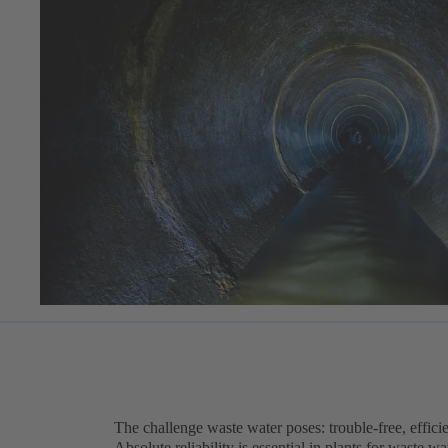
The challenge waste water poses: trouble-free, efficie
Absolute reliability is essential in plants for waste 