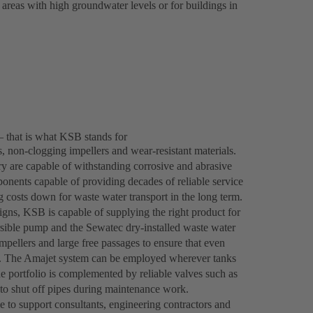
 areas with high groundwater levels or for buildings in
– that is what KSB stands for
 non-clogging impellers and wear-resistant materials.
y are capable of withstanding corrosive and abrasive
onents capable of providing decades of reliable service
ng costs down for waste water transport in the long term.
gns, KSB is capable of supplying the right product for
ble pump and the Sewatec dry-installed waste water
mpellers and large free passages to ensure that even
tly. The Amajet system can be employed wherever tanks
he portfolio is complemented by reliable valves such as
o shut off pipes during maintenance work.
le to support consultants, engineering contractors and