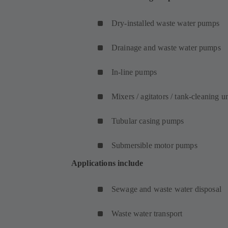
Dry-installed waste water pumps
Drainage and waste water pumps
In-line pumps
Mixers / agitators / tank-cleaning un
Tubular casing pumps
Submersible motor pumps
Applications include
Sewage and waste water disposal
Waste water transport