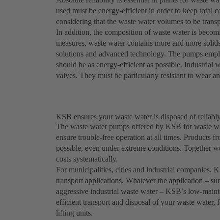
used must be energy-efficient in order to keep total c
considering that the waste water volumes to be trans
In addition, the composition of waste water is becomi
measures, waste water contains more and more solids 
solutions and advanced technology. The pumps employ
should be as energy-efficient as possible. Industria
valves. They must be particularly resistant to wear a
KSB ensures your waste water is disposed of reliably
The waste water pumps offered by KSB for waste wat
ensure trouble-free operation at all times. Product
possible, even under extreme conditions. Together w
costs systematically.
For municipalities, cities and industrial companies,
transport applications. Whatever the application – sur
aggressive industrial waste water – KSB’s low-maint
efficient transport and disposal of your waste water,
lifting units.