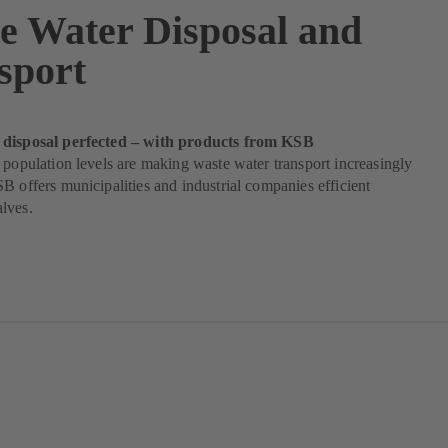
e Water Disposal and
sport
 disposal perfected – with products from KSB
 population levels are making waste water transport increasingly
B offers municipalities and industrial companies efficient
lves.