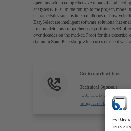
operators with a comprehensive range of engineering
analyses (CFD). In the run-up to the project, model 
characteristics such as inlet conditions or flow vel
EasySelect are intelligent software solutions that e
To complete this comprehensive portfolio, KSB offers
over decades on the market. Proof for this expertis
station in Saint Petersburg which uses efficient wa
Get in touch with us
Technical Support
+381 11 31431 96
info@ksb-srbija.rs