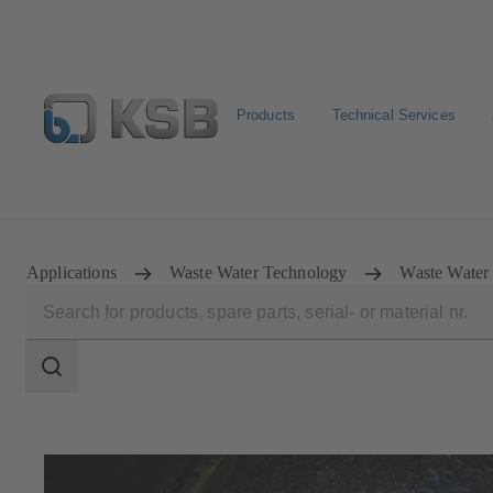
Products
Technical Services
Configure Product
Spare Part Search
Select a pump
Applications
Waste Water Technology
Waste Water 
Search
scope
Search
scope