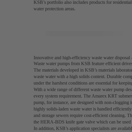
KSB’s portfolio also includes products for residential
water protection areas.
Innovative and high-efficiency waste water disposal 
Waste water pumps from KSB feature efficient drives,
The materials developed in KSB’s materials laborator
waste water with a high solids content. Durable comp
under the harshest conditions are essential for keepi
With a wide range of different waste water pump desi
every system requirement. The Amarex KRT submersi
pump, for instance, are designed with non-clogging i
highly solids-laden waste water is handled efficien
and storage sewers require cost-efficient cleaning. T
the HERA-BDS knife gate valve which can be used t
In addition, KSB’s application specialists are availab