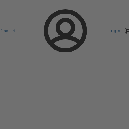
Contact
Login