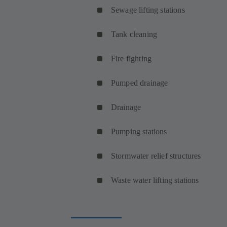
Sewage lifting stations
Tank cleaning
Fire fighting
Pumped drainage
Drainage
Pumping stations
Stormwater relief structures
Waste water lifting stations