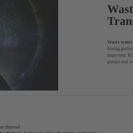
Wast
Tran
Waste water
Rising global
important. KS
pumps and va
nt disposal
water disposal. At the same time, the pumps and valves