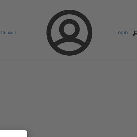
Contact
Login