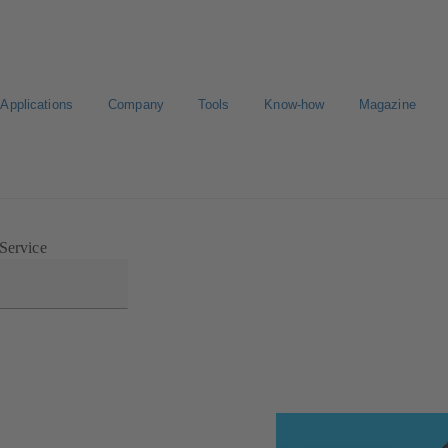
Applications
Company
Tools
Know-how
Magazine
Select a valve
 Service