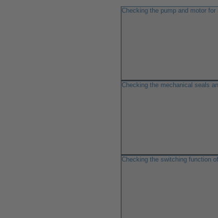
Checking the pump and motor for
Checking the mechanical seals an
Checking the switching function o