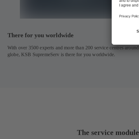
There for you worldwide
With over 3500 experts and more than 200 service centres around
globe, KSB SupremeServ is there for you worldwide.
The service modules