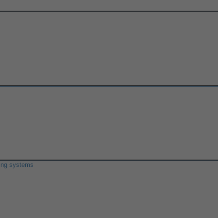
ring systems