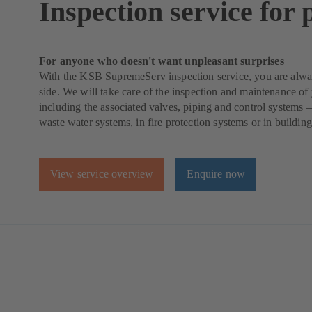
Inspection service for
For anyone who doesn't want unpleasant surprises
With the KSB SupremeServ inspection service, you are alwa
side. We will take care of the inspection and maintenance o
including the associated valves, piping and control systems 
waste water systems, in fire protection systems or in building
View service overview
Enquire now