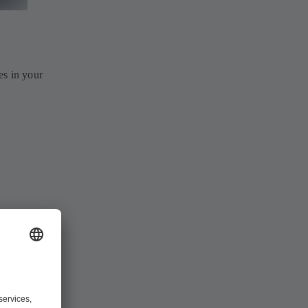
es in your