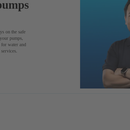
 pumps
ys on the safe
f your pumps,
– for water and
 services.