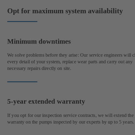
Opt for maximum system availability
Minimum downtimes
We solve problems before they arise: Our service engineers will 
every detail of your system, replace wear parts and carry out any
necessary repairs directly on site.
5-year extended warranty
If you opt for our inspection service contracts, we will extend the
warranty on the pumps inspected by our experts by up to 5 years.