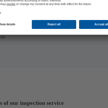
 the
 of our inspection service