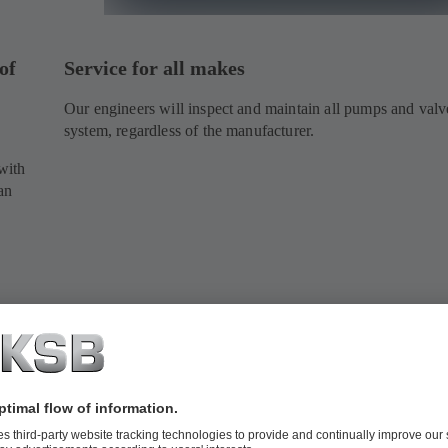
of
Service for all makes
Our engineers will inspect and maintain all pumps and valv
system, regardless of the manufacturer.
.
with
an