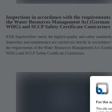
Inspections in accordance with the requirements 
the Water Resources Management Act (German
WHG) and SCCP Safety Certificate Contractors
KSB SupremeServ meets the highest quality and safety standards
Inspection and maintenance are carried out strictly in accordance 
the requirements of the Water Resources Management Act (Germ
WHG) and SCCP Safety Certificate Contractors.