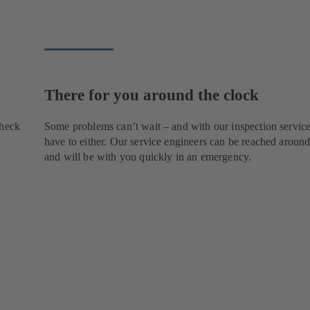
There for you around the clock
check
Some problems can’t wait – and with our inspection service
have to either. Our service engineers can be reached around
and will be with you quickly in an emergency.