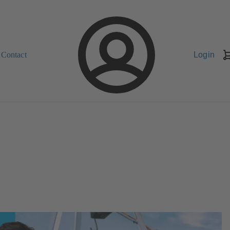
Contact
Login