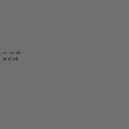
, you don't
 the clock