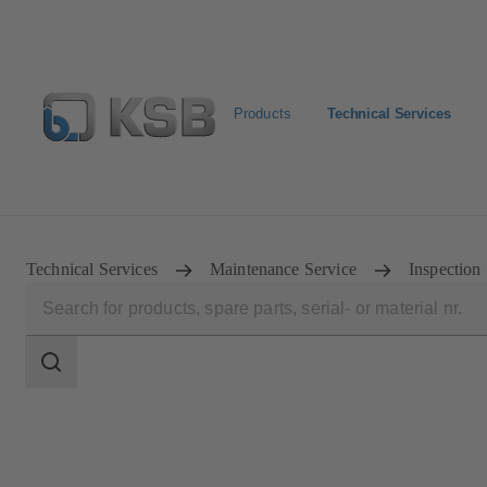
Products
Technical Services
Configure Product
Spare Part Search
Select a pump
Technical Services
Maintenance Service
Inspection
Search
scope
Search
scope