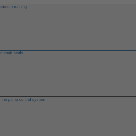
 smooth running
d shaft seals
f the pump control system