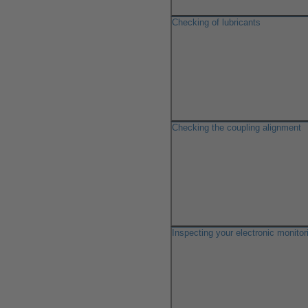
Checking of lubricants
Checking the coupling alignment
Inspecting your electronic monito