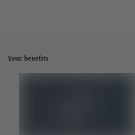
Your benefits