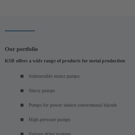
Our portfolio
KSB offers a wide range of products for metal production
Submersible motor pumps
Slurry pumps
Pumps for power station conventional islands
High-pressure pumps
Various drive systems