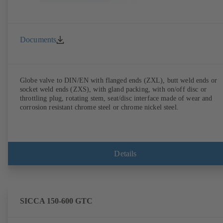
Documents
Globe valve to DIN/EN with flanged ends (ZXL), butt weld ends or
socket weld ends (ZXS), with gland packing, with on/off disc or
throttling plug, rotating stem, seat/disc interface made of wear and
corrosion resistant chrome steel or chrome nickel steel.
Details
SICCA 150-600 GTC