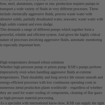
Iron, steel, aluminium, copper or zinc production requires pumps to
transport a wide variety of fluids in very different processes. These
include chemically aggressive fluids, process waste water with
abrasive solids, partially desalinated water, seawater, waste water with
high solids content and even sludge.
This demands a range of different pumps which together form a
powerful, reliable and efficient system. And given the highly critical
nature of processes involving aggressive fluids, automatic monitoring
is especially important here.
High temperatures demand robust solutions
Whether high-pressure pump or piston pump: KSB’s pumps perform
impressively even when handling aggressive fluids at extreme
temperatures. Their durability and long service life ensure smooth and
energy-efficient processes with low continuous operating costs in
numerous metal production plants worldwide – regardless of whether
they are used for water cooling of components, cleaning of flue gases
or high-pressure material processing.
As a specialist with international know-how, KSB can supply the right