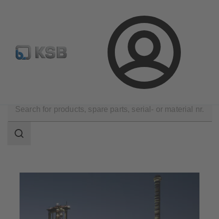
Configure Product
Spare Part Search
Select a pump
Login
Applications
Industry Technology
Metal Production
Search
scope
Search
scope