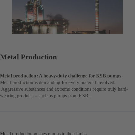
Metal Production
Metal production: A heavy-duty challenge for KSB pumps
Metal production is demanding for every material involved.
Aggressive substances and extreme conditions require truly hard-
wearing products – such as pumps from KSB.
Metal production pushes pumps to their limits