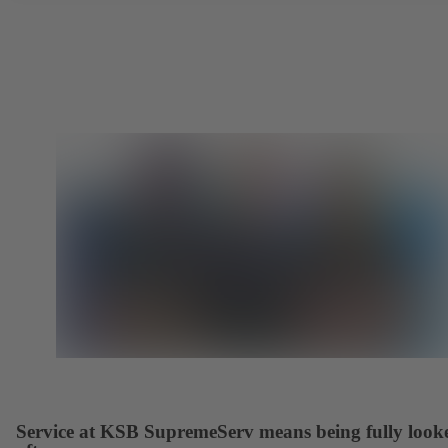
Service at KSB SupremeServ means being fully look