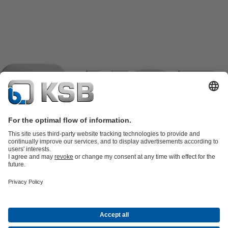
Product Catalogue
KSB SupremeServ: Spare
parts
KSB SupremeServ: Premium service for pumps and
valves
Shopping Cart
Product types
Tools
Waste Water Technology
Water Technology
Industry
Technology
Building Services
Energy Technology
Company
Events
Press
Career opportunities at KSB
Social Media