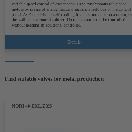
variable speed control of asynchronous and synchronous reluctance
motors by means of analog standard signals, a field bus or the control
panel. As PumpDrive is self-cooling, it can be mounted on a motor, o
the wall or in a control cabinet. Up to six pumps can be controlled
without needing an additional controller.
Details
Find suitable valves for metal production
NORI 40 ZXL/ZXS