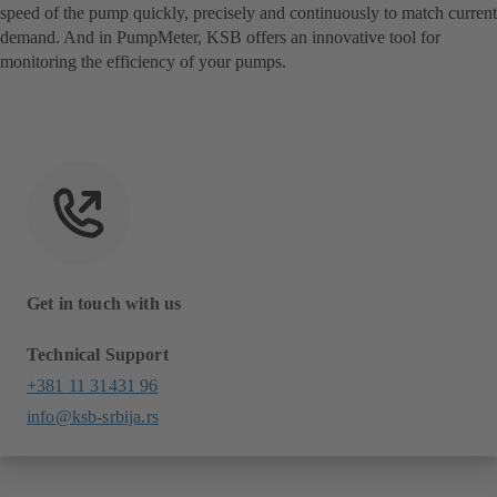
speed of the pump quickly, precisely and continuously to match current
demand. And in PumpMeter, KSB offers an innovative tool for
monitoring the efficiency of your pumps.
Get in touch with us
Technical Support
+381 11 31431 96
info@ksb-srbija.rs