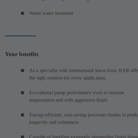
Waste water treatment
Your benefits
As a specialist with international know-how, KSB offe
the right solution for every application.
Exceptional pump performance even at extreme
temperatures and with aggressive fluids
Energy-efficient, cost-saving processes thanks to prod
longevity and robustness
Capable of handling extremely demanding fluids thank