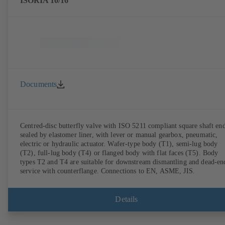
ISORIA 10/16
Documents
Centred-disc butterfly valve with ISO 5211 compliant square shaft end
sealed by elastomer liner, with lever or manual gearbox, pneumatic,
electric or hydraulic actuator. Wafer-type body (T1), semi-lug body
(T2), full-lug body (T4) or flanged body with flat faces (T5). Body
types T2 and T4 are suitable for downstream dismantling and dead-en
service with counterflange. Connections to EN, ASME, JIS.
Details