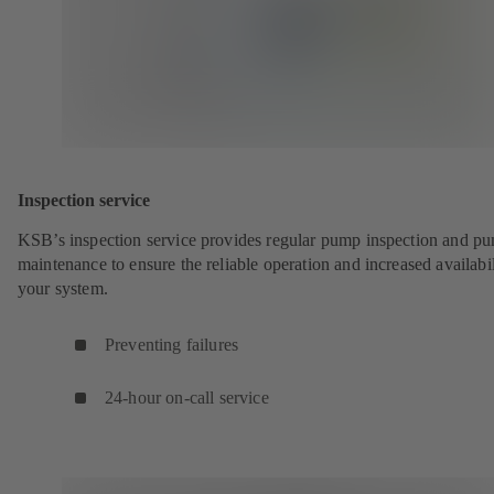
Inspection service
KSB’s inspection service provides regular pump inspection and p
maintenance to ensure the reliable operation and increased availabil
your system.
Preventing failures
24-hour on-call service