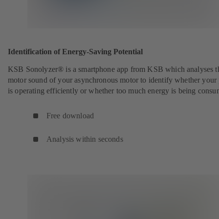
Identification of Energy-Saving Potential
KSB Sonolyzer® is a smartphone app from KSB which analyses t
motor sound of your asynchronous motor to identify whether you
is operating efficiently or whether too much energy is being cons
Free download
Analysis within seconds