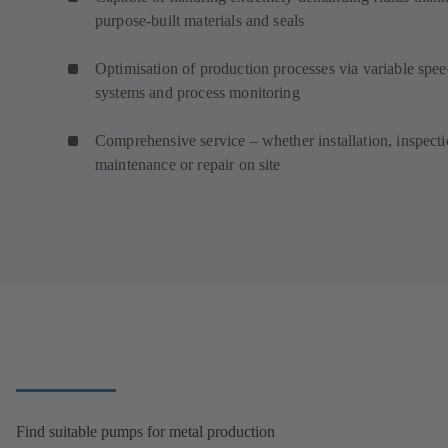
purpose-built materials and seals
Optimisation of production processes via variable spe
systems and process monitoring
Comprehensive service – whether installation, inspecti
maintenance or repair on site
Find suitable pumps for metal production