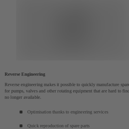
Reverse Engineering
Reverse engineering makes it possible to quickly manufacture spar
for pumps, valves and other rotating equipment that are hard to fin
no longer available.
Optimisation thanks to engineering services
Quick reproduction of spare parts