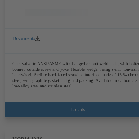
Documents
Gate valve to ANSI/ASME with flanged or butt weld ends, with bolte
bonnet, outside screw and yoke, flexible wedge, rising stem, non-risi
handwheel, Stellite hard-faced seat/disc interface made of 13 % chro
steel, with graphite gasket and gland packing. Available in carbon stee
low-alloy steel and stainless steel.
Details