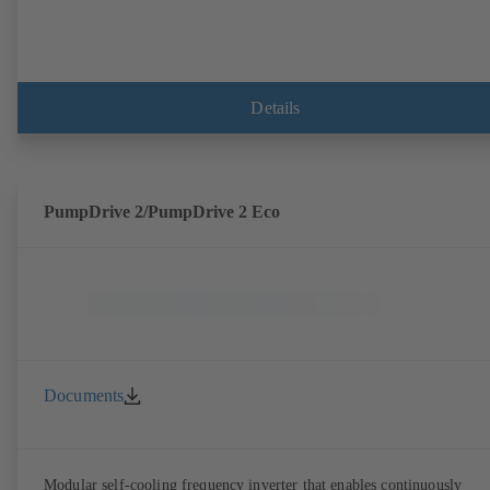
Details
PumpDrive 2/PumpDrive 2 Eco
Documents
Modular self-cooling frequency inverter that enables continuously