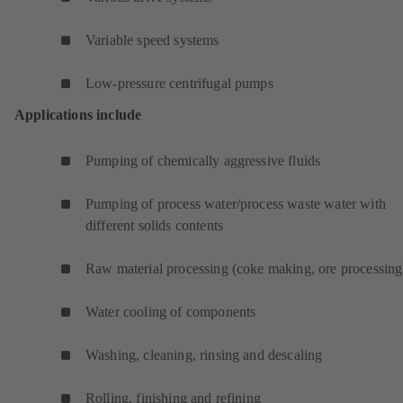
Variable speed systems
Low-pressure centrifugal pumps
Applications include
Pumping of chemically aggressive fluids
Pumping of process water/process waste water with
different solids contents
Raw material processing (coke making, ore processing
Water cooling of components
Washing, cleaning, rinsing and descaling
Rolling, finishing and refining