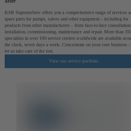
after
KSB SupremeServ offers you a comprehensive range of services 
spare parts for pumps, valves and other equipment – including for
products from other manufacturers – from face-to-face consultation
installation, commissioning, maintenance and repair. More than 35
specialists in over 190 service centres worldwide are available aro
the clock, seven days a week. Concentrate on your core business –
let us take care of the rest.
View our service portfolio