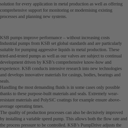
solution for every application in metal production as well as offering
comprehensive support for monitoring or modernising existing
processes and planning new systems.
KSB pumps improve performance – without increasing costs
Industrial pumps from KSB set global standards and are particularly
suitable for pumping aggressive liquids in metal production. These
tried-and-tested pumps as well as our valves are subject to continual
development driven by KSB’s comprehensive know-how and
experience. KSB conducts intensive research into new technologies
and develops innovative materials for casings, bodies, bearings and
seals.
Handling the most demanding fluids is in some cases only possible
thanks to these purpose-built materials and seals. Extremely wear-
resistant materials and PolySiC coatings for example ensure above-
average operating times.
The quality of production processes can also be decisively improved
by installing a variable speed pump. This allows both the flow rate and
the process pressure to be controlled. KSB’s PumpDrive adjusts the