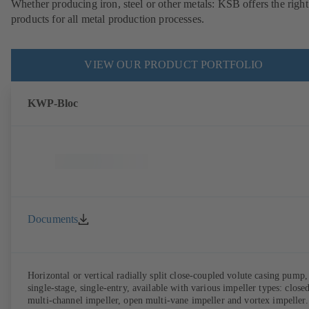
Whether producing iron, steel or other metals: KSB offers the right
products for all metal production processes.
VIEW OUR PRODUCT PORTFOLIO
KWP-Bloc
Documents
Horizontal or vertical radially split close-coupled volute casing pump,
single-stage, single-entry, available with various impeller types: close
multi-channel impeller, open multi-vane impeller and vortex impeller.