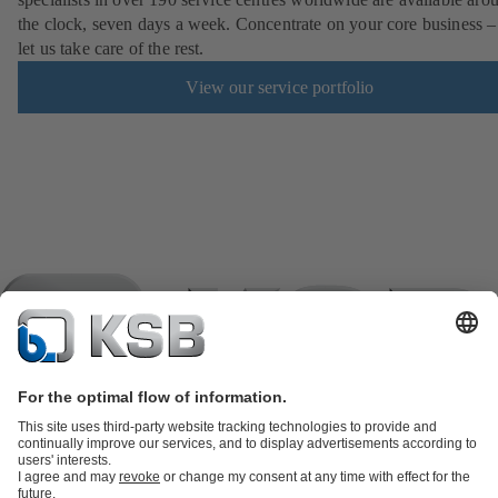
the clock, seven days a week. Concentrate on your core business –
let us take care of the rest.
View our service portfolio