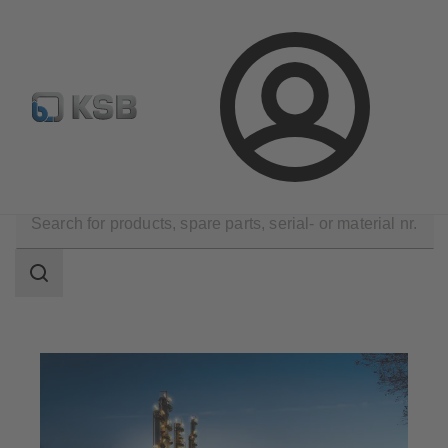
Configure Product
Spare Part Search
Select a pump
Login
Applications
Chemicals Production
Search
scope
Search
scope