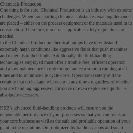
Chemicals Production.
One thing is for sure, Chemical Production is an industry with extreme
challenges. When transporting chemical substances exacting demands
are placed – either on the process equipment or the materials used in its
construction. Therefore, numerous applicable safety regulations are
needed.
In the Chemical Production chemical pumps have to withstand
extremely harsh conditions like aggressive fluids that push machines
and materials to their limits. Additionally, the fluid-handling
technologies employed must offer a trouble-free, efficient operation
and a low maintenance in order to guarantee a smooth running at all
times and to minimize life cycle costs. Operational safety and the
certainty that no leakage will occur at any time - regardless of whether
you are handling aggressive, corrosive or even explosive liquids - is
absolutely necessary.
KSB’s advanced fluid-handling products will ensure you the
dependable performance of your processes so that you can focus on
your core business as well as the safe and profitable operation of your
plant in the meantime. Our optimized hydraulic systems and smart