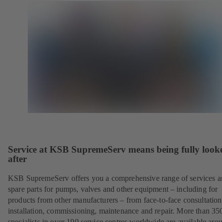
Service at KSB SupremeServ means being fully look
after
KSB SupremeServ offers you a comprehensive range of services 
spare parts for pumps, valves and other equipment – including for
products from other manufacturers – from face-to-face consultation
installation, commissioning, maintenance and repair. More than 35
specialists in over 190 service centres worldwide are available aro