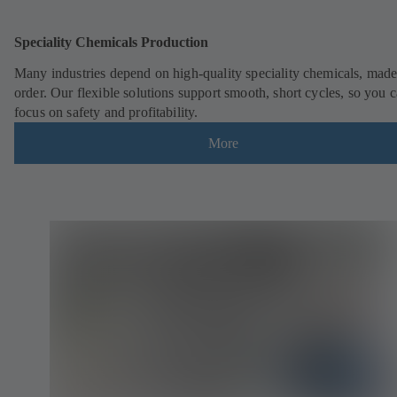
Speciality Chemicals Production
Many industries depend on high-quality speciality chemicals, made
order. Our flexible solutions support smooth, short cycles, so you 
focus on safety and profitability.
More