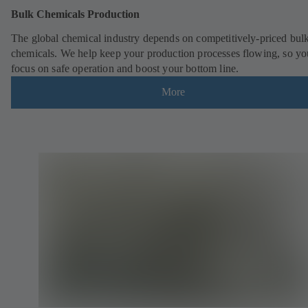
Bulk Chemicals Production
The global chemical industry depends on competitively-priced bul
chemicals. We help keep your production processes flowing, so yo
focus on safe operation and boost your bottom line.
More