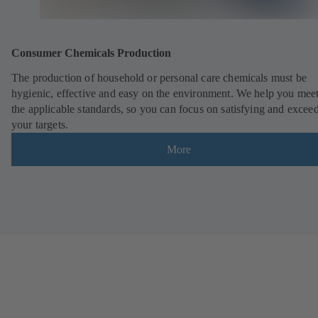
Consumer Chemicals Production
The production of household or personal care chemicals must be
hygienic, effective and easy on the environment. We help you meet
the applicable standards, so you can focus on satisfying and excee
your targets.
More