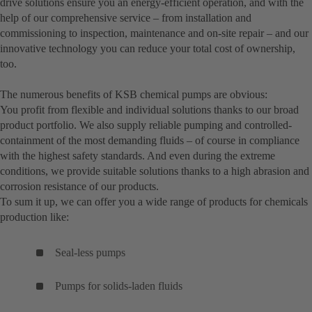
drive solutions ensure you an energy-efficient operation, and with the
help of our comprehensive service – from installation and
commissioning to inspection, maintenance and on-site repair – and our
innovative technology you can reduce your total cost of ownership,
too.
The numerous benefits of KSB chemical pumps are obvious:
You profit from flexible and individual solutions thanks to our broad
product portfolio. We also supply reliable pumping and controlled-
containment of the most demanding fluids – of course in compliance
with the highest safety standards. And even during the extreme
conditions, we provide suitable solutions thanks to a high abrasion and
corrosion resistance of our products.
To sum it up, we can offer you a wide range of products for chemicals
production like:
Seal-less pumps
Pumps for solids-laden fluids