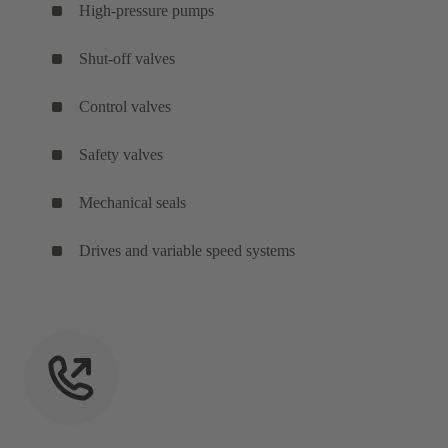
High-pressure pumps
Shut-off valves
Control valves
Safety valves
Mechanical seals
Drives and variable speed systems