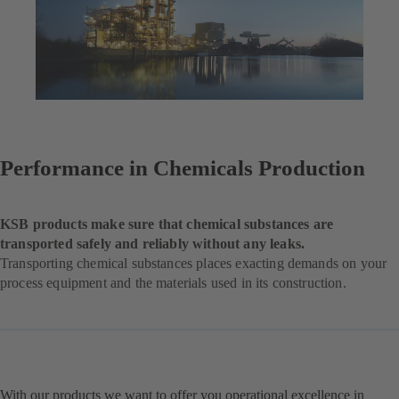
Performance in Chemicals Production
KSB products make sure that chemical substances are
transported safely and reliably without any leaks.
Transporting chemical substances places exacting demands on your
process equipment and the materials used in its construction.
With our products we want to offer you operational excellence in