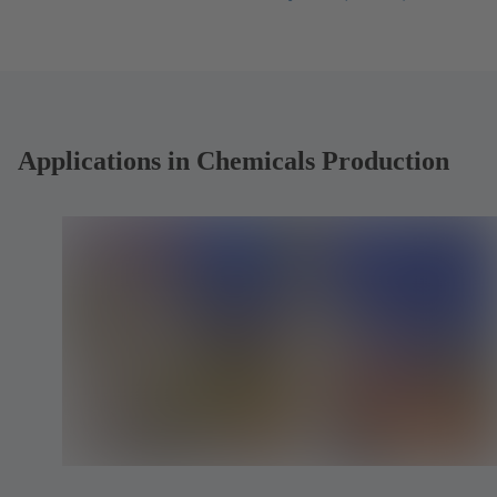
tab)
in
a
new
tab)
Applications in Chemicals Production