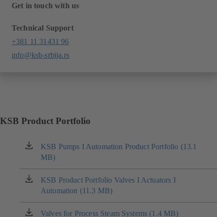
Get in touch with us
Technical Support
+381 11 31431 96
info@ksb-srbija.rs
KSB Product Portfolio
KSB Pumps I Automation Product Portfolio (13.1
(opens
MB)
in
a
new
KSB Product Portfolio Valves I Actuators I
(opens
tab)
Automation (11.3 MB)
in
a
new
Valves for Process Steam Systems (1.4 MB)
(opens