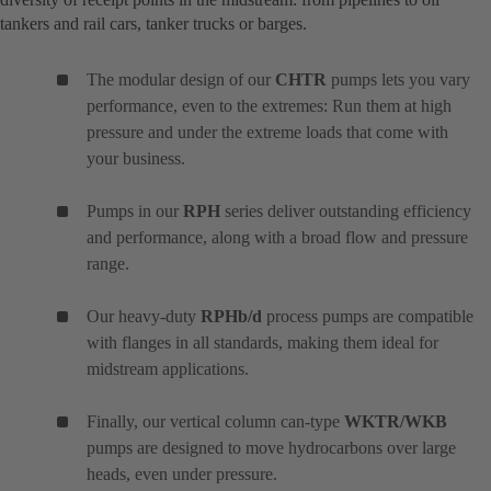
tankers and rail cars, tanker trucks or barges.
The modular design of our
CHTR
pumps lets you vary
performance, even to the extremes: Run them at high
pressure and under the extreme loads that come with
your business.
Pumps in our
RPH
series deliver outstanding efficiency
and performance, along with a broad flow and pressure
range.
Our heavy-duty
RPHb/d
process pumps are compatible
with flanges in all standards, making them ideal for
midstream applications.
Finally, our vertical column can-type
WKTR/WKB
pumps are designed to move hydrocarbons over large
heads, even under pressure.