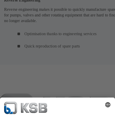
Reverse Engineering
Reverse engineering makes it possible to quickly manufacture spar
for pumps, valves and other rotating equipment that are hard to fin
no longer available.
Optimisation thanks to engineering services
Quick reproduction of spare parts