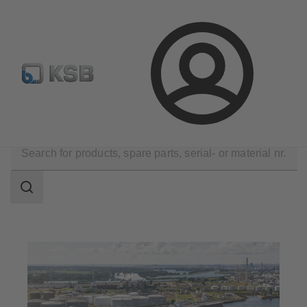
Configure Product
Spare Part Search
Select a pump
Login
Applications
Oil and Gas Technology
Midstream
Search
scope
Search
scope