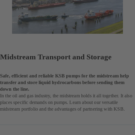
Midstream Transport and Storage
Safe, efficient and reliable KSB pumps for the midstream help
transfer and store liquid hydrocarbons before sending them
down the line.
In the oil and gas industry, the midstream holds it all together. It also
places specific demands on pumps. Learn about our versatile
midstream portfolio and the advantages of partnering with KSB.