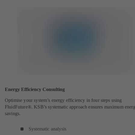
Energy Efficiency Consulting
Optimise your system’s energy efficiency in four steps using
FluidFuture®. KSB’s systematic approach ensures maximum ener
savings.
Systematic analysis