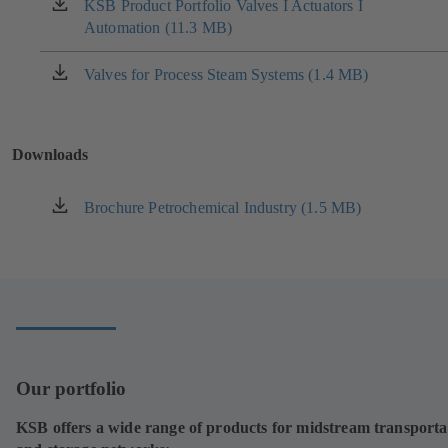
new
KSB Product Portfolio Valves I Actuators I
(opens
tab)
Automation (11.3 MB)
in
a
new
Valves for Process Steam Systems (1.4 MB)
(opens
tab)
in
a
new
Downloads
tab)
Brochure Petrochemical Industry (1.5 MB)
(opens
in
a
new
tab)
Our portfolio
KSB offers a wide range of products for midstream transporta