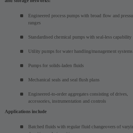
and storage networks:
Engineered process pumps with broad flow and pressu
ranges
Standardised chemical pumps with seal-less capability
Utility pumps for water handling/management systems
Pumps for solids-laden fluids
Mechanical seals and seal flush plans
Engineered-to-order aggregates consisting of drives,
accessories, instrumentation and controls
Applications include
Batched fluids with regular fluid changeovers of varyi