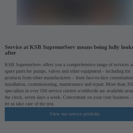
Service at KSB SupremeServ means being fully look
after
KSB SupremeServ offers you a comprehensive range of services 
spare parts for pumps, valves and other equipment – including for
products from other manufacturers – from face-to-face consultation
installation, commissioning, maintenance and repair. More than 35
specialists in over 190 service centres worldwide are available aro
the clock, seven days a week. Concentrate on your core business –
let us take care of the rest.
View our service portfolio