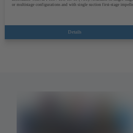
or multistage configurations and with single suction first-stage impelle
Details