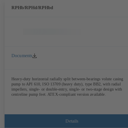
RPHb/RPHd/RPHbd
Documents
Heavy-duty horizontal radially split between-bearings volute casing
pump to API 610, ISO 13709 (heavy duty), type BB2, with radial
impellers, single- or double-entry, single- or two-stage design with
centreline pump feet. ATEX-compliant version available.
Details