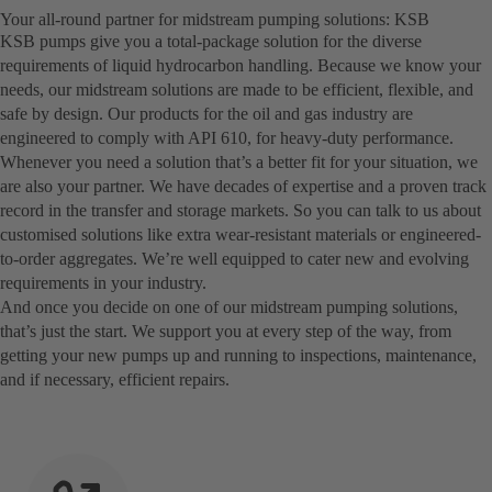
Your all-round partner for midstream pumping solutions: KSB
KSB pumps give you a total-package solution for the diverse
requirements of liquid hydrocarbon handling. Because we know your
needs, our midstream solutions are made to be efficient, flexible, and
safe by design. Our products for the oil and gas industry are
engineered to comply with API 610, for heavy-duty performance.
Whenever you need a solution that’s a better fit for your situation, we
are also your partner. We have decades of expertise and a proven track
record in the transfer and storage markets. So you can talk to us about
customised solutions like extra wear-resistant materials or engineered-
to-order aggregates. We’re well equipped to cater new and evolving
requirements in your industry.
And once you decide on one of our midstream pumping solutions,
that’s just the start. We support you at every step of the way, from
getting your new pumps up and running to inspections, maintenance,
and if necessary, efficient repairs.