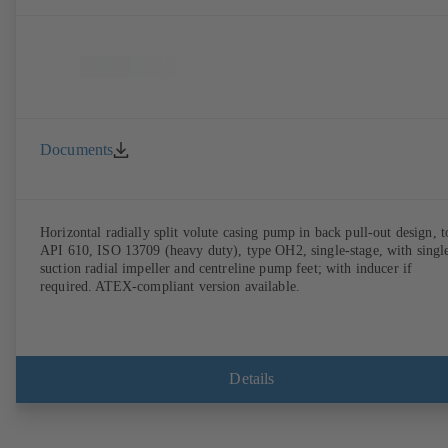
Documents
Horizontal radially split volute casing pump in back pull-out design, t
API 610, ISO 13709 (heavy duty), type OH2, single-stage, with singl
suction radial impeller and centreline pump feet; with inducer if
required. ATEX-compliant version available.
Details