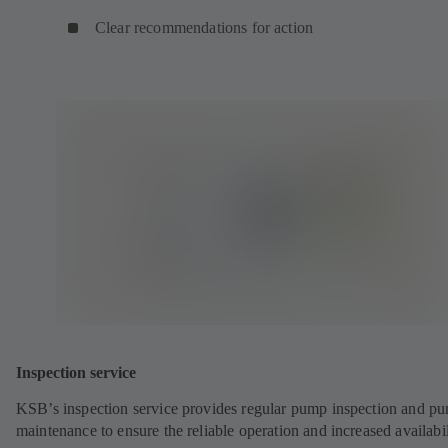
Clear recommendations for action
Inspection service
KSB’s inspection service provides regular pump inspection and p
maintenance to ensure the reliable operation and increased availabil