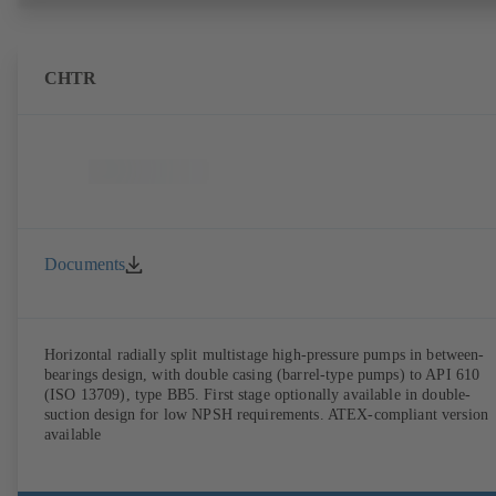
CHTR
Documents
Horizontal radially split multistage high-pressure pumps in between-
bearings design, with double casing (barrel-type pumps) to API 610
(ISO 13709), type BB5. First stage optionally available in double-
suction design for low NPSH requirements. ATEX-compliant version
available