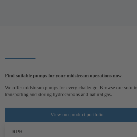
Find suitable pumps for your midstream operations now
We offer midstream pumps for every challenge. Browse our solutio
transporting and storing hydrocarbons and natural gas.
View our product portfolio
RPH