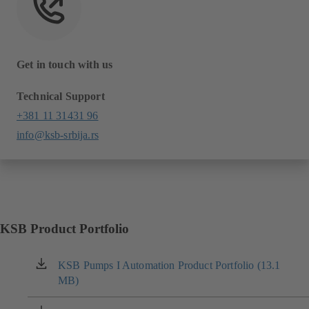
Get in touch with us
Technical Support
+381 11 31431 96
info@ksb-srbija.rs
KSB Product Portfolio
KSB Pumps I Automation Product Portfolio (13.1
(opens
MB)
in
a