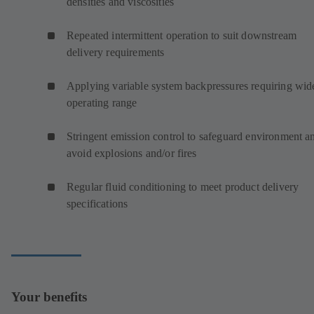
densities and viscosities
Repeated intermittent operation to suit downstream
delivery requirements
Applying variable system backpressures requiring wid
operating range
Stringent emission control to safeguard environment a
avoid explosions and/or fires
Regular fluid conditioning to meet product delivery
specifications
Your benefits