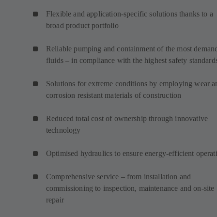
Flexible and application-specific solutions thanks to a
broad product portfolio
Reliable pumping and containment of the most deman
fluids – in compliance with the highest safety standard
Solutions for extreme conditions by employing wear a
corrosion resistant materials of construction
Reduced total cost of ownership through innovative
technology
Optimised hydraulics to ensure energy-efficient operat
Comprehensive service – from installation and
commissioning to inspection, maintenance and on-site
repair