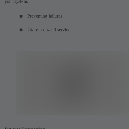
your system.
Preventing failures
24-hour on-call service