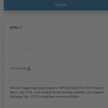
Details
RPH-V
Documents
Vertical single-stage sump pump to API 610 and ISO 13709 (heavy
duty), type VS4, with integral thrust bearing assembly and separate
discharge line. ATEX-compliant version available.