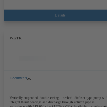
Details
WKTR
Documents
Vertically suspended, double-casing, lineshaft, diffuser-type pump wit
integral thrust bearings and discharge through column pipe in
accordance with API 610 / ISO 13709 (VS6). Available in single-stag