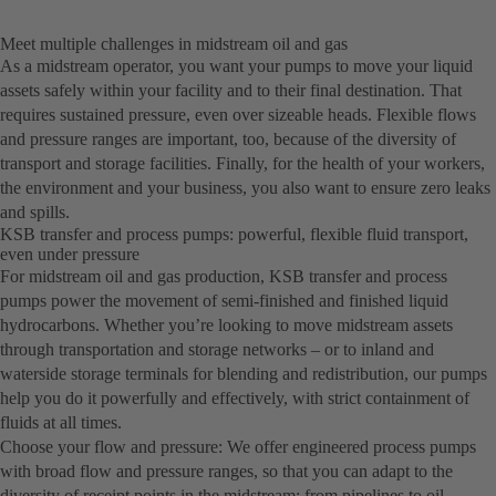
Meet multiple challenges in midstream oil and gas
As a midstream operator, you want your pumps to move your liquid
assets safely within your facility and to their final destination. That
requires sustained pressure, even over sizeable heads. Flexible flows
and pressure ranges are important, too, because of the diversity of
transport and storage facilities. Finally, for the health of your workers,
the environment and your business, you also want to ensure zero leaks
and spills.
KSB transfer and process pumps: powerful, flexible fluid transport,
even under pressure
For midstream oil and gas production, KSB transfer and process
pumps power the movement of semi-finished and finished liquid
hydrocarbons. Whether you’re looking to move midstream assets
through transportation and storage networks – or to inland and
waterside storage terminals for blending and redistribution, our pumps
help you do it powerfully and effectively, with strict containment of
fluids at all times.
Choose your flow and pressure: We offer engineered process pumps
with broad flow and pressure ranges, so that you can adapt to the
diversity of receipt points in the midstream: from pipelines to oil