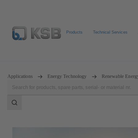
Products
Technical Services
Configure Product
Spare Part Search
Select a pump
Applications
Energy Technology
Renewable Energ
Search
scope
Search
scope