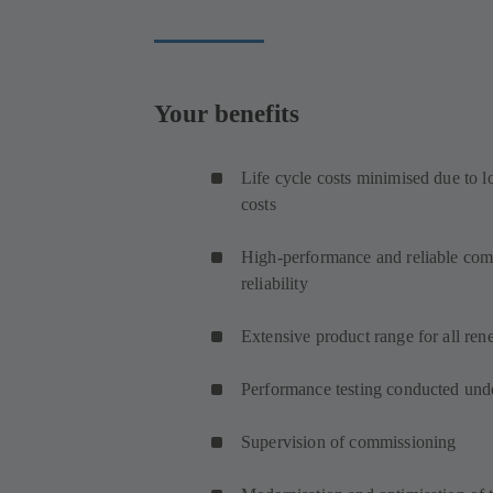
Your benefits
Life cycle costs minimised due to 
costs
High-performance and reliable comp
reliability
Extensive product range for all ren
Performance testing conducted unde
Supervision of commissioning