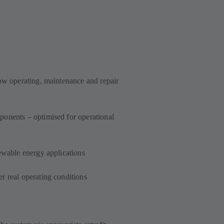
low operating, maintenance and repair
onents – optimised for operational
ewable energy applications
r real operating conditions