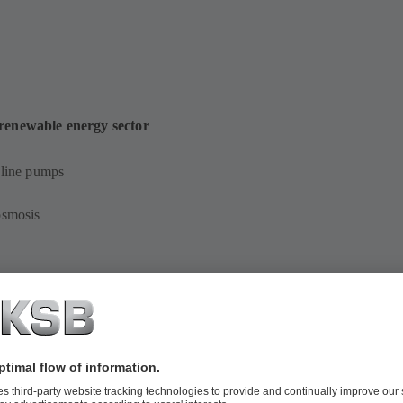
 renewable energy sector
-line pumps
osmosis
s pumps
ersible pumps in discharge tubes