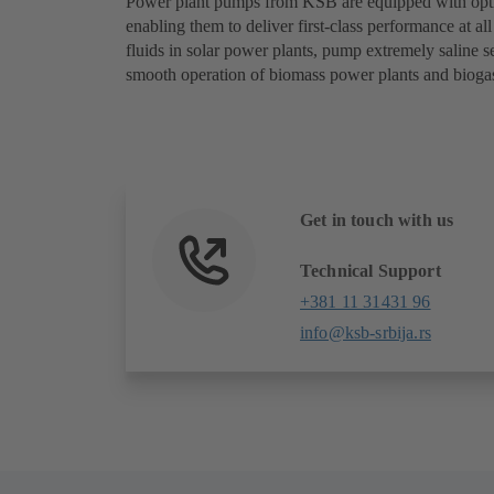
Power plant pumps from KSB are equipped with optim
enabling them to deliver first-class performance at al
fluids in solar power plants, pump extremely saline 
smooth operation of biomass power plants and biogas
Get in touch with us
Technical Support
+381 11 31431 96
info@ksb-srbija.rs