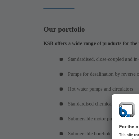
Our portfolio
KSB offers a wide range of products for the
Standardised, close-coupled and in
Pumps for desalination by reverse 
Hot water pumps and circulators
Standardised chemical and proces
Submersible motor pumps and subm
Submersible borehole pumps