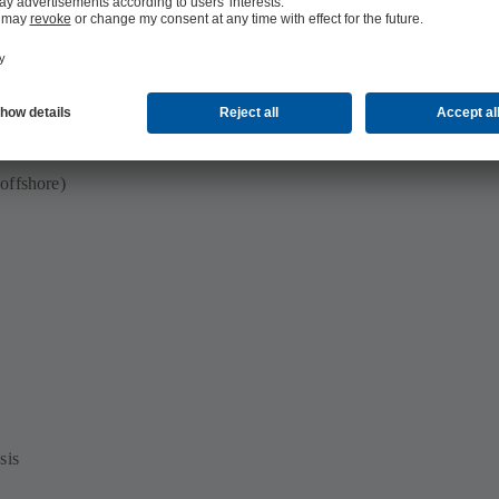
offshore)
sis