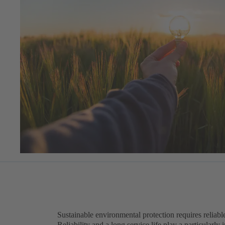
Sustainable environmental protection requires reliabl
Reliability and a long service life play a particularly