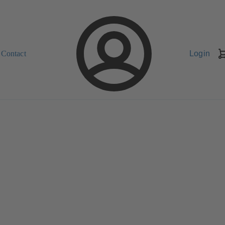
Contact
Login