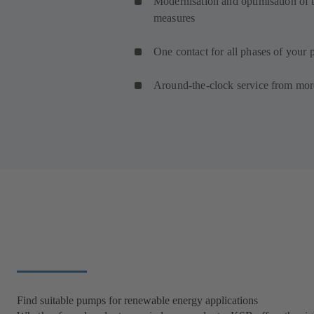
Modernisation and optimisation of t
measures
One contact for all phases of your p
Around-the-clock service from mor
Find suitable pumps for renewable energy applications