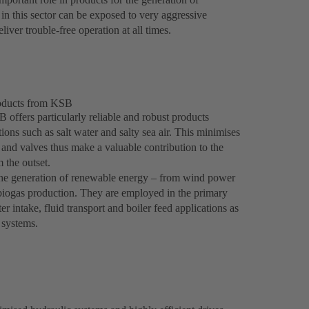
n this sector can be exposed to very aggressive
liver trouble-free operation at all times.
roducts from KSB
 offers particularly reliable and robust products
ons such as salt water and salty sea air. This minimises
and valves thus make a valuable contribution to the
 the outset.
 the generation of renewable energy – from wind power
 biogas production. They are employed in the primary
 intake, fluid transport and boiler feed applications as
g systems.