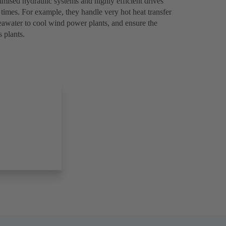
ised hydraulic systems and highly efficient drives
l times. For example, they handle very hot heat transfer
seawater to cool wind power plants, and ensure the
 plants.