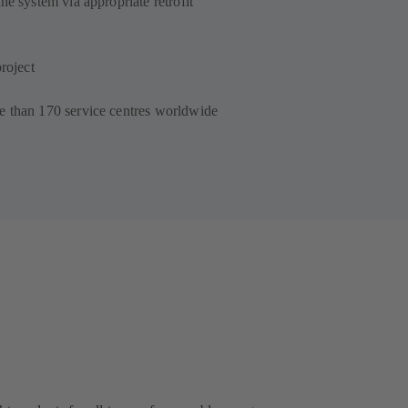
he system via appropriate retrofit
roject
e than 170 service centres worldwide