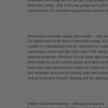
renewable energy. This is because pumps and valves i
environments. It is therefore important that systems de
Harnessing renewable energy successfully – with p
For applications in the field of renewable energy, KSB
capable of withstanding even the most adverse conditi
maintenance, repair and life cycle costs. KSB pumps 
optimum economic efficiency of your plant right from
KSB products can be used in almost all systems for
plants and solar thermal power plants to systems for
and secondary processes of cooling water and seawater
well as in pressure booster, cleaning and fire-fightin
Highly efficient technology – driving your success