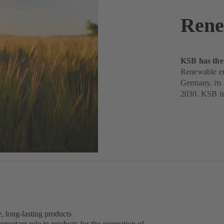
Rene
KSB has the 
Renewable ene
Germany, its s
2030. KSB is 
e, long-lasting products
 important role in products for the generation of