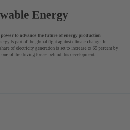
wable Energy
power to advance the future of energy production
rgy is part of the global fight against climate change. In
hare of electricity generation is set to increase to 65 percent by
one of the driving forces behind this development.