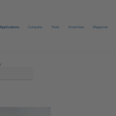
Applications
Company
Tools
Know-how
Magazine
Select a valve
y