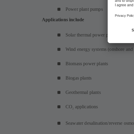
Power plant pumps
Applications include
Solar thermal power plants
Wind energy systems (onshore and 
Biomass power plants
Biogas plants
Geothermal plants
CO
applications
2
Seawater desalination/reverse osmo