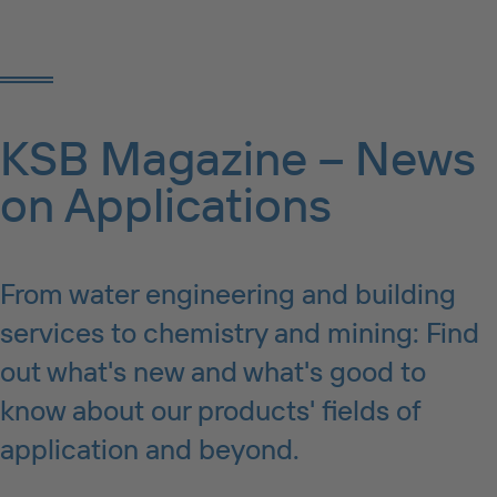
KSB Magazine – News
on Applications
From water engineering and building
services to chemistry and mining: Find
out what's new and what's good to
know about our products' fields of
application and beyond.