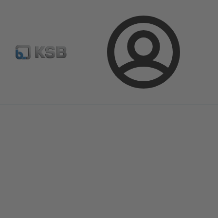
Configure Product
Spare Part Search
Select a pump
Login
Magazine
News on Applications