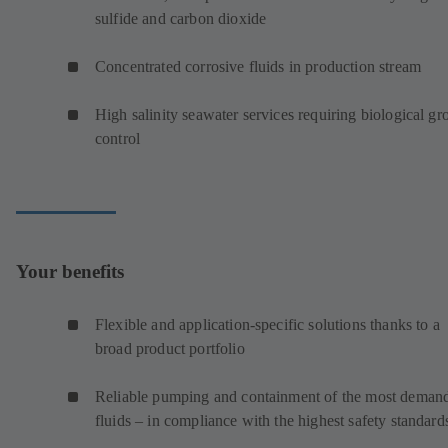
sulfide and carbon dioxide
Concentrated corrosive fluids in production stream
High salinity seawater services requiring biological g
control
Your benefits
Flexible and application-specific solutions thanks to a
broad product portfolio
Reliable pumping and containment of the most deman
fluids – in compliance with the highest safety standard