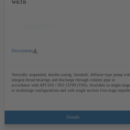
WKTR
Documents
Vertically suspended, double-casing, lineshaft, diffuser-type pump wit
integral thrust bearings and discharge through column pipe in
accordance with API 610 / ISO 13709 (VS6). Available in single-stag
or multistage configurations and with single suction first-stage impelle
Details