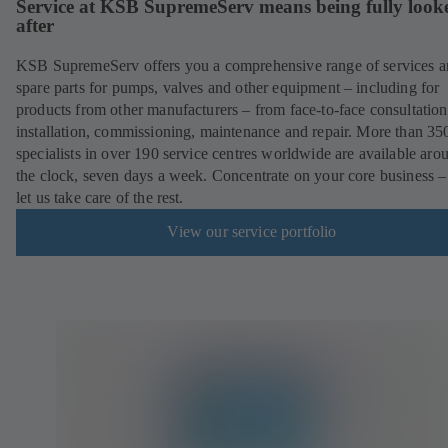
Service at KSB SupremeServ means being fully look
after
KSB SupremeServ offers you a comprehensive range of services 
spare parts for pumps, valves and other equipment – including for
products from other manufacturers – from face-to-face consultation
installation, commissioning, maintenance and repair. More than 35
specialists in over 190 service centres worldwide are available aro
the clock, seven days a week. Concentrate on your core business –
let us take care of the rest.
View our service portfolio