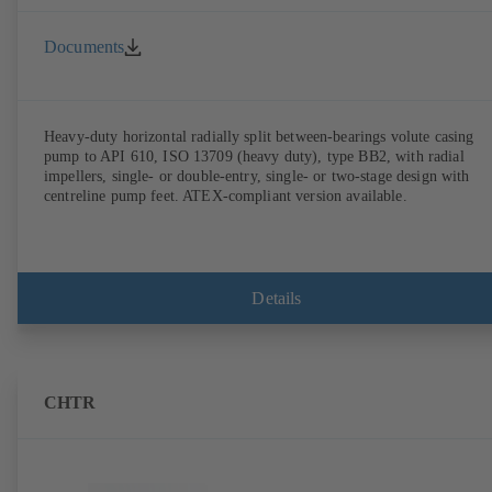
Documents
Heavy-duty horizontal radially split between-bearings volute casing
pump to API 610, ISO 13709 (heavy duty), type BB2, with radial
impellers, single- or double-entry, single- or two-stage design with
centreline pump feet. ATEX-compliant version available.
Details
CHTR