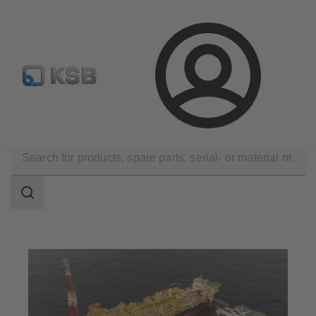
Configure Product
Spare Part Search
Select a pump
Login
Applications
Oil and Gas Technology
Upstream
Search
scope
Search
scope