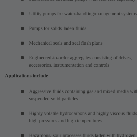
Utility pumps for water-handling/management systems
Pumps for solids-laden fluids
Mechanical seals and seal flush plans
Engineered-to-order aggregates consisting of drives,
accessories, instrumentation and controls
Applications include
Aggressive fluids containing gas and mixed-media wit
suspended solid particles
Highly volatile hydrocarbons and highly viscous fluids
high pressures and high temperatures
Hazardous, sour processes fluids laden with hydrogen