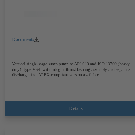
Documents
Vertical single-stage sump pump to API 610 and ISO 13709 (heavy
duty), type VS4, with integral thrust bearing assembly and separate
discharge line. ATEX-compliant version available.
Details