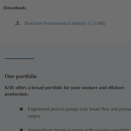
new
Downloads
tab)
Brochure Petrochemical Industry (1.5 MB)
(opens
in
a
new
tab)
Our portfolio
KSB offers a broad portfolio for your onshore and offshore
production:
Engineered process pumps with broad flow and pressu
ranges
Standardised chemical pumps with seal-less capability