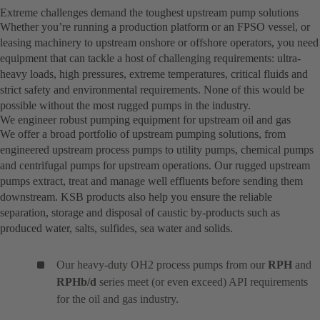
Extreme challenges demand the toughest upstream pump solutions
Whether you’re running a production platform or an FPSO vessel, or
leasing machinery to upstream onshore or offshore operators, you need
equipment that can tackle a host of challenging requirements: ultra-
heavy loads, high pressures, extreme temperatures, critical fluids and
strict safety and environmental requirements. None of this would be
possible without the most rugged pumps in the industry.
We engineer robust pumping equipment for upstream oil and gas
We offer a broad portfolio of upstream pumping solutions, from
engineered upstream process pumps to utility pumps, chemical pumps
and centrifugal pumps for upstream operations. Our rugged upstream
pumps extract, treat and manage well effluents before sending them
downstream. KSB products also help you ensure the reliable
separation, storage and disposal of caustic by-products such as
produced water, salts, sulfides, sea water and solids.
Our heavy-duty OH2 process pumps from our
RPH
and
RPHb/d
series meet (or even exceed) API requirements
for the oil and gas industry.