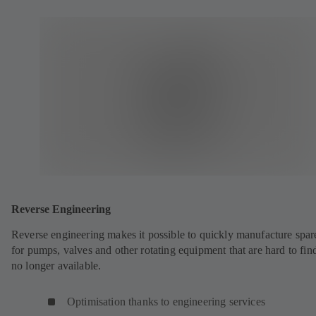
Reverse Engineering
Reverse engineering makes it possible to quickly manufacture spar
for pumps, valves and other rotating equipment that are hard to fin
no longer available.
Optimisation thanks to engineering services