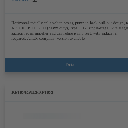
Horizontal radially split volute casing pump in back pull-out design, t
API 610, ISO 13709 (heavy duty), type OH2, single-stage, with singl
suction radial impeller and centreline pump feet; with inducer if
required. ATEX-compliant version available.
Details
RPHb/RPHd/RPHbd