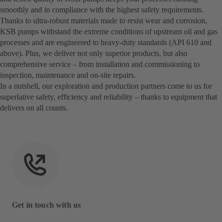
smoothly and in compliance with the highest safety requirements.
Thanks to ultra-robust materials made to resist wear and corrosion,
KSB pumps withstand the extreme conditions of upstream oil and gas
processes and are engineered to heavy-duty standards (API 610 and
above). Plus, we deliver not only superior products, but also
comprehensive service – from installation and commissioning to
inspection, maintenance and on-site repairs.
In a nutshell, our exploration and production partners come to us for
superlative safety, efficiency and reliability – thanks to equipment that
delivers on all counts.
Get in touch with us