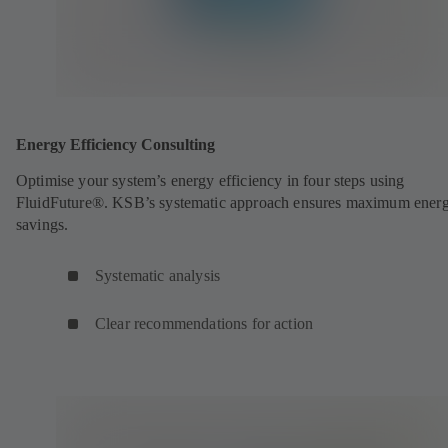
Energy Efficiency Consulting
Optimise your system’s energy efficiency in four steps using
FluidFuture®. KSB’s systematic approach ensures maximum ener
savings.
Systematic analysis
Clear recommendations for action