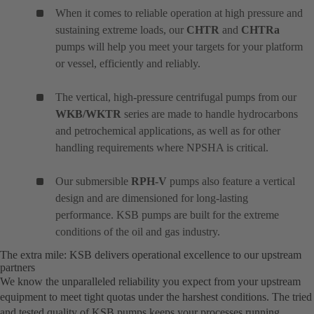
When it comes to reliable operation at high pressure and
sustaining extreme loads, our
CHTR
and
CHTRa
pumps will help you meet your targets for your platform
or vessel, efficiently and reliably.
The vertical, high-pressure centrifugal pumps from our
WKB/WKTR
series are made to handle hydrocarbons
and petrochemical applications, as well as for other
handling requirements where NPSHA is critical.
Our submersible
RPH-V
pumps also feature a vertical
design and are dimensioned for long-lasting
performance. KSB pumps are built for the extreme
conditions of the oil and gas industry.
The extra mile: KSB delivers operational excellence to our upstream
partners
We know the unparalleled reliability you expect from your upstream
equipment to meet tight quotas under the harshest conditions. The tried
and tested quality of KSB pumps keeps your processes running