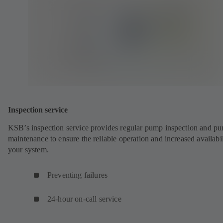
Inspection service
KSB’s inspection service provides regular pump inspection and p
maintenance to ensure the reliable operation and increased availabil
your system.
Preventing failures
24-hour on-call service