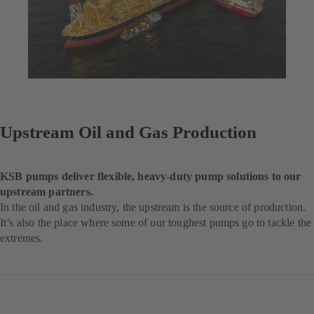
Upstream Oil and Gas Production
KSB pumps deliver flexible, heavy-duty pump solutions to our
upstream partners.
In the oil and gas industry, the upstream is the source of production.
It’s also the place where some of our toughest pumps go to tackle the
extremes.