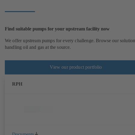
Find suitable pumps for your upstream facility now
We offer upstream pumps for every challenge. Browse our solution
handling oil and gas at the source.
View our product portfolio
RPH
Documents