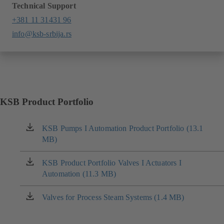
Technical Support
+381 11 31431 96
info@ksb-srbija.rs
KSB Product Portfolio
KSB Pumps I Automation Product Portfolio (13.1
(opens
MB)
in
a
new
KSB Product Portfolio Valves I Actuators I
(opens
tab)
Automation (11.3 MB)
in
a
new
Valves for Process Steam Systems (1.4 MB)
(opens
tab)
in
a