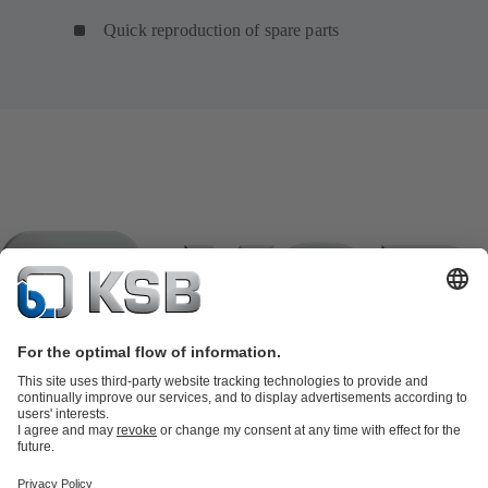
Quick reproduction of spare parts
Product Catalogue
KSB SupremeServ: Spare
parts
KSB SupremeServ: Premium service for pumps and