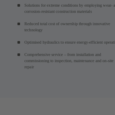
Solutions for extreme conditions by employing wear- 
corrosion-resistant construction materials
Reduced total cost of ownership through innovative
technology
Optimised hydraulics to ensure energy-efficient operat
Comprehensive service – from installation and
commissioning to inspection, maintenance and on-site
repair