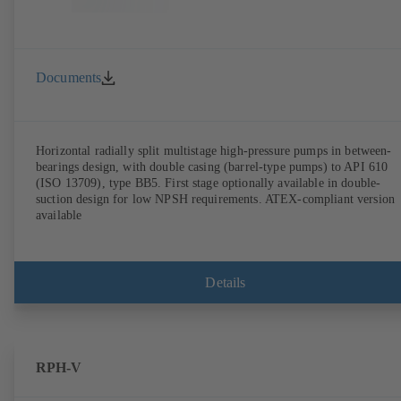
Documents
Horizontal radially split multistage high-pressure pumps in between-
bearings design, with double casing (barrel-type pumps) to API 610
(ISO 13709), type BB5. First stage optionally available in double-
suction design for low NPSH requirements. ATEX-compliant version
available
Details
RPH-V