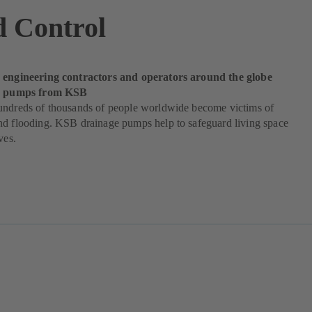
d Control
 engineering contractors and operators around the globe
od pumps from KSB
undreds of thousands of people worldwide become victims of
nd flooding. KSB drainage pumps help to safeguard living space
ves.