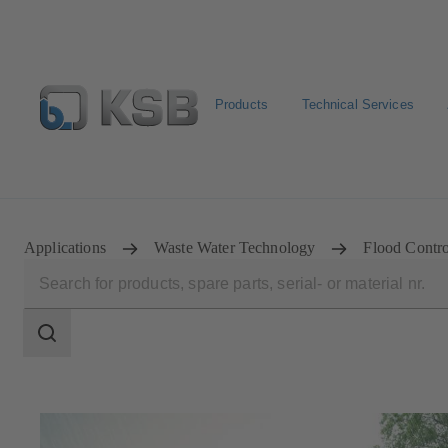
Products
Technical Services
Configure Product
Spare Part Search
Select a pump
Applications
Waste Water Technology
Flood Contro
Search
scope
Search
scope