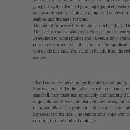
pumps. Highly advanced pumping equipment ensures o
and cost-efficiently. Drainage pumps and valves fro
stations and drainage systems.
The output from KSB flood pumps can be adjusted to 
This ensures substantial cost savings as unused energy
In addition to robust pumps and valves, a flow-optim
correctly incorporated in the structure. Our applicatio
you tackle this task. You stand to benefit from the ri
source.
Flood control requires pumps that deliver full pump p
Stormwater and flooding place exacting demands on 
standstill, they must start up reliably and instantl
large volumes of water at relatively low heads, for 
dams and dikes. The problem in this case: The quanti
dependent on the tide. The stations must cope with co
ensuring fast and optimal drainage.