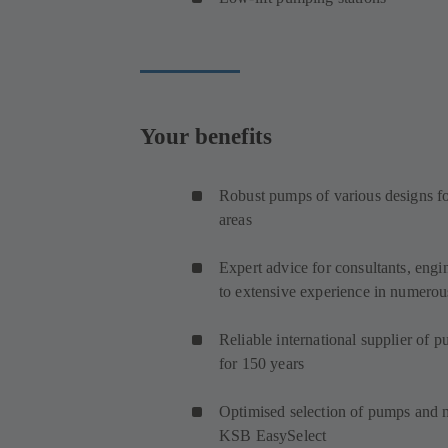
Your benefits
Robust pumps of various designs for
areas
Expert advice for consultants, engi
to extensive experience in numerous
Reliable international supplier of 
for 150 years
Optimised selection of pumps and
KSB EasySelect