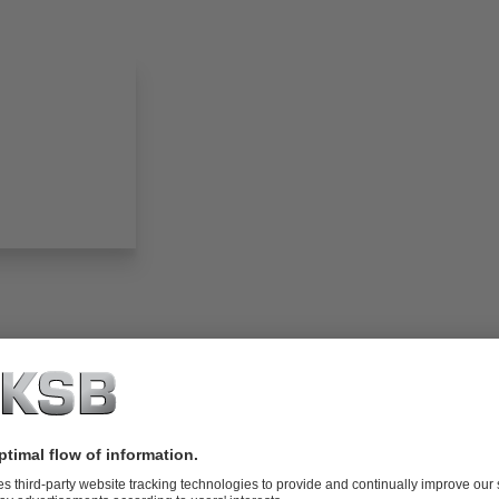
folio (13.1 MB)
tors I Automation