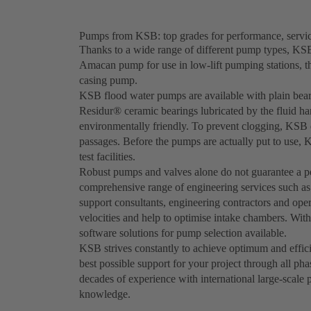
Pumps from KSB: top grades for performance, service
Thanks to a wide range of different pump types, KSB 
Amacan pump for use in low-lift pumping stations, 
casing pump.
KSB flood water pumps are available with plain bearin
Residur® ceramic bearings lubricated by the fluid ha
environmentally friendly. To prevent clogging, KSB d
passages. Before the pumps are actually put to use, 
test facilities.
Robust pumps and valves alone do not guarantee a pe
comprehensive range of engineering services such a
support consultants, engineering contractors and oper
velocities and help to optimise intake chambers. Wi
software solutions for pump selection available.
KSB strives constantly to achieve optimum and effici
best possible support for your project through all ph
decades of experience with international large-scale 
knowledge.