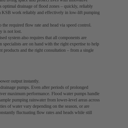
ptimal drainage of flood zones – quickly, reliably
m KSB work reliably and effectively in low-lift pumping
the required flow rate and head via speed control.
 is not lost.
ised system also requires that all components are
n specialists are on hand with the right expertise to help
ght products and the right consultation – from a single
ower output instantly.
drainage pumps. Even after periods of prolonged
y deliver maximum performance. Flood water pumps handle
example pumping rainwater from lower-level areas across
ties of water vary depending on the season, or are
nstantly fluctuating flow rates and heads while still