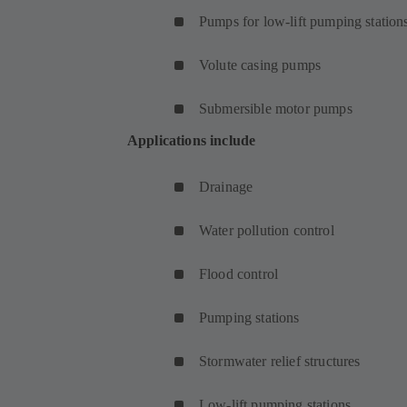
Pumps for low-lift pumping station
Volute casing pumps
Submersible motor pumps
Applications include
Drainage
Water pollution control
Flood control
Pumping stations
Stormwater relief structures
Low-lift pumping stations