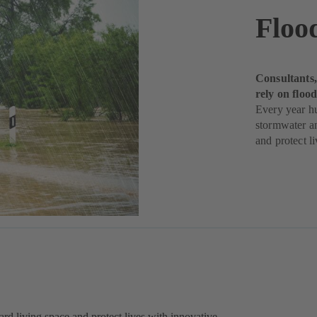
Floo
Consultants,
rely on flo
Every year h
stormwater a
and protect li
rd living space and protect lives with innovative