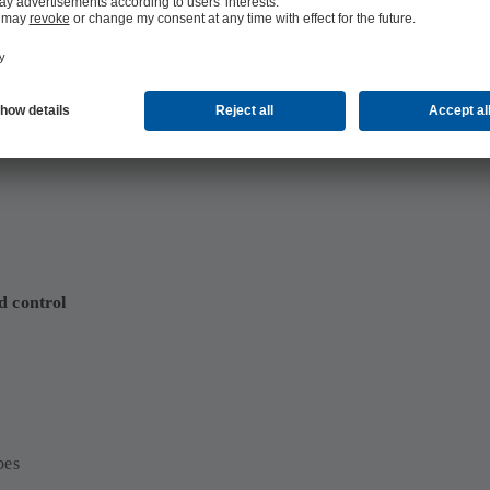
4 MB)
d control
bes