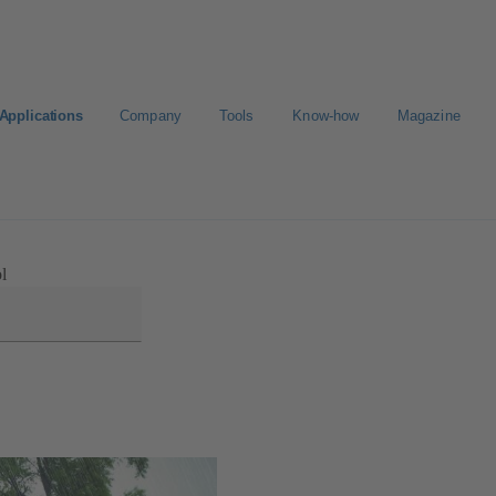
Applications
Company
Tools
Know-how
Magazine
Select a valve
l