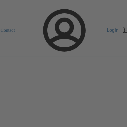
Contact
Login