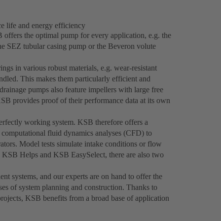
 life and energy efficiency
offers the optimal pump for every application, e.g. the
the SEZ tubular casing pump or the Beveron volute
gs in various robust materials, e.g. wear-resistant
ndled. This makes them particularly efficient and
rainage pumps also feature impellers with large free
KSB provides proof of their performance data at its own
rfectly working system. KSB therefore offers a
s computational fluid dynamics analyses (CFD) to
ators. Model tests simulate intake conditions or flow
th KSB Helps and KSB EasySelect, there are also two
ent systems, and our experts are on hand to offer the
ases of system planning and construction. Thanks to
projects, KSB benefits from a broad base of application