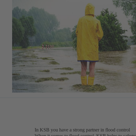
In KSB you have a strong partner in flood control
When it comes to flood control, KSB helps to safegua