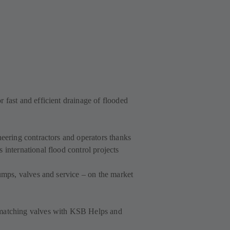
 fast and efficient drainage of flooded
neering contractors and operators thanks
 international flood control projects
pumps, valves and service – on the market
 matching valves with KSB Helps and