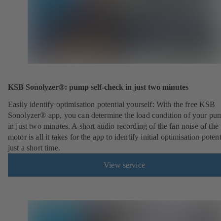
KSB Sonolyzer®: pump self-check in just two minutes
Easily identify optimisation potential yourself: With the free KSB
Sonolyzer® app, you can determine the load condition of your pu
in just two minutes. A short audio recording of the fan noise of th
motor is all it takes for the app to identify initial optimisation potent
just a short time.
View service