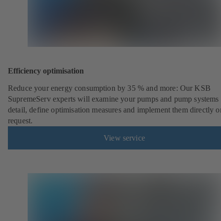
Efficiency optimisation
Reduce your energy consumption by 35 % and more: Our KSB
SupremeServ experts will examine your pumps and pump systems 
detail, define optimisation measures and implement them directly o
request.
View service