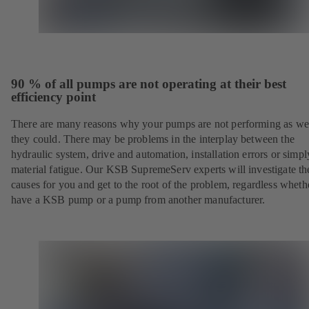
90 % of all pumps are not operating at their best
efficiency point
There are many reasons why your pumps are not performing as wel
they could. There may be problems in the interplay between the
hydraulic system, drive and automation, installation errors or simpl
material fatigue. Our KSB SupremeServ experts will investigate th
causes for you and get to the root of the problem, regardless whet
have a KSB pump or a pump from another manufacturer.