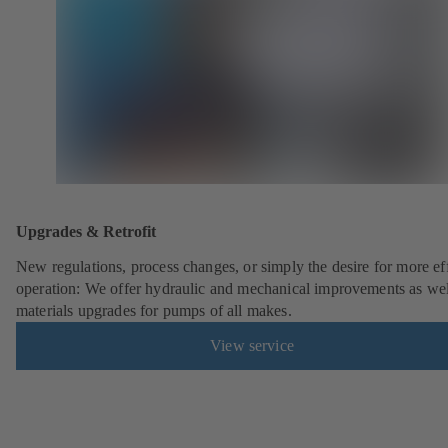
Upgrades & Retrofit
New regulations, process changes, or simply the desire for more eff
operation: We offer hydraulic and mechanical improvements as wel
materials upgrades for pumps of all makes.
View service