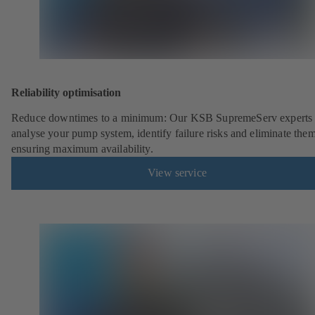
Reliability optimisation
Reduce downtimes to a minimum: Our KSB SupremeServ experts 
analyse your pump system, identify failure risks and eliminate the
ensuring maximum availability.
View service