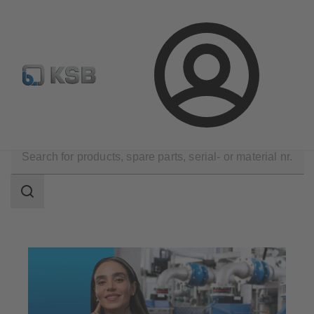
Configure Product
Spare Part Search
Select a pump
Login
Technical Services
Optimisation
Search
scope
Search
scope