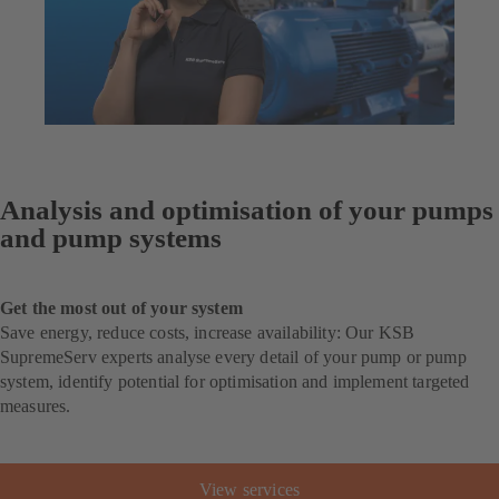
Analysis and optimisation of your pumps
and pump systems
Get the most out of your system
Save energy, reduce costs, increase availability: Our KSB
SupremeServ experts analyse every detail of your pump or pump
system, identify potential for optimisation and implement targeted
measures.
View services