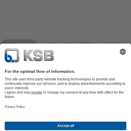
Product Catalogue
KSB SupremeServ: Spare
parts
KSB SupremeServ: Premium service for pumps and
valves
Shopping Cart
Product types
Tools
Waste Water Technology
Water Technology
Industry
Technology
Building Services
Energy Technology