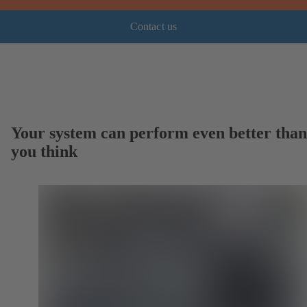
Contact us
Your system can perform even better than
you think