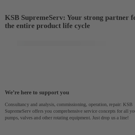
KSB SupremeServ: Your strong partner f
the entire product life cycle
We’re here to support you
Consultancy and analysis, commissioning, operation, repair: KSB
SupremeServ offers you comprehensive service concepts for all yo
pumps, valves and other rotating equipment. Just drop us a line!