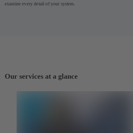
examine every detail of your system.
Our services at a glance