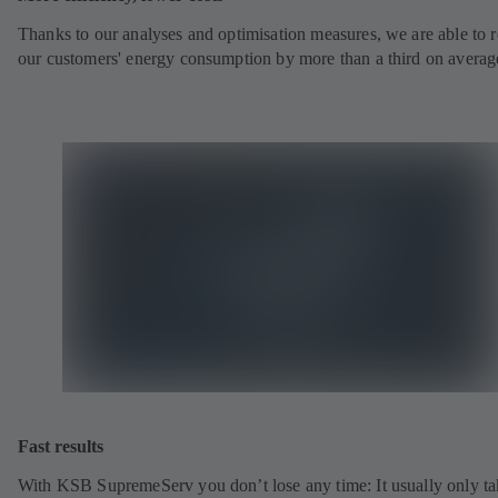
Thanks to our analyses and optimisation measures, we are able to 
our customers' energy consumption by more than a third on averag
Fast results
With KSB SupremeServ you don’t lose any time: It usually only ta