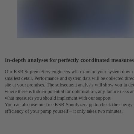
In-depth analyses for perfectly coordinated measures
Our KSB SupremeServ engineers will examine your system down 
smallest detail. Performance and system data will be collected direc
site at your premises. The subsequent analysis will show you in det
where there is hidden potential for optimisation, any failure risks a
what measures you should implement with our support.
You can also use our free KSB Sonolyzer app to check the energy
efficiency of your pump yourself – it only takes two minutes.