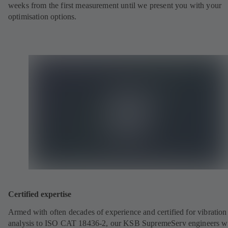
weeks from the first measurement until we present you with your
optimisation options.
Certified expertise
Armed with often decades of experience and certified for vibration
analysis to ISO CAT 18436-2, our KSB SupremeServ engineers wi