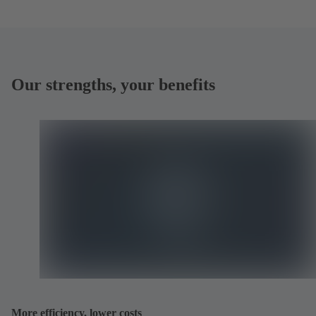
Our strengths, your benefits
More efficiency, lower costs