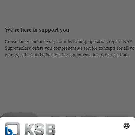
We’re here to support you
Consultancy and analysis, commissioning, operation, repair: KSB
SupremeServ offers you comprehensive service concepts for all yo
pumps, valves and other rotating equipment. Just drop us a line!