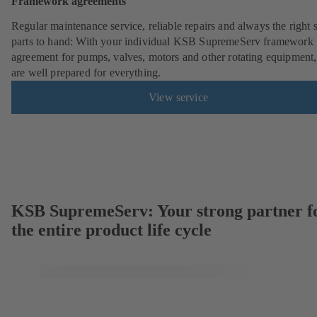
Framework agreements
Regular maintenance service, reliable repairs and always the right 
parts to hand: With your individual KSB SupremeServ framework
agreement for pumps, valves, motors and other rotating equipment
are well prepared for everything.
View service
KSB SupremeServ: Your strong partner f
the entire product life cycle