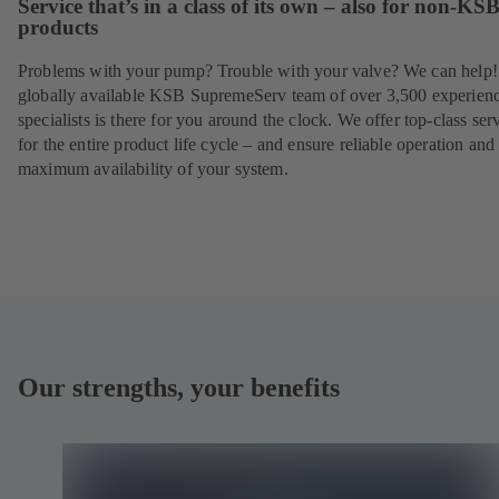
Service that’s in a class of its own – also for non-KS
products
Problems with your pump? Trouble with your valve? We can help
globally available KSB SupremeServ team of over 3,500 experien
specialists is there for you around the clock. We offer top-class ser
for the entire product life cycle – and ensure reliable operation and
maximum availability of your system.
Our strengths, your benefits