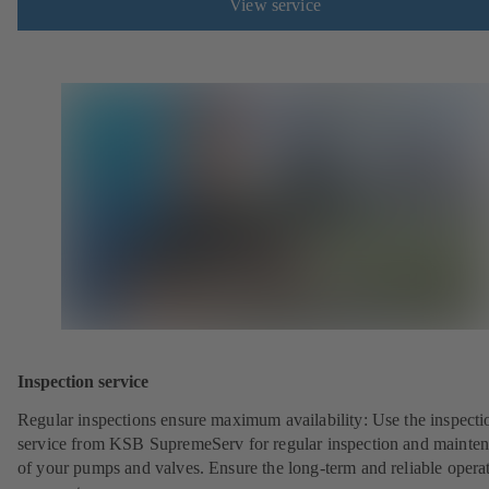
View service
Inspection service
Regular inspections ensure maximum availability: Use the inspecti
service from KSB SupremeServ for regular inspection and mainte
of your pumps and valves. Ensure the long-term and reliable opera