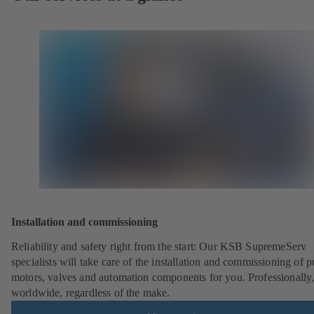
Installation and commissioning
Reliability and safety right from the start: Our KSB SupremeServ
specialists will take care of the installation and commissioning of 
motors, valves and automation components for you. Professionally
worldwide, regardless of the make.