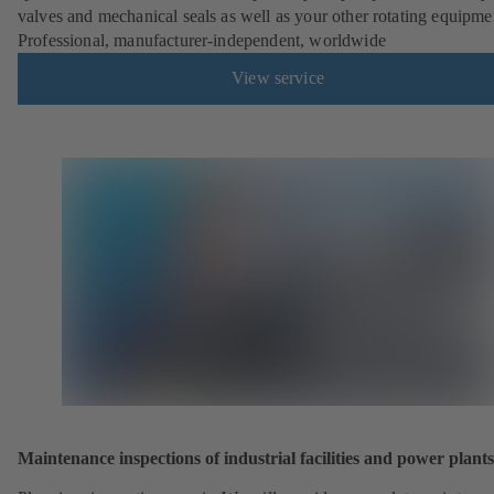
valves and mechanical seals as well as your other rotating equipme
Professional, manufacturer-independent, worldwide
View service
Maintenance inspections of industrial facilities and power plants