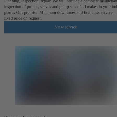
Planning, inspection, repair: We will provide a complete maintena
inspection of pumps, valves and pump sets of all makes in your ind
plants. Our promise: Minimum downtimes and first-class service – 
fixed price on request.
View service