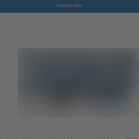
Enquire now