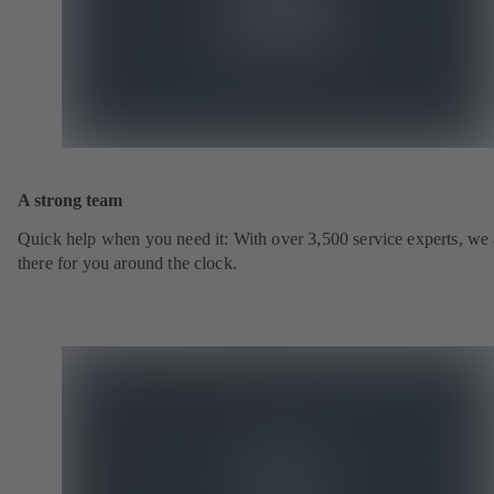
A strong team
Quick help when you need it: With over 3,500 service experts, we 
there for you around the clock.