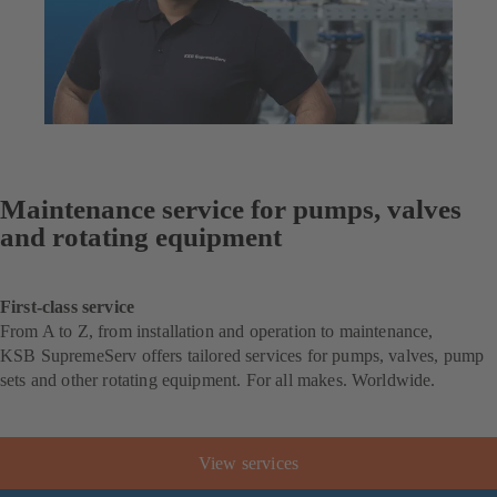
Maintenance service for pumps, valves
and rotating equipment
First-class service
From A to Z, from installation and operation to maintenance,
KSB SupremeServ offers tailored services for pumps, valves, pump
sets and other rotating equipment. For all makes. Worldwide.
View services