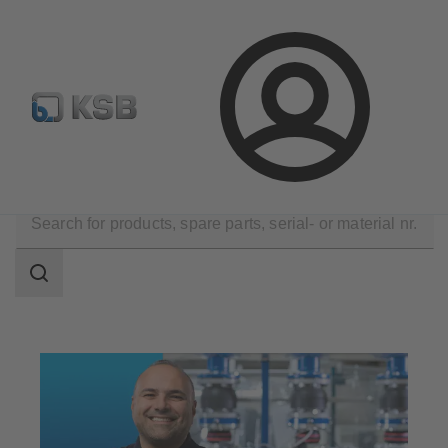
Configure Product
Spare Part Search
Select a pump
Login
Technical Services
Maintenance Service
Search
scope
Search
scope