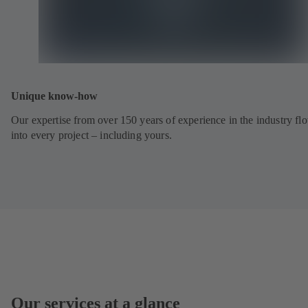
Unique know-how
Our expertise from over 150 years of experience in the industry fl
into every project – including yours.
Our services at a glance