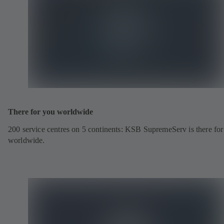
There for you worldwide
200 service centres on 5 continents: KSB SupremeServ is there fo
worldwide.