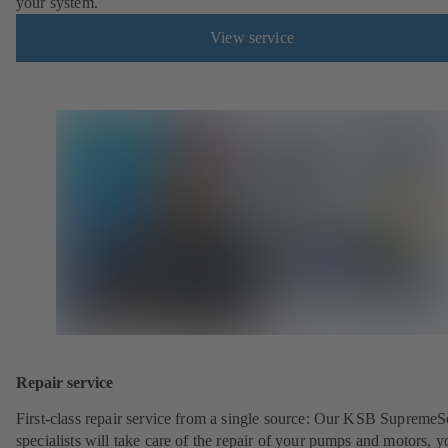
your system.
View service
Repair service
First-class repair service from a single source: Our KSB SupremeS
specialists will take care of the repair of your pumps and motors, y