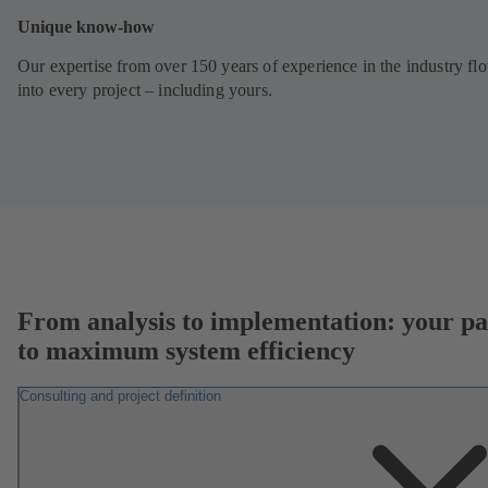
Unique know-how
Our expertise from over 150 years of experience in the industry fl
into every project – including yours.
From analysis to implementation: your pa
to maximum system efficiency
Consulting and project definition