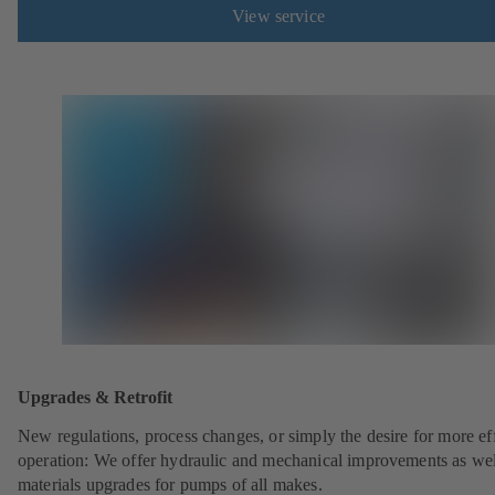
View service
Upgrades & Retrofit
New regulations, process changes, or simply the desire for more eff
operation: We offer hydraulic and mechanical improvements as wel
materials upgrades for pumps of all makes.