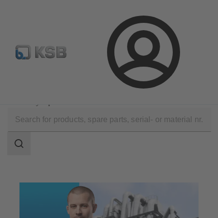
Configure Product
Spare Part Search
Select a pump
Login
Technical Services
Optimisation
Efficiency Optimisation
Search
scope
Search
scope