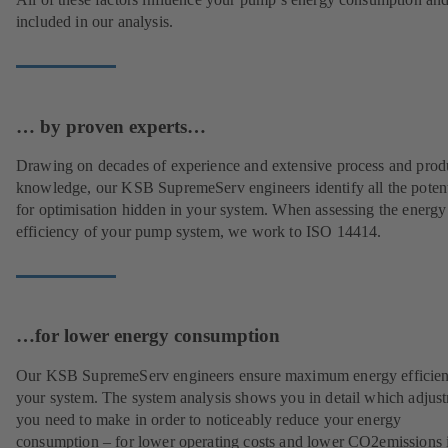
included in our analysis.
… by proven experts…
Drawing on decades of experience and extensive process and prod
knowledge, our KSB SupremeServ engineers identify all the potent
for optimisation hidden in your system. When assessing the energy
efficiency of your pump system, we work to ISO 14414.
…for lower energy consumption
Our KSB SupremeServ engineers ensure maximum energy efficien
your system. The system analysis shows you in detail which adjus
you need to make in order to noticeably reduce your energy
consumption – for lower operating costs and lower CO2emissions i