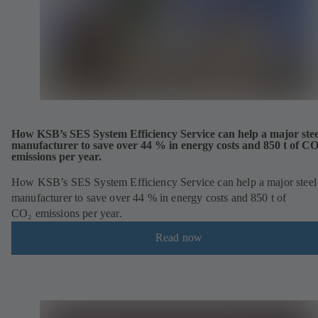
How KSB’s SES System Efficiency Service can help a major stee
manufacturer to save over 44 % in energy costs and 850 t of C
emissions per year.
How KSB’s SES System Efficiency Service can help a major steel
manufacturer to save over 44 % in energy costs and 850 t of
CO₂ emissions per year.
Read now