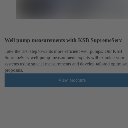
Well pump measurements with KSB SupremeServ
Take the first step towards more efficient well pumps: Our KSB
SupremeServ well pump measurement experts will examine your
systems using special measurements and develop tailored optimisat
proposals.
View brochure