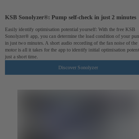
KSB Sonolyzer®: Pump self-check in just 2 minutes
Easily identify optimisation potential yourself: With the free KSB
Sonolyzer® app, you can determine the load condition of your pu
in just two minutes. A short audio recording of the fan noise of th
motor is all it takes for the app to identify initial optimisation potent
just a short time.
Discover Sonolyzer