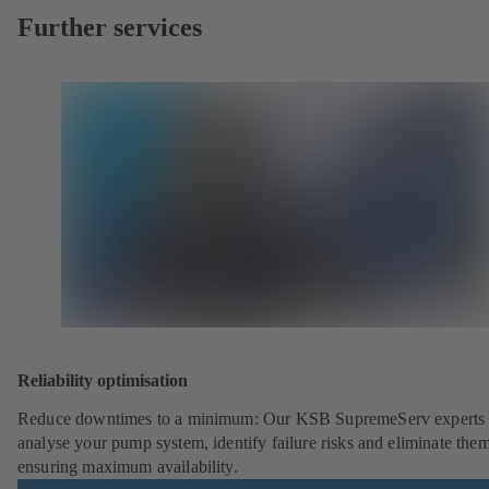
Further services
Reliability optimisation
Reduce downtimes to a minimum: Our KSB SupremeServ experts 
analyse your pump system, identify failure risks and eliminate the
ensuring maximum availability.