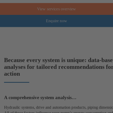
View services overview
Enquire now
Because every system is unique: data-bas
analyses for tailored recommendations fo
action
A comprehensive system analysis…
Hydraulic systems, drive and automation products, piping dimensi
All of these factors influence your pump’s energy consumption and