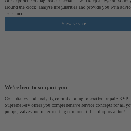
Our experienced diagnostics specialists will keep an eye on your s
around the clock, analyse irregularities and provide you with advi
assistance.
View service
We’re here to support you
Consultancy and analysis, commissioning, operation, repair: KSB
SupremeServ offers you comprehensive service concepts for all yo
pumps, valves and other rotating equipment. Just drop us a line!