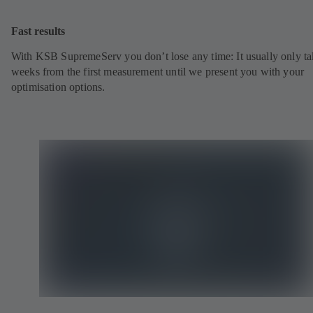
Fast results
With KSB SupremeServ you don’t lose any time: It usually only ta
weeks from the first measurement until we present you with your
optimisation options.