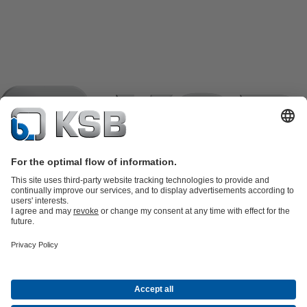
Product Catalogue
KSB SupremeServ: Spare
parts
KSB SupremeServ: Premium service for pumps and
valves
Shopping Cart
Product types
Tools
Waste Water Technology
Water Technology
Industry
Technology
Building Services
Energy Technology
Company
Events
Press
Career opportunities at KSB
Social Media