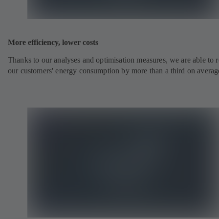
More efficiency, lower costs
Thanks to our analyses and optimisation measures, we are able to 
our customers' energy consumption by more than a third on averag