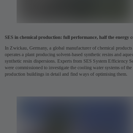
SES in chemical production: full performance, half the energy c
In Zwickau, Germany, a global manufacturer of chemical products
operates a plant producing solvent-based synthetic resins and aque
synthetic resin dispersions. Experts from SES System Efficiency S
were commissioned to investigate the cooling water systems of the
production buildings in detail and find ways of optimising them.