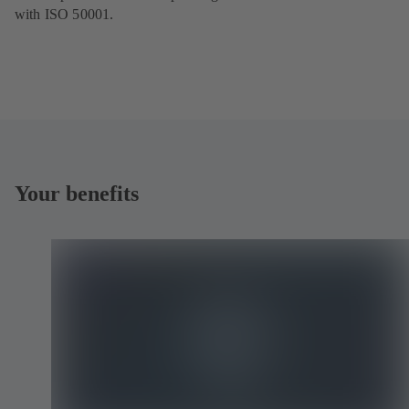
with ISO 50001.
Your benefits