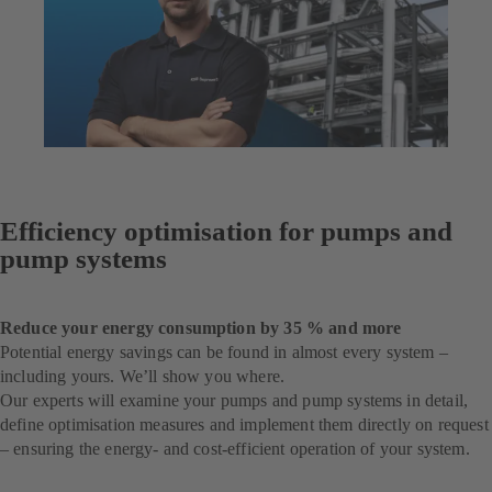
Efficiency optimisation for pumps and
pump systems
Reduce your energy consumption by 35 % and more
Potential energy savings can be found in almost every system –
including yours. We’ll show you where.
Our experts will examine your pumps and pump systems in detail,
define optimisation measures and implement them directly on request
– ensuring the energy- and cost-efficient operation of your system.