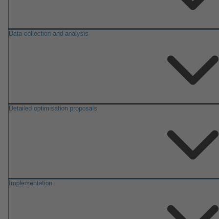
Data collection and analysis
Detailed optimisation proposals
Implementation