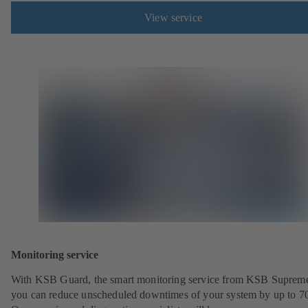
View service
Monitoring service
With KSB Guard, the smart monitoring service from KSB Suprem
you can reduce unscheduled downtimes of your system by up to 7