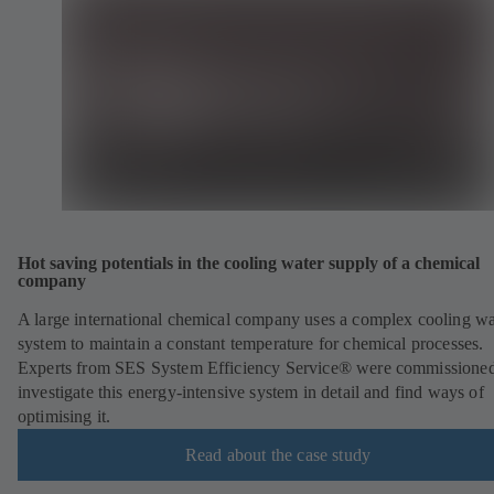
Hot saving potentials in the cooling water supply of a chemical
company
A large international chemical company uses a complex cooling wa
system to maintain a constant temperature for chemical processes.
Experts from SES System Efficiency Service® were commissioned
investigate this energy-intensive system in detail and find ways of
optimising it.
Read about the case study