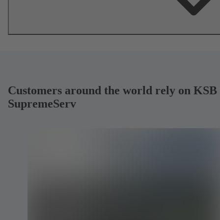
Customers around the world rely on KSB
SupremeServ