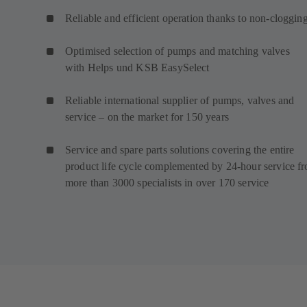
Reliable and efficient operation thanks to non-cloggin
Optimised selection of pumps and matching valves
with Helps und KSB EasySelect
Reliable international supplier of pumps, valves and
service – on the market for 150 years
Service and spare parts solutions covering the entire
product life cycle complemented by 24-hour service f
more than 3000 specialists in over 170 service