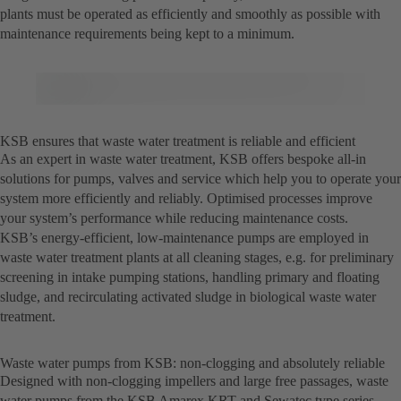
plants must be operated as efficiently and smoothly as possible with
maintenance requirements being kept to a minimum.
KSB ensures that waste water treatment is reliable and efficient
As an expert in waste water treatment, KSB offers bespoke all-in
solutions for pumps, valves and service which help you to operate your
system more efficiently and reliably. Optimised processes improve
your system’s performance while reducing maintenance costs.
KSB’s energy-efficient, low-maintenance pumps are employed in
waste water treatment plants at all cleaning stages, e.g. for preliminary
screening in intake pumping stations, handling primary and floating
sludge, and recirculating activated sludge in biological waste water
treatment.
Waste water pumps from KSB: non-clogging and absolutely reliable
Designed with non-clogging impellers and large free passages, waste
water pumps from the KSB Amarex KRT and Sewatec type series