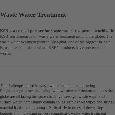
Waste Water Treatment
KSB is a trusted partner for waste water treatment – worldwide
KSB sets standards for waste water treatment around the globe. The
waste water treatment plant in Shanghai, one of the biggest in Asia,
is just one example of where KSB’s products have proven their
worth.
The challenges faced in waste water treatment are growing
Engineering contractors dealing with waste water treatment across the
globe are all facing the same challenge: sewage, waste water and
surface water increasingly contain solids such as wet wipes and stringy
material liable to clog pumps. Particularly in times of decreasing
budgets and increasing process complexity, waste water treatment