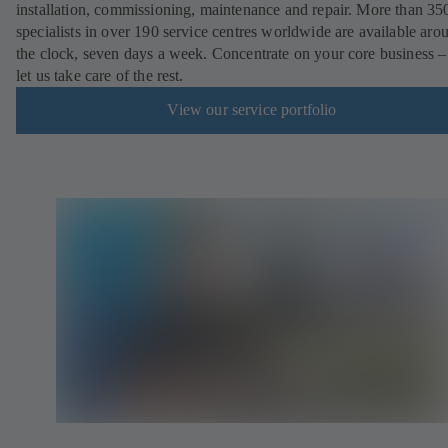
installation, commissioning, maintenance and repair. More than 35
specialists in over 190 service centres worldwide are available aro
the clock, seven days a week. Concentrate on your core business –
let us take care of the rest.
View our service portfolio