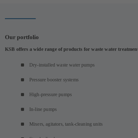
Our portfolio
KSB offers a wide range of products for waste water treatmen
Dry-installed waste water pumps
Pressure booster systems
High-pressure pumps
In-line pumps
Mixers, agitators, tank-cleaning units