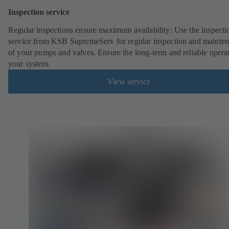
Inspection service
Regular inspections ensure maximum availability: Use the inspecti
service from KSB SupremeServ for regular inspection and mainte
of your pumps and valves. Ensure the long-term and reliable opera
your system.
View service