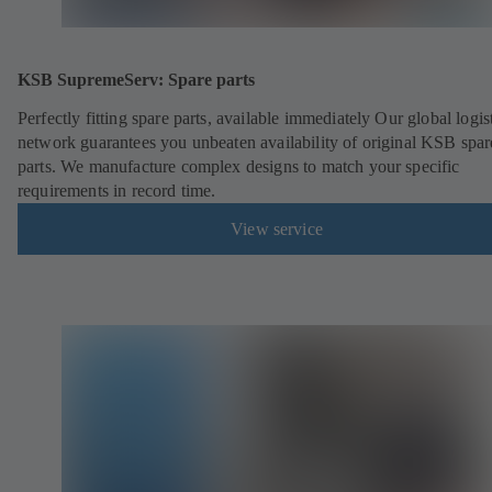
KSB SupremeServ: Spare parts
Perfectly fitting spare parts, available immediately Our global logis
network guarantees you unbeaten availability of original KSB spar
parts. We manufacture complex designs to match your specific
requirements in record time.
View service