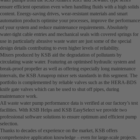
ensure efficient operation even when handling fluids with a high solids
content. Energy-saving drives, wear-resistant materials and smart
automation products optimise your processes, improve the performance
of your system and reduce maintenance requirements. Absolutely
water-tight cable entries and mechanical seals with covered springs for
use in particularly abrasive waste water are just some of the special
design details contributing to even higher levels of reliability.
Mixers produced by KSB aid the degradation of pollutants by
circulating waste water. Featuring an optimised hydraulic system and
break-proof propeller as well as offering especially long maintenance
intervals, the KSB Amaprop mixer sets standards in this segment. The
portfolio is complemented by reliable valves such as the HERA-BDS
knife gate valves which can be used to shut off pipes, during
maintenance work.
All waste water pump performance data is verified at our factory’s test
facilities. With KSB Helps and KSB EasySelect we provide two
professional software solutions to ensure optimum and efficient pump
selection.
Thanks to decades of experience on the market, KSB offers
comprehensive application knowledge – even for large-scale projects.