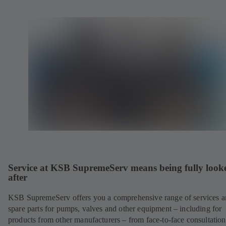
Service at KSB SupremeServ means being fully look
after
KSB SupremeServ offers you a comprehensive range of services 
spare parts for pumps, valves and other equipment – including for
products from other manufacturers – from face-to-face consultation