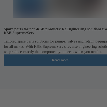
Spare parts for non-KSB products: ReEngineering solutions fr
KSB SupremeServ
Tailored spare parts solutions for pumps, valves and rotating equi
for all makes. With KSB SupremeServ's reverse engineering soluti
we produce exactly the component you need, when you need it.
Read more