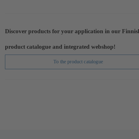
Discover products for your application in our Finnis
product catalogue and integrated webshop!
To the product catalogue