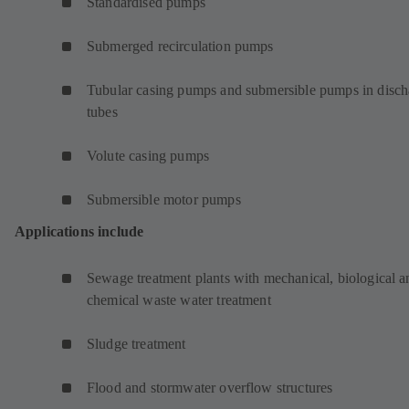
Standardised pumps
Submerged recirculation pumps
Tubular casing pumps and submersible pumps in disch
tubes
Volute casing pumps
Submersible motor pumps
Applications include
Sewage treatment plants with mechanical, biological a
chemical waste water treatment
Sludge treatment
Flood and stormwater overflow structures