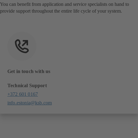
You can benefit from application and service specialists on hand to
provide support throughout the entire life cycle of your system.
Get in touch with us
Technical Support
+372 601 0167
info.estonia@ksb.com