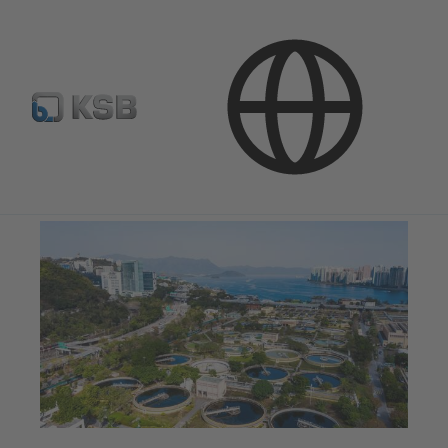
Applications
Waste Water Technology
Waste Water Treatment