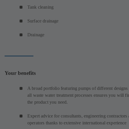
Tank cleaning
Surface drainage
Drainage
Your benefits
A broad portfolio featuring pumps of different designs 
all waste water treatment processes ensures you will fi
the product you need.
Expert advice for consultants, engineering contractors
operators thanks to extensive international experience