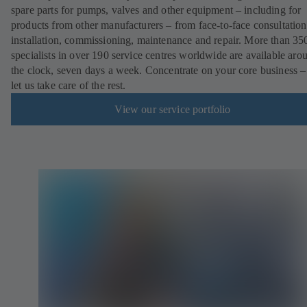
spare parts for pumps, valves and other equipment – including for
products from other manufacturers – from face-to-face consultation
installation, commissioning, maintenance and repair. More than 35
specialists in over 190 service centres worldwide are available aro
the clock, seven days a week. Concentrate on your core business –
let us take care of the rest.
View our service portfolio