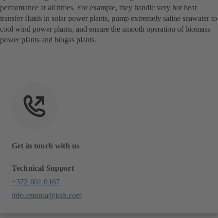
performance at all times. For example, they handle very hot heat
transfer fluids in solar power plants, pump extremely saline seawater to
cool wind power plants, and ensure the smooth operation of biomass
power plants and biogas plants.
Get in touch with us
Technical Support
+372 601 0167
info.estonia@ksb.com