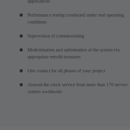
applications
Performance testing conducted under real operating
conditions
Supervision of commissioning
Modernisation and optimisation of the system via
appropriate retrofit measures
One contact for all phases of your project
Around-the-clock service from more than 170 service
centres worldwide