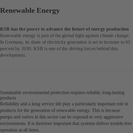
Renewable Energy
KSB has the power to advance the future of energy production
Renewable energy is part of the global fight against climate change.
In Germany, its share of electricity generation is set to increase to 65
percent by 2030. KSB is one of the driving forces behind this
development.
Sustainable environmental protection requires reliable, long-lasting
products
Reliability and a long service life play a particularly important role in
products for the generation of renewable energy. This is because
pumps and valves in this sector can be exposed to very aggressive
environments. It is therefore important that systems deliver trouble-free
operation at all times.