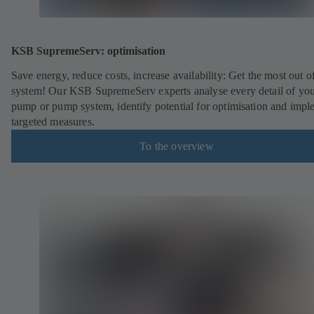
KSB SupremeServ: optimisation
Save energy, reduce costs, increase availability: Get the most out o
system! Our KSB SupremeServ experts analyse every detail of yo
pump or pump system, identify potential for optimisation and impl
targeted measures.
To the overview