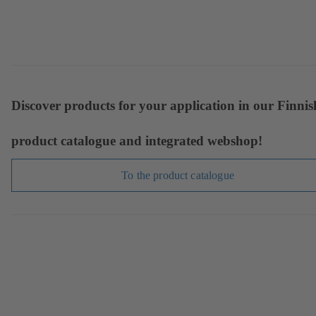
Discover products for your application in our Finnis
product catalogue and integrated webshop!
To the product catalogue