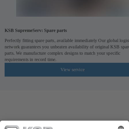
KSB SupremeServ: Spare parts
Perfectly fitting spare parts, available immediately Our global logis
network guarantees you unbeaten availability of original KSB spar
parts. We manufacture complex designs to match your specific
requirements in record time.
View service