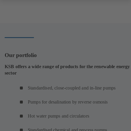
Our portfolio
KSB offers a wide range of products for the renewable energy
sector
Standardised, close-coupled and in-line pumps
Pumps for desalination by reverse osmosis
Hot water pumps and circulators
Standardised chemical and process pumps