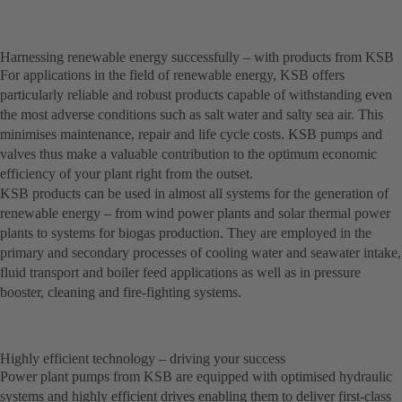
Harnessing renewable energy successfully – with products from KSB
For applications in the field of renewable energy, KSB offers
particularly reliable and robust products capable of withstanding even
the most adverse conditions such as salt water and salty sea air. This
minimises maintenance, repair and life cycle costs. KSB pumps and
valves thus make a valuable contribution to the optimum economic
efficiency of your plant right from the outset.
KSB products can be used in almost all systems for the generation of
renewable energy – from wind power plants and solar thermal power
plants to systems for biogas production. They are employed in the
primary and secondary processes of cooling water and seawater intake,
fluid transport and boiler feed applications as well as in pressure
booster, cleaning and fire-fighting systems.
Highly efficient technology – driving your success
Power plant pumps from KSB are equipped with optimised hydraulic
systems and highly efficient drives enabling them to deliver first-class