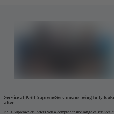
Service at KSB SupremeServ means being fully look
after
KSB SupremeServ offers you a comprehensive range of services 