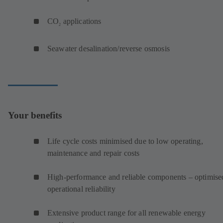
CO
applications
2
Seawater desalination/reverse osmosis
Your benefits
Life cycle costs minimised due to low operating,
maintenance and repair costs
High-performance and reliable components – optimise
operational reliability
Extensive product range for all renewable energy