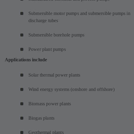
Submersible motor pumps and submersible pumps in
discharge tubes
Submersible borehole pumps
Power plant pumps
Applications include
Solar thermal power plants
Wind energy systems (onshore and offshore)
Biomass power plants
Biogas plants
Geothermal plants