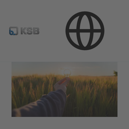
Applications
Energy Technology
Renewable Energy