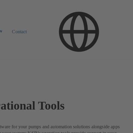
ow
Contact
ational Tools
ftware for your pumps and automation solutions alongside apps