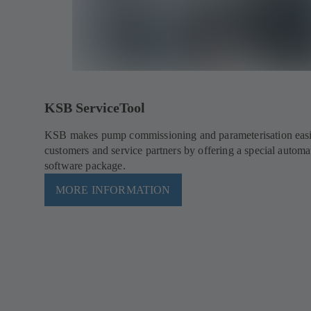
KSB ServiceTool
KSB makes pump commissioning and parameterisation easie
customers and service partners by offering a special automa
software package.
MORE INFORMATION