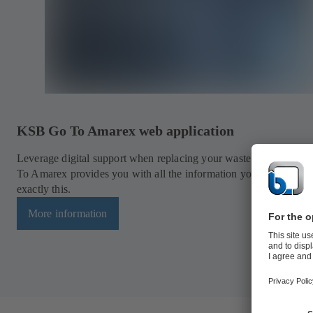
KSB Go To Amarex web application
Leverage digital support when replacing your waste water pump
To Amarex provides you with all the information you need to do
exactly this.
More information