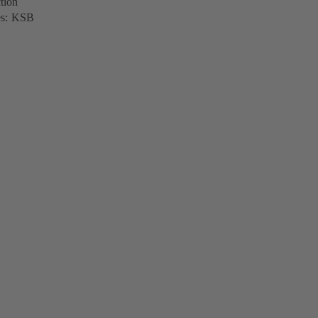
tion
ves: KSB