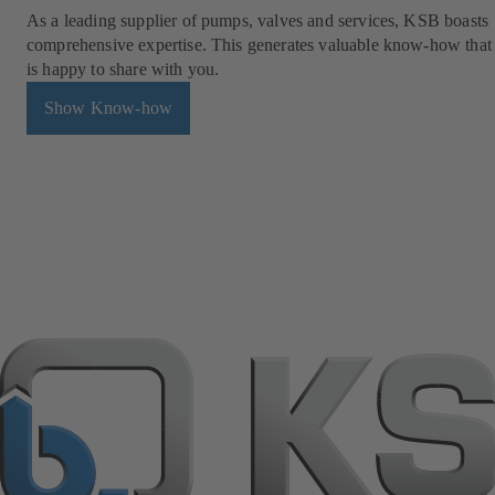
As a leading supplier of pumps, valves and services, KSB boasts
comprehensive expertise. This generates valuable know-how tha
is happy to share with you.
Show Know-how