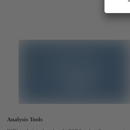
Analysis Tools