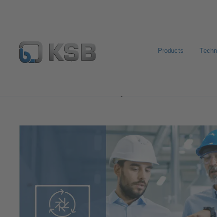
Products
Techn
Software and Know-how
Operational Tools