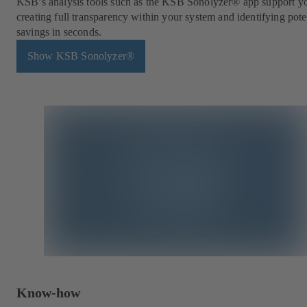
KSB’s analysis tools such as the KSB Sonolyzer® app support y
creating full transparency within your system and identifying pote
savings in seconds.
Show KSB Sonolyzer®
Know-how