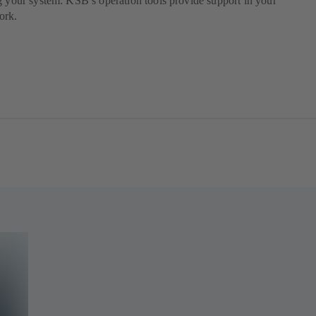
g your system: KSB’s operation tools provide support in your
ork.