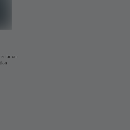
r for our
tion