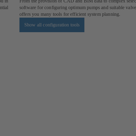
ou in
From the provision of CAD and BIM data to complex selec
ntial
software for configuring optimum pumps and suitable val
offers you many tools for efficient system planning.
Show all configuration tools