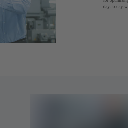
for optimisin
day-to-day w