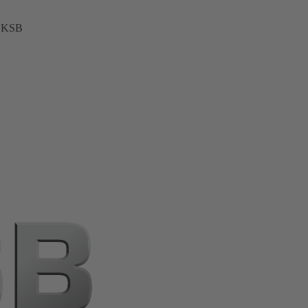
t KSB