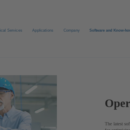
ical Services
Applications
Company
Software and Know-h
Oper
The latest so