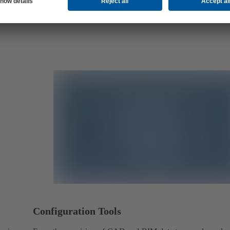
Configuration Tools