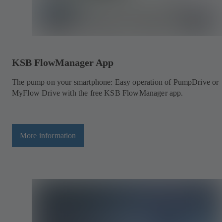
KSB FlowManager App
The pump on your smartphone: Easy operation of PumpDrive or
MyFlow Drive with the free KSB FlowManager app.
More information