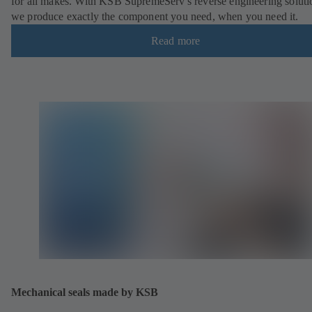
for all makes. With KSB SupremeServ's reverse engineering soluti
we produce exactly the component you need, when you need it.
Read more
Mechanical seals made by KSB