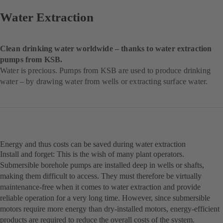
Water Extraction
Clean drinking water worldwide – thanks to water extraction
pumps from KSB.
Water is precious. Pumps from KSB are used to produce drinking
water – by drawing water from wells or extracting surface water.
Energy and thus costs can be saved during water extraction
Install and forget: This is the wish of many plant operators.
Submersible borehole pumps are installed deep in wells or shafts,
making them difficult to access. They must therefore be virtually
maintenance-free when it comes to water extraction and provide
reliable operation for a very long time. However, since submersible
motors require more energy than dry-installed motors, energy-efficient
products are required to reduce the overall costs of the system.