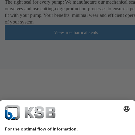
The right seal for every pump: We manufacture our mechanical sea
ourselves and use cutting-edge production processes to ensure a pe
fit with your pump. Your benefits: minimal wear and efficient oper
of your system.
View mechanical seals