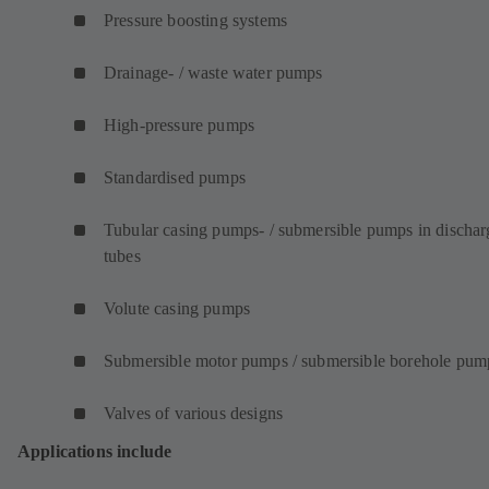
Pressure boosting systems
Drainage- / waste water pumps
High-pressure pumps
Standardised pumps
Tubular casing pumps- / submersible pumps in dischar
tubes
Volute casing pumps
Submersible motor pumps / submersible borehole pum
Valves of various designs
Applications include