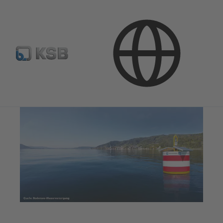
Applications
Water Technology
Water Extraction