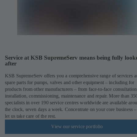
Service at KSB SupremeServ means being fully look
after
KSB SupremeServ offers you a comprehensive range of services 
spare parts for pumps, valves and other equipment – including for
products from other manufacturers – from face-to-face consultation
installation, commissioning, maintenance and repair. More than 35
specialists in over 190 service centres worldwide are available aro
the clock, seven days a week. Concentrate on your core business –
let us take care of the rest.
View our service portfolio