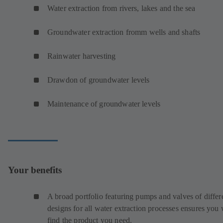
Water extraction from rivers, lakes and the sea
Groundwater extraction fromm wells and shafts
Rainwater harvesting
Drawdon of groundwater levels
Maintenance of groundwater levels
Your benefits
A broad portfolio featuring pumps and valves of differ
designs for all water extraction processes ensures you 
find the product you need.