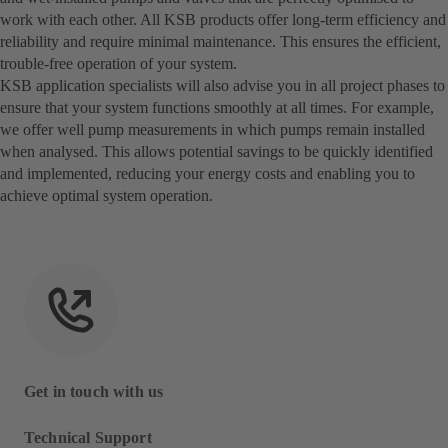
work with each other. All KSB products offer long-term efficiency and
reliability and require minimal maintenance. This ensures the efficient,
trouble-free operation of your system.
KSB application specialists will also advise you in all project phases to
ensure that your system functions smoothly at all times. For example,
we offer well pump measurements in which pumps remain installed
when analysed. This allows potential savings to be quickly identified
and implemented, reducing your energy costs and enabling you to
achieve optimal system operation.
Get in touch with us
Technical Support