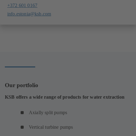
+372 601 0167
info.estonia@ksb.com
Our portfolio
KSB offers a wide range of products for water extraction
Axially split pumps
Vertical turbine pumps