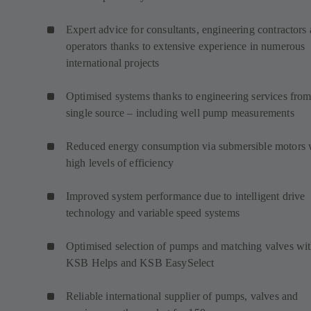
Expert advice for consultants, engineering contractors
operators thanks to extensive experience in numerous
international projects
Optimised systems thanks to engineering services from
single source – including well pump measurements
Reduced energy consumption via submersible motors 
high levels of efficiency
Improved system performance due to intelligent drive
technology and variable speed systems
Optimised selection of pumps and matching valves wi
KSB Helps and KSB EasySelect
Reliable international supplier of pumps, valves and