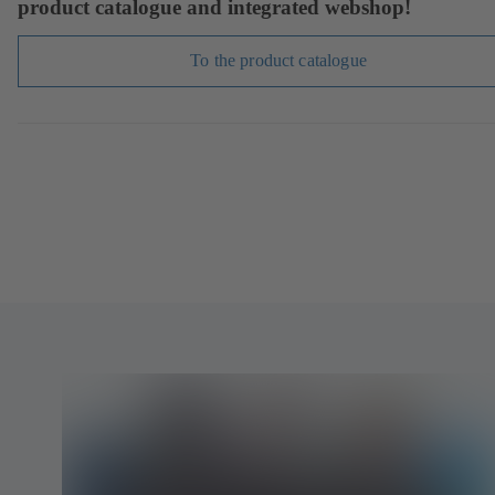
product catalogue and integrated webshop!
To the product catalogue