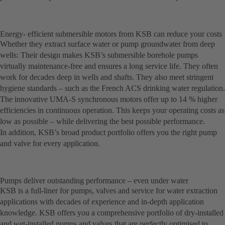
Energy- efficient submersible motors from KSB can reduce your costs
Whether they extract surface water or pump groundwater from deep
wells: Their design makes KSB’s submersible borehole pumps
virtually maintenance-free and ensures a long service life. They often
work for decades deep in wells and shafts. They also meet stringent
hygiene standards – such as the French ACS drinking water regulation.
The innovative UMA-S synchronous motors offer up to 14 % higher
efficiencies in continuous operation. This keeps your operating costs as
low as possible – while delivering the best possible performance.
In addition, KSB’s broad product portfolio offers you the right pump
and valve for every application.
Pumps deliver outstanding performance – even under water
KSB is a full-liner for pumps, valves and service for water extraction
applications with decades of experience and in-depth application
knowledge. KSB offers you a comprehensive portfolio of dry-installed
and wet-installed pumps and valves that are perfectly optimised to