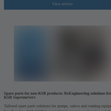
View service
Spare parts for non-KSB products: ReEngineering solutions fr
KSB SupremeServ
Tailored spare parts solutions for pumps, valves and rotating equi