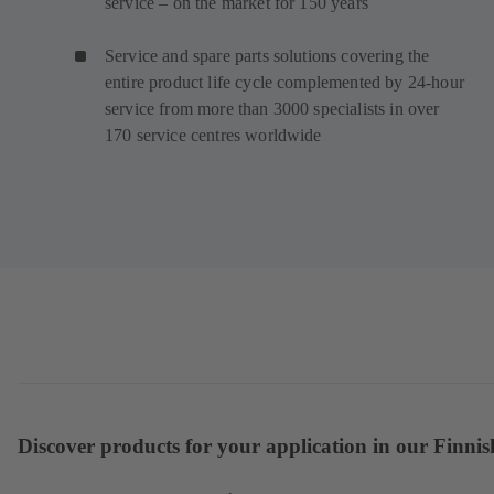
service – on the market for 150 years
Service and spare parts solutions covering the
entire product life cycle complemented by 24-hour
service from more than 3000 specialists in over
170 service centres worldwide
Discover products for your application in our Finnis