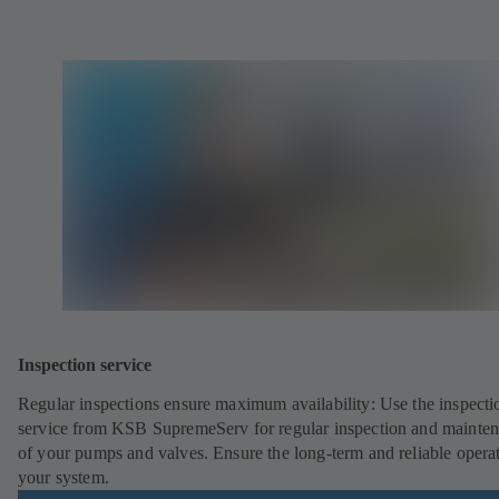
Inspection service
Regular inspections ensure maximum availability: Use the inspecti
service from KSB SupremeServ for regular inspection and mainte
of your pumps and valves. Ensure the long-term and reliable opera
your system.