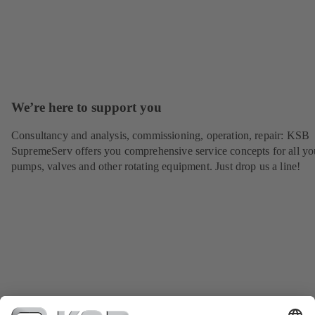
We’re here to support you
Consultancy and analysis, commissioning, operation, repair: KSB
SupremeServ offers you comprehensive service concepts for all yo
pumps, valves and other rotating equipment. Just drop us a line!