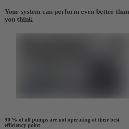
Your system can perform even better than
you think
90 % of all pumps are not operating at their best
efficiency point