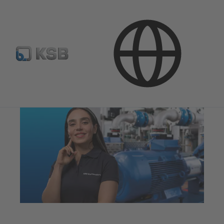
Technical Services
Optimisation