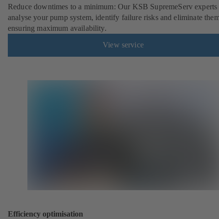
Reduce downtimes to a minimum: Our KSB SupremeServ experts 
analyse your pump system, identify failure risks and eliminate the
ensuring maximum availability.
View service
Efficiency optimisation