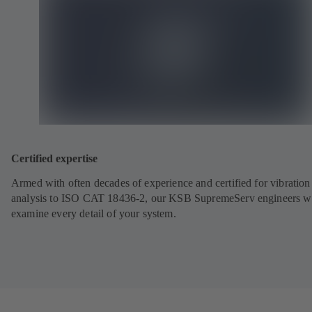
Certified expertise
Armed with often decades of experience and certified for vibration
analysis to ISO CAT 18436-2, our KSB SupremeServ engineers wi
examine every detail of your system.