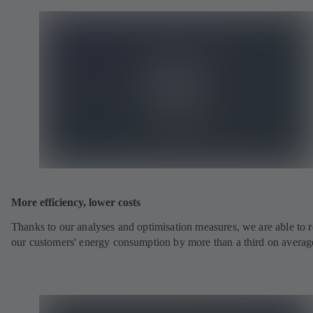
More efficiency, lower costs
Thanks to our analyses and optimisation measures, we are able to 
our customers' energy consumption by more than a third on averag