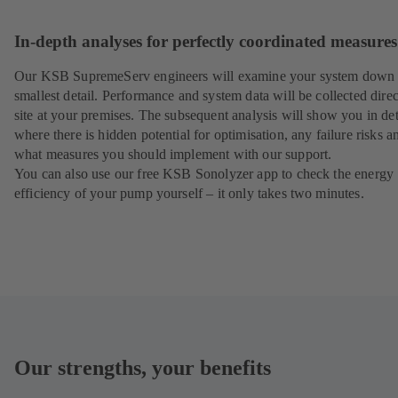
In-depth analyses for perfectly coordinated measures
Our KSB SupremeServ engineers will examine your system down 
smallest detail. Performance and system data will be collected direc
site at your premises. The subsequent analysis will show you in det
where there is hidden potential for optimisation, any failure risks a
what measures you should implement with our support.
You can also use our free KSB Sonolyzer app to check the energy
efficiency of your pump yourself – it only takes two minutes.
Our strengths, your benefits