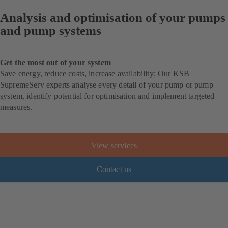
Analysis and optimisation of your pumps
and pump systems
Get the most out of your system
Save energy, reduce costs, increase availability: Our KSB
SupremeServ experts analyse every detail of your pump or pump
system, identify potential for optimisation and implement targeted
measures.
View services
Contact us