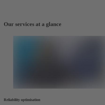
Our services at a glance
Reliability optimisation