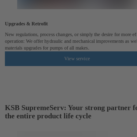
Upgrades & Retrofit
New regulations, process changes, or simply the desire for more eff
operation: We offer hydraulic and mechanical improvements as wel
materials upgrades for pumps of all makes.
View service
KSB SupremeServ: Your strong partner f
the entire product life cycle