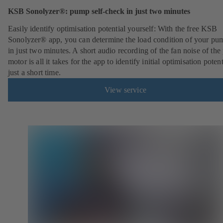
KSB Sonolyzer®: pump self-check in just two minutes
Easily identify optimisation potential yourself: With the free KSB
Sonolyzer® app, you can determine the load condition of your pu
in just two minutes. A short audio recording of the fan noise of th
motor is all it takes for the app to identify initial optimisation potent
just a short time.
View service