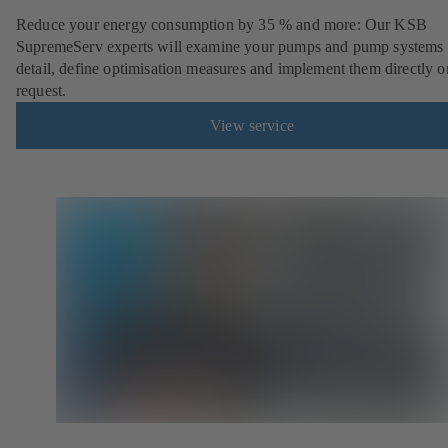
Reduce your energy consumption by 35 % and more: Our KSB
SupremeServ experts will examine your pumps and pump systems 
detail, define optimisation measures and implement them directly o
request.
View service