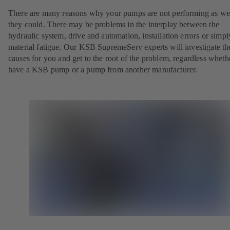
There are many reasons why your pumps are not performing as wel
they could. There may be problems in the interplay between the
hydraulic system, drive and automation, installation errors or simpl
material fatigue. Our KSB SupremeServ experts will investigate th
causes for you and get to the root of the problem, regardless whet
have a KSB pump or a pump from another manufacturer.