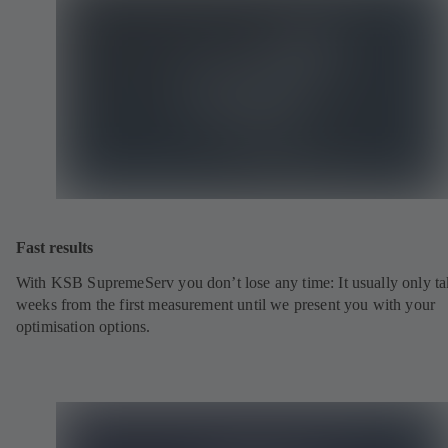
Fast results
With KSB SupremeServ you don’t lose any time: It usually only ta
weeks from the first measurement until we present you with your
optimisation options.