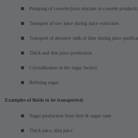
Pumping of cossette/juice mixture in cossette product
Transport of raw juice during juice extraction
Transport of abrasive milk of lime during juice purifica
Thick and thin juice production
Crystallisation in the sugar factory
Refining sugar
Examples of fluids to be transported:
Sugar production from beet & sugar cane
Thick juice, thin juice