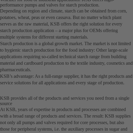
performance pumps and valves for starch production.
Depending on region and climate, starch can be obtained from corn,
potatoes, wheat, peas or even cassava. But no matter which plant
serves as the raw material, KSB offers the right solution for every
starch production application – a major plus for OEMs offering
multiple systems for different starting materials.
Starch production is a global growth market. The market is not limited
to hygienic starch production for the food industry: Other large-scale
applications requiring so-called technical starch range from building
material and cardboard production to the textile industry, cosmetics and
pharmaceuticals.
KSB’s advantage: As a full-range supplier, it has the right products and
service solutions for all applications and every stage of production.
KSB provides all of the products and services you need from a single
source
At KSB, years of expertise in products and processes are combined
with a broad range of products and services. The result: KSB supplies
not only all pumps and valves required for core processes, but also
those for peripheral systems, i.e. the auxiliary processes in sugar and