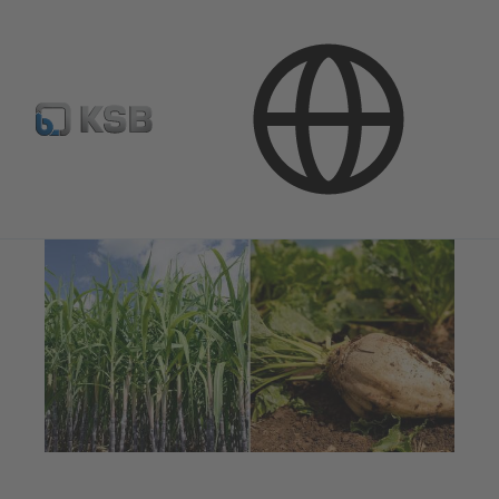
Applications
Industry Technology
Sugar Industry