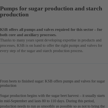
Pumps for sugar production and starch
production
KSB offers all pumps and valves required for this sector – for
both core and auxiliary processes.
Thanks to many years spent developing expertise in products and
processes, KSB is on hand to offer the right pumps and valves for
every step of the sugar and starch production process.
From beets to finished sugar: KSB offers pumps and valves for sugar
production
Sugar production begins with the sugar beet harvest – it usually starts
in mid-September and lasts 80 to 110 days. During this period,
production needs to run as smoothly as possible so as not to bring the