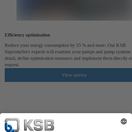
Efficiency optimisation
Reduce your energy consumption by 35 % and more: Our KSB
SupremeServ experts will examine your pumps and pump systems 
detail, define optimisation measures and implement them directly o
request.
View service