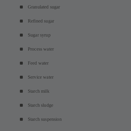
Granulated sugar
Refined sugar
Sugar syrup
Process water
Feed water
Service water
Starch milk
Starch sludge
Starch suspension