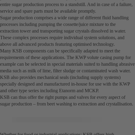
entire sugar production process to a standstill. And in case of a failure,
service and spare parts must be available promptly.
Sugar production comprises a wide range of different fluid handling
processes including pumping the cossette/juice mixture to the
extraction tower and transporting sugar crystals dissolved in water.
These complex processes require individual system solutions, and
above all advanced products featuring optimised technology.
Many KSB components can be specifically adapted to meet the
requirements of these applications. The KWP volute casing pump for
example can be selected in special materials suited to handling abrasive
media such as milk of lime, filter sludge or contaminated wash water.
KSB also provides mechanical seals (including supply systems)
specially designed and manufactured in-house for use with the KWP
and other type series including Etanorm and MCKP.
KSB can thus offer the right pumps and valves for every aspect of
sugar production – from beet washing to extraction and crystallisation.
Whether for food or industrial applications: KSB offers high-