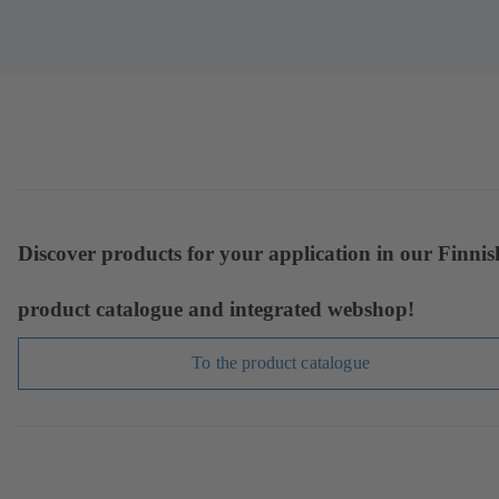
Discover products for your application in our Finnis
product catalogue and integrated webshop!
To the product catalogue