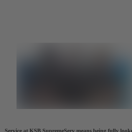
Service at KSB SupremeServ means being fully look