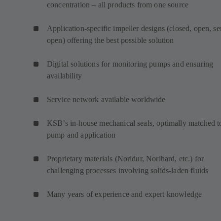
concentration – all products from one source
Application-specific impeller designs (closed, open, s
open) offering the best possible solution
Digital solutions for monitoring pumps and ensuring
availability
Service network available worldwide
KSB’s in-house mechanical seals, optimally matched t
pump and application
Proprietary materials (Noridur, Norihard, etc.) for
challenging processes involving solids-laden fluids
Many years of experience and expert knowledge