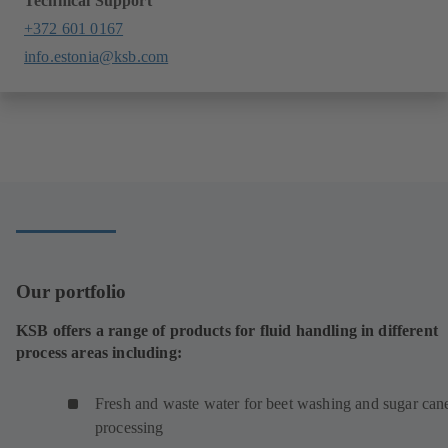
Technical Support
+372 601 0167
info.estonia@ksb.com
Our portfolio
KSB offers a range of products for fluid handling in different
process areas including:
Fresh and waste water for beet washing and sugar can
processing