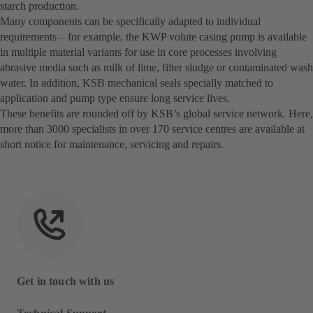
starch production.
Many components can be specifically adapted to individual
requirements – for example, the KWP volute casing pump is available
in multiple material variants for use in core processes involving
abrasive media such as milk of lime, filter sludge or contaminated wash
water. In addition, KSB mechanical seals specially matched to
application and pump type ensure long service lives.
These benefits are rounded off by KSB’s global service network. Here,
more than 3000 specialists in over 170 service centres are available at
short notice for maintenance, servicing and repairs.
Get in touch with us