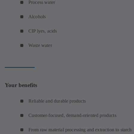
Process water
Alcohols
CIP lyes, acids
Waste water
Your benefits
Reliable and durable products
Customer-focused, demand-oriented products
From raw material processing and extraction to starch