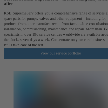
after
KSB SupremeServ offers you a comprehensive range of services 
spare parts for pumps, valves and other equipment – including for
products from other manufacturers – from face-to-face consultation
installation, commissioning, maintenance and repair. More than 35
specialists in over 190 service centres worldwide are available aro
the clock, seven days a week. Concentrate on your core business –
let us take care of the rest.
View our service portfolio