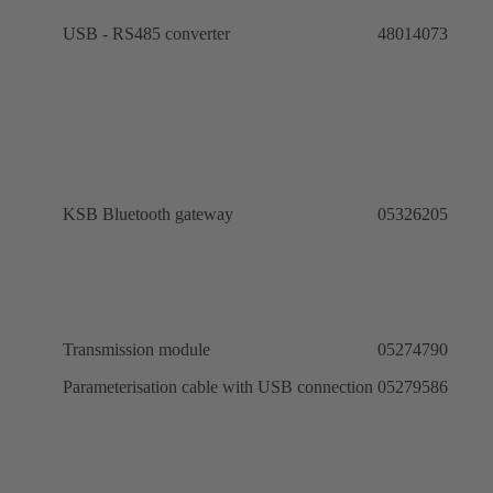
USB - RS485 converter
48014073
KSB Bluetooth gateway
05326205
Transmission module
05274790
ro
Parameterisation cable with USB connection
05279586