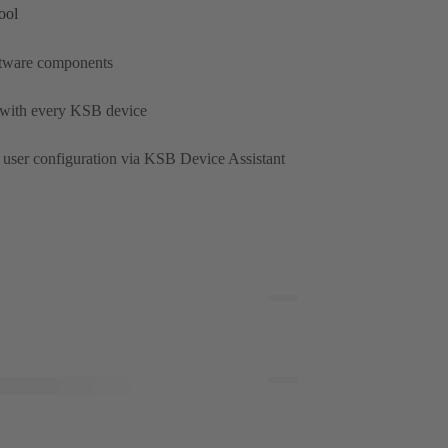
ool
oftware components
 with every KSB device
user configuration via KSB Device Assistant
Toggle
Full
Screen
Toggle
Full
Screen