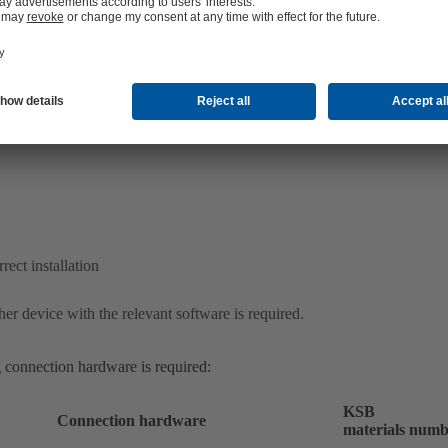
ect installation
er device with the relevant software is required.
 connection hardware is required:
KSB
Connection hardware
materials numb