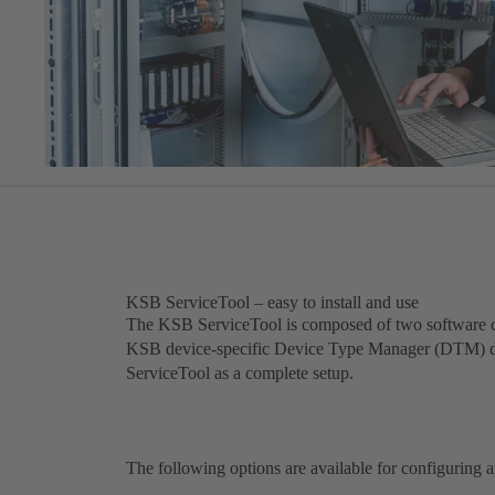
KSB ServiceTool – easy to install and use
The KSB ServiceTool is composed of two software 
KSB device-specific Device Type Manager (DTM) driv
ServiceTool as a complete setup.
The following options are available for configuring a