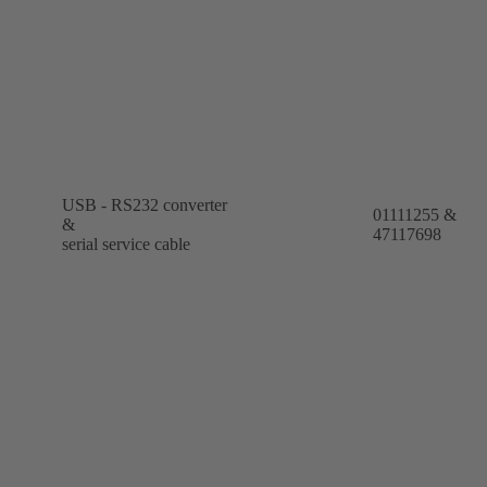
USB - RS232 converter
01111255 &
&
47117698
serial service cable