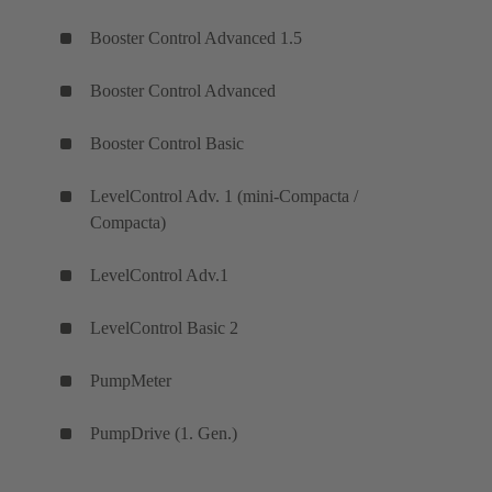
Booster Control Advanced 1.5
Booster Control Advanced
Booster Control Basic
LevelControl Adv. 1 (mini-Compacta /
Compacta)
LevelControl Adv.1
LevelControl Basic 2
PumpMeter
PumpDrive (1. Gen.)