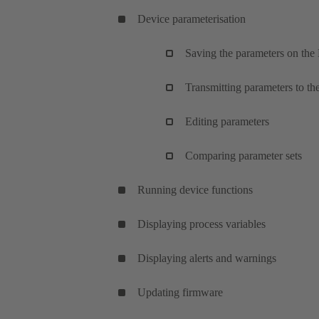
Device parameterisation
Saving the parameters on the
Transmitting parameters to th
Editing parameters
Comparing parameter sets
Running device functions
Displaying process variables
Displaying alerts and warnings
Updating firmware