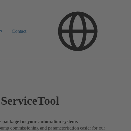
ow
Contact
ServiceTool
e package for your automation systems
mp commissioning and parameterisation easier for our