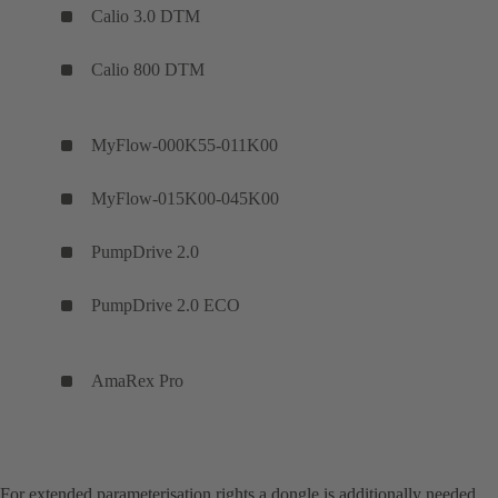
Calio 3.0 DTM
Calio 800 DTM
MyFlow-000K55-011K00
MyFlow-015K00-045K00
PumpDrive 2.0
PumpDrive 2.0 ECO
AmaRex P
For extended parameterisation rights a dongle is additionally needed.