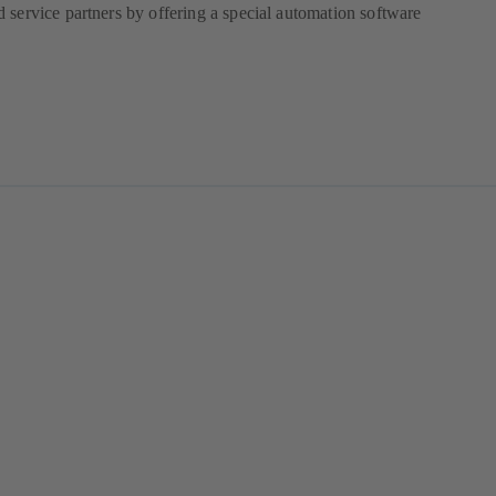
 service partners by offering a special automation software