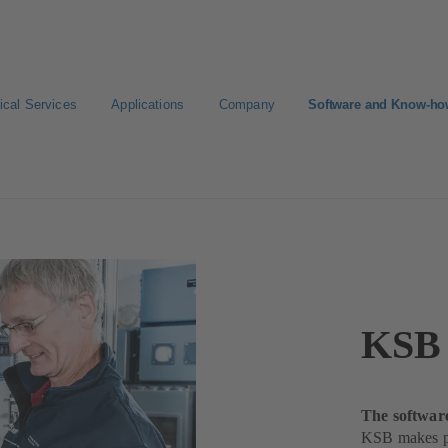
ical Services
Applications
Company
Software and Know-h
rviceTool
KSB 
The softwar
KSB makes pu