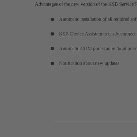
Advantages of the new version of the KSB ServiceT
Automatic installation of all required s
KSB Device Assistant to easily connect
Automatic COM port scan without prior 
Notification about new updates