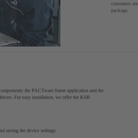
customers and
package.
components: the PACTware frame application and the
ers. For easy installation, we offer the KSB
nd saving the device settings: