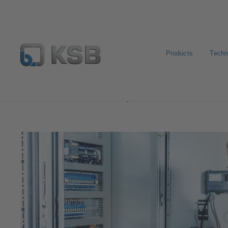
Products
Techn
Software and Know-how
Operational Tools
KSB Se