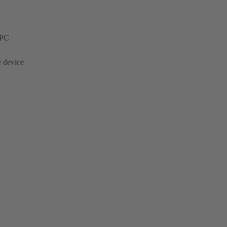
 PC
e device