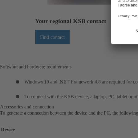
Your regional KSB contact
Find contact
Software and hardware requirements
Windows 10 and .NET Framework 4.8 are required for corr
To connect with the KSB device, a laptop, PC, tablet or oth
Accessories and connection
To generate a connection between the device and the PC, the following
Device