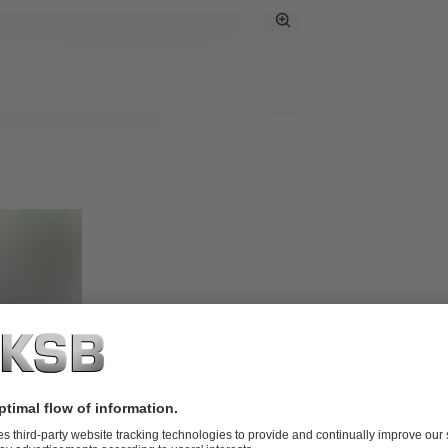
Toggle
Full
Screen
Toggle
Full
Screen