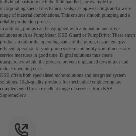
individual basis to match the fluid handled, for example by
incorporating special mechanical seals, casing wear rings and a wide
range of material combinations. This ensures smooth pumping and a
reliable production process.
In addition, pumps can be equipped with automation and drive
solutions such as PumpMeter, KSB Guard or PumpDrive: These smart
products monitor the operating status of the pump, ensure energy-
efficient operation of your pump system and notify you of necessary
service measures in good time. Digital solutions thus create
transparency within the process, prevent unplanned downtimes and
reduce operating costs.
KSB offers both specialised niche solutions and integrated system
solutions. High-quality products for mechanical engineering are
complemented by an excellent range of services from KSB
SupremeServ.