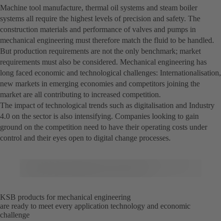
Machine tool manufacture, thermal oil systems and steam boiler
systems all require the highest levels of precision and safety. The
construction materials and performance of valves and pumps in
mechanical engineering must therefore match the fluid to be handled.
But production requirements are not the only benchmark; market
requirements must also be considered. Mechanical engineering has
long faced economic and technological challenges: Internationalisation,
new markets in emerging economies and competitors joining the
market are all contributing to increased competition.
The impact of technological trends such as digitalisation and Industry
4.0 on the sector is also intensifying. Companies looking to gain
ground on the competition need to have their operating costs under
control and their eyes open to digital change processes.
KSB products for mechanical engineering
are ready to meet every application technology and economic
challenge