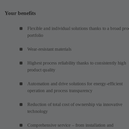
Your benefits
Flexible and individual solutions thanks to a broad pro
portfolio
Wear-resistant materials
Highest process reliability thanks to consistently high
product quality
Automation and drive solutions for energy-efficient
operation and process transparency
Reduction of total cost of ownership via innovative
technology
Comprehensive service – from installation and