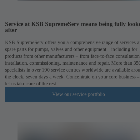
Service at KSB SupremeServ means being fully look
after
KSB SupremeServ offers you a comprehensive range of services 
spare parts for pumps, valves and other equipment – including for
products from other manufacturers – from face-to-face consultation
installation, commissioning, maintenance and repair. More than 35
specialists in over 190 service centres worldwide are available aro
the clock, seven days a week. Concentrate on your core business –
let us take care of the rest.
View our service portfolio