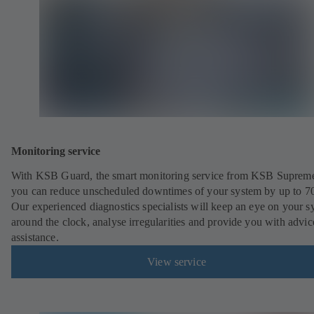
Monitoring service
With KSB Guard, the smart monitoring service from KSB Suprem
you can reduce unscheduled downtimes of your system by up to 7
Our experienced diagnostics specialists will keep an eye on your s
around the clock, analyse irregularities and provide you with advi
assistance.
View service