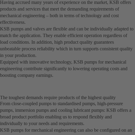
Having accrued many years of experience on the market, KSB offers
products and services that meet the demanding requirements of
mechanical engineering – both in terms of technology and cost
effectiveness.
KSB pumps and valves are flexible and can be individually adapted to
match the application. They enable efficient operation regardless of
load conditions. In addition, high product quality guarantees
unbeatable process reliability which in turn supports consistent quality
in your production.
Equipped with innovative technology, KSB pumps for mechanical
engineering contribute significantly to lowering operating costs and
boosting company earnings.
The toughest demands require products of the highest quality
From close-coupled pumps to standardised pumps, high-pressure
pumps, immersion pumps and cooling lubricant pumps: KSB offers a
broad product portfolio enabling us to respond flexibly and
individually to your needs and requirements.
KSB pumps for mechanical engineering can also be configured on an