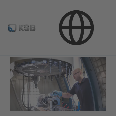
Applications
Industry Technology
Mechanical Engineering