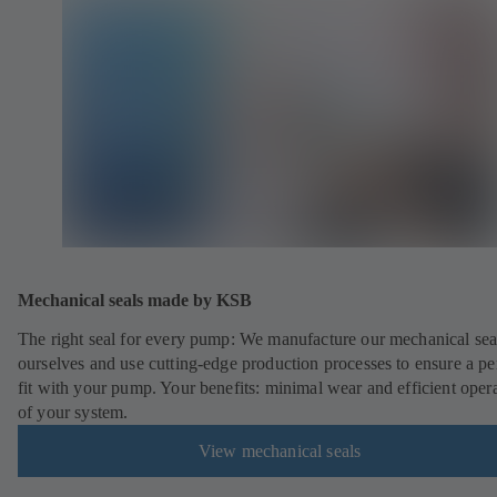
Mechanical seals made by KSB
The right seal for every pump: We manufacture our mechanical sea
ourselves and use cutting-edge production processes to ensure a pe
fit with your pump. Your benefits: minimal wear and efficient oper
of your system.
View mechanical seals