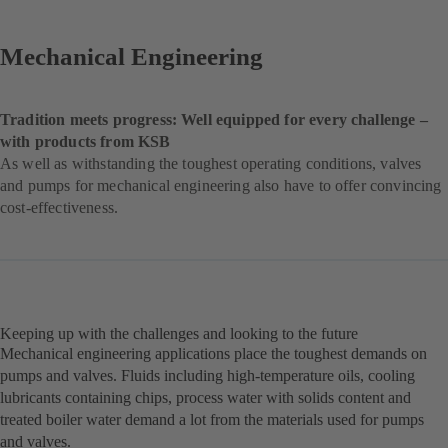
Mechanical Engineering
Tradition meets progress: Well equipped for every challenge –
with products from KSB
As well as withstanding the toughest operating conditions, valves
and pumps for mechanical engineering also have to offer convincing
cost-effectiveness.
Keeping up with the challenges and looking to the future
Mechanical engineering applications place the toughest demands on
pumps and valves. Fluids including high-temperature oils, cooling
lubricants containing chips, process water with solids content and
treated boiler water demand a lot from the materials used for pumps
and valves.