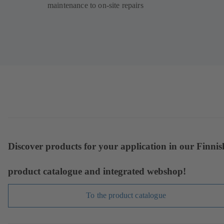
maintenance to on-site repairs
Discover products for your application in our Finnis
product catalogue and integrated webshop!
To the product catalogue