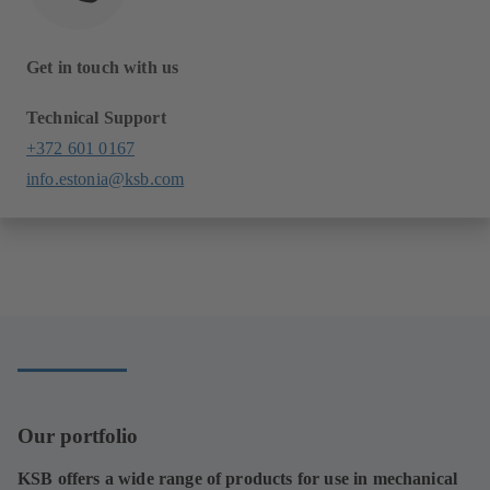
Get in touch with us
Technical Support
+372 601 0167
info.estonia@ksb.com
Our portfolio
KSB offers a wide range of products for use in mechanical