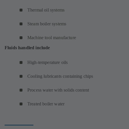
Thermal oil systems
Steam boiler systems
Machine tool manufacture
Fluids handled include
High-temperature oils
Cooling lubricants containing chips
Process water with solids content
Treated boiler water