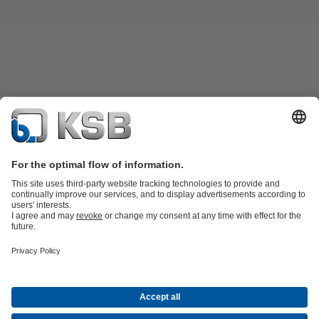
KSB SupremeServ: Spare parts
KSB SupremeServ: Premium service
for pumps and valves
Software and Know-how
Waste Water Technology
Water Technology
Industry
Technology
Building Services
Energy Technology
Company
Events
Press
Career
Social Media