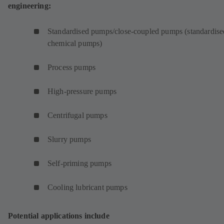
engineering:
Standardised pumps/close-coupled pumps (standardise
chemical pumps)
Process pumps
High-pressure pumps
Centrifugal pumps
Slurry pumps
Self-priming pumps
Cooling lubricant pumps
Potential applications include