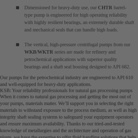
Dimensioned for heavy-duty use, our
CHTR
barrel-
type pump is engineered for high operating reliability
with highly resilient bearings, an extremely durable shaft
and mechanical seals that can handle high loads.
The vertical, high-pressure centrifugal pumps from our
WKB/WKTR
series are made for refinery and
petrochemical applications with superior quality
bearings and a shaft seal housing designed to API 682.
Our pumps for the petrochemical industry are engineered to API 610
and well-equipped for heavy-duty applications.
KSB: Your reliability professionals for natural gas processing pumps
When it comes to natural gas processing and getting the most out of
your pumps, materials matter. We’ll support you in selecting the right
materials to withstand exposure to the process medium, as well as high
integrity shaft sealing systems to safeguard your equipment operators
and ensure maximum availability. Thanks to our tried-and-tested
knowledge of metallurgies and the architecture and operation of gas
plants, we have the expertise to offer fluid handling solutions that help