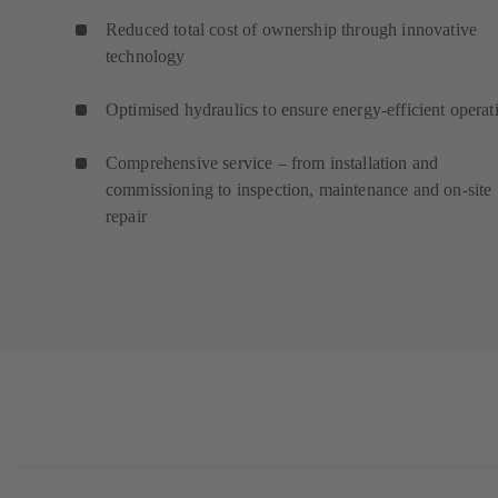
Reduced total cost of ownership through innovative
technology
Optimised hydraulics to ensure energy-efficient operat
Comprehensive service – from installation and
commissioning to inspection, maintenance and on-site
repair