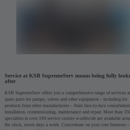
Service at KSB SupremeServ means being fully look
after
KSB SupremeServ offers you a comprehensive range of services 
spare parts for pumps, valves and other equipment – including for
products from other manufacturers – from face-to-face consultation
installation, commissioning, maintenance and repair. More than 35
specialists in over 190 service centres worldwide are available aro
the clock, seven days a week. Concentrate on your core business –