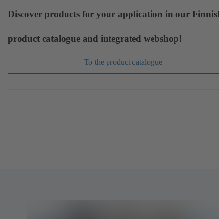
Discover products for your application in our Finnis
product catalogue and integrated webshop!
To the product catalogue