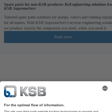
Spare parts for non-KSB products: ReEngineering solutions fr
KSB SupremeServ
Tailored spare parts solutions for pumps, valves and rotating equi
for all makes. With KSB SupremeServ's reverse engineering soluti
we produce exactly the component you need, when you need it.
Read more