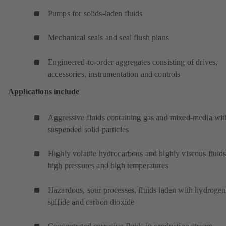
Pumps for solids-laden fluids
Mechanical seals and seal flush plans
Engineered-to-order aggregates consisting of drives,
accessories, instrumentation and controls
Applications include
Aggressive fluids containing gas and mixed-media wit
suspended solid particles
Highly volatile hydrocarbons and highly viscous fluids
high pressures and high temperatures
Hazardous, sour processes, fluids laden with hydrogen
sulfide and carbon dioxide