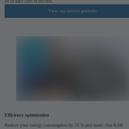
let us take care of the rest.
View our service portfolio
Efficiency optimisation
Reduce your energy consumption by 35 % and more: Our KSB