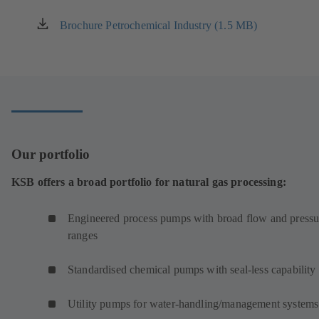
Brochure Petrochemical Industry (1.5 MB)
(opens
in
a
new
tab)
Our portfolio
KSB offers a broad portfolio for natural gas processing:
Engineered process pumps with broad flow and pressu
ranges
Standardised chemical pumps with seal-less capability
Utility pumps for water-handling/management systems