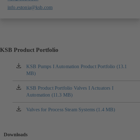
info.estonia@ksb.com
KSB Product Portfolio
KSB Pumps I Automation Product Portfolio (13.1
(opens
MB)
in
a
new
KSB Product Portfolio Valves I Actuators I
(opens
tab)
Automation (11.3 MB)
in
a
new
Valves for Process Steam Systems (1.4 MB)
(opens
tab)
in
a
new
Downloads
tab)