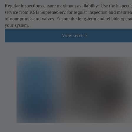
Regular inspections ensure maximum availability: Use the inspecti
service from KSB SupremeServ for regular inspection and mainte
of your pumps and valves. Ensure the long-term and reliable opera
your system.
View service