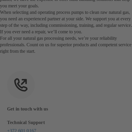
you meet your goals.
When selecting and operating process pumps to clean raw natural gas,
you need an experienced partner at your side. We support you at every
step of the way, including commissioning, training, and regular service.
If you ever need a repair, we’ll come to you.
For all your natural gas processing needs, we’re your reliability
professionals. Count on us for superior products and competent service
right from the start.
Get in touch with us
Technical Support
+372 601 0167