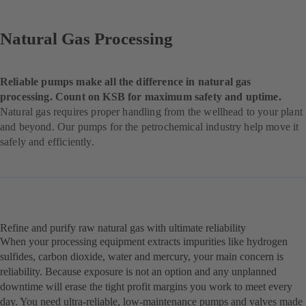
Natural Gas Processing
Reliable pumps make all the difference in natural gas
processing. Count on KSB for maximum safety and uptime.
Natural gas requires proper handling from the wellhead to your plant
and beyond. Our pumps for the petrochemical industry help move it
safely and efficiently.
Refine and purify raw natural gas with ultimate reliability
When your processing equipment extracts impurities like hydrogen
sulfides, carbon dioxide, water and mercury, your main concern is
reliability. Because exposure is not an option and any unplanned
downtime will erase the tight profit margins you work to meet every
day. You need ultra-reliable, low-maintenance pumps and valves made