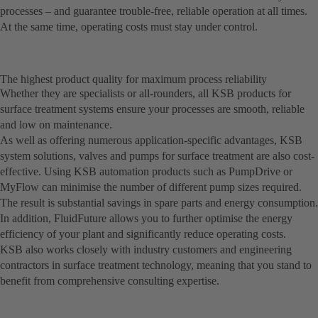
processes – and guarantee trouble-free, reliable operation at all times.
At the same time, operating costs must stay under control.
The highest product quality for maximum process reliability
Whether they are specialists or all-rounders, all KSB products for
surface treatment systems ensure your processes are smooth, reliable
and low on maintenance.
As well as offering numerous application-specific advantages, KSB
system solutions, valves and pumps for surface treatment are also cost-
effective. Using KSB automation products such as PumpDrive or
MyFlow can minimise the number of different pump sizes required.
The result is substantial savings in spare parts and energy consumption.
In addition, FluidFuture allows you to further optimise the energy
efficiency of your plant and significantly reduce operating costs.
KSB also works closely with industry customers and engineering
contractors in surface treatment technology, meaning that you stand to
benefit from comprehensive consulting expertise.