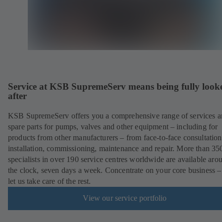
Service at KSB SupremeServ means being fully look
after
KSB SupremeServ offers you a comprehensive range of services 
spare parts for pumps, valves and other equipment – including for
products from other manufacturers – from face-to-face consultation
installation, commissioning, maintenance and repair. More than 35
specialists in over 190 service centres worldwide are available aro
the clock, seven days a week. Concentrate on your core business –
let us take care of the rest.
View our service portfolio