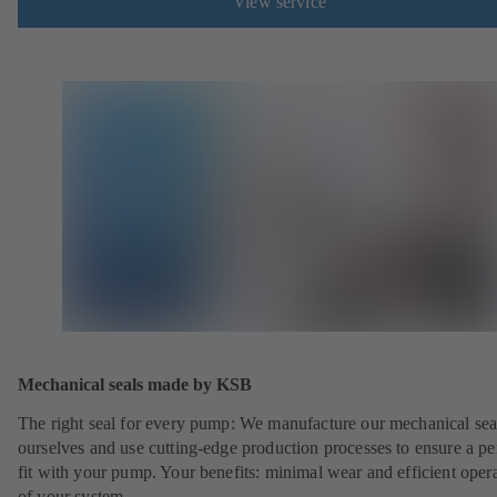
View service
Mechanical seals made by KSB
The right seal for every pump: We manufacture our mechanical sea
ourselves and use cutting-edge production processes to ensure a pe
fit with your pump. Your benefits: minimal wear and efficient oper
of your system.