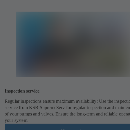
Inspection service
Regular inspections ensure maximum availability: Use the inspecti
service from KSB SupremeServ for regular inspection and mainte
of your pumps and valves. Ensure the long-term and reliable opera
your system.