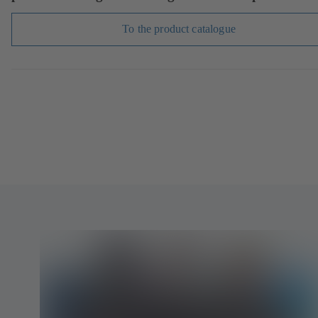
To the product catalogue