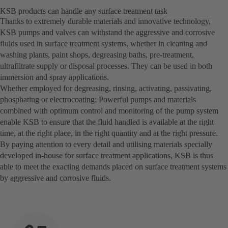
KSB products can handle any surface treatment task
Thanks to extremely durable materials and innovative technology,
KSB pumps and valves can withstand the aggressive and corrosive
fluids used in surface treatment systems, whether in cleaning and
washing plants, paint shops, degreasing baths, pre-treatment,
ultrafiltrate supply or disposal processes. They can be used in both
immersion and spray applications.
Whether employed for degreasing, rinsing, activating, passivating,
phosphating or electrocoating: Powerful pumps and materials
combined with optimum control and monitoring of the pump system
enable KSB to ensure that the fluid handled is available at the right
time, at the right place, in the right quantity and at the right pressure.
By paying attention to every detail and utilising materials specially
developed in-house for surface treatment applications, KSB is thus
able to meet the exacting demands placed on surface treatment systems
by aggressive and corrosive fluids.