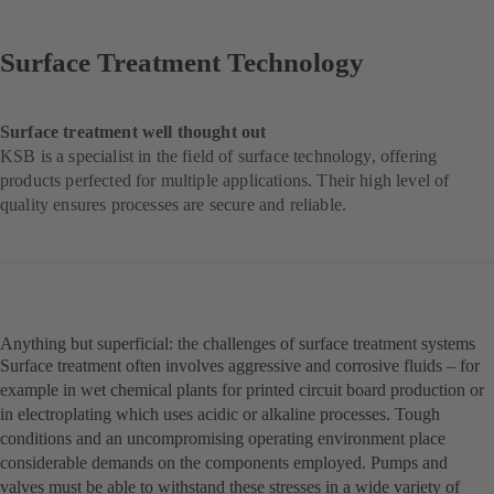
Surface Treatment Technology
Surface treatment well thought out
KSB is a specialist in the field of surface technology, offering
products perfected for multiple applications. Their high level of
quality ensures processes are secure and reliable.
Anything but superficial: the challenges of surface treatment systems
Surface treatment often involves aggressive and corrosive fluids – for
example in wet chemical plants for printed circuit board production or
in electroplating which uses acidic or alkaline processes. Tough
conditions and an uncompromising operating environment place
considerable demands on the components employed. Pumps and
valves must be able to withstand these stresses in a wide variety of