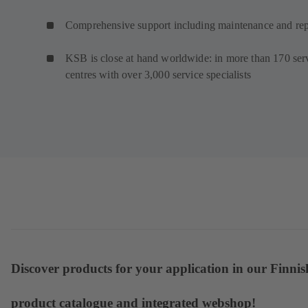
Comprehensive support including maintenance and rep
KSB is close at hand worldwide: in more than 170 ser
centres with over 3,000 service specialists
Discover products for your application in our Finnis
product catalogue and integrated webshop!