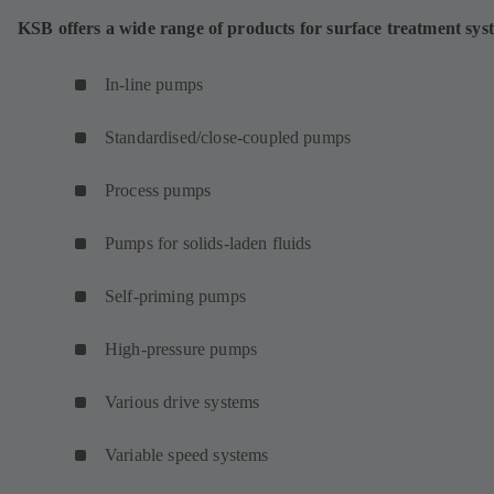
KSB offers a wide range of products for surface treatment sys
In-line pumps
Standardised/close-coupled pumps
Process pumps
Pumps for solids-laden fluids
Self-priming pumps
High-pressure pumps
Various drive systems
Variable speed systems