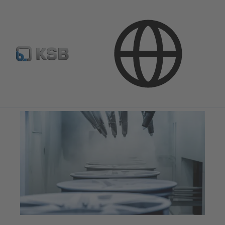
Applications
Industry Technology
Surface Treatment Technology