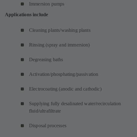
Immersion pumps
Applications include
Cleaning plants/washing plants
Rinsing (spray and immersion)
Degreasing baths
Activation/phosphating/passivation
Electrocoating (anodic and cathodic)
Supplying fully desalinated water/recirculation
fluid/ultrafiltrate
Disposal processes