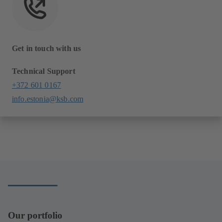
Get in touch with us
Technical Support
+372 601 0167
info.estonia@ksb.com
Our portfolio