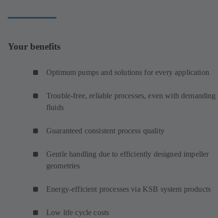
Your benefits
Optimum pumps and solutions for every application
Trouble-free, reliable processes, even with demanding
fluids
Guaranteed consistent process quality
Gentle handling due to efficiently designed impeller
geometries
Energy-efficient processes via KSB system products
Low life cycle costs