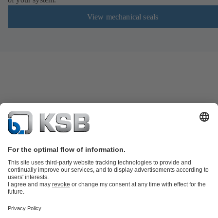
View mechanical seals
KSB SupremeServ: Spare parts
KSB SupremeServ: Premium service