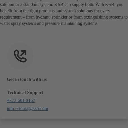
solution or a standard system: KSB can supply both. With KSB, you
benefit from the right products and system solutions for every
requirement – from hydrant, sprinkler or foam extinguishing systems to
water spray systems and pressure-maintaining systems.
Get in touch with us
Technical Support
+372 601 0167
info.estonia@ksb.com