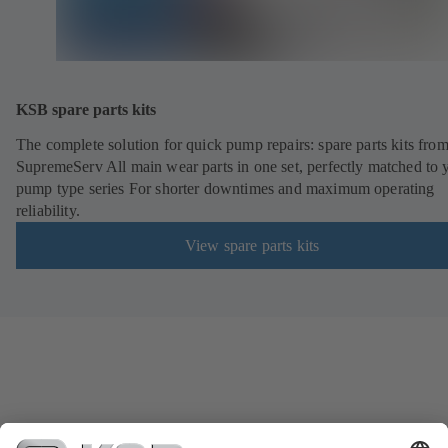
KSB spare parts kits
The complete solution for quick pump repairs: spare parts kits fr
SupremeServ All main wear parts in one set, perfectly matched to 
pump type series For shorter downtimes and maximum operating
reliability.
View spare parts kits