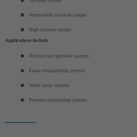
Sprinkler pumps
Submersible borehole pumps
High-pressure pumps
Applications include
Hydrant and sprinkler systems
Foam extinguishing systems
Water spray systems
Pressure-maintaining systems