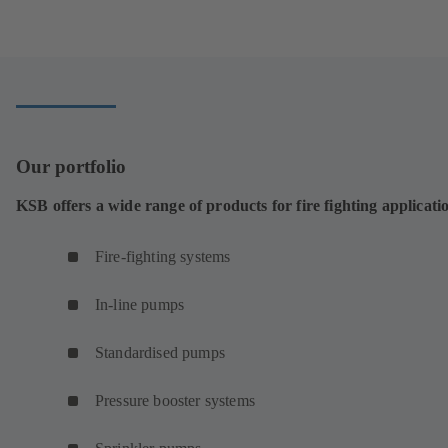
Our portfolio
KSB offers a wide range of products for fire fighting applicati
Fire-fighting systems
In-line pumps
Standardised pumps
Pressure booster systems