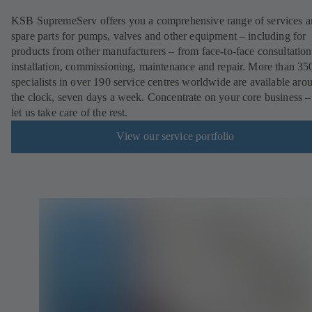
KSB SupremeServ offers you a comprehensive range of services 
spare parts for pumps, valves and other equipment – including for
products from other manufacturers – from face-to-face consultation
installation, commissioning, maintenance and repair. More than 35
specialists in over 190 service centres worldwide are available aro
the clock, seven days a week. Concentrate on your core business –
let us take care of the rest.
View our service portfolio