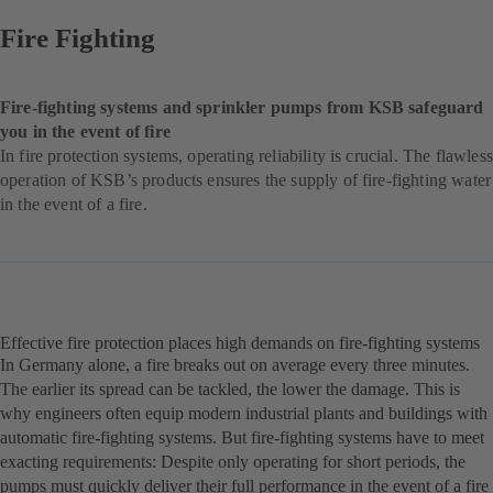
Fire Fighting
Fire-fighting systems and sprinkler pumps from KSB safeguard
you in the event of fire
In fire protection systems, operating reliability is crucial. The flawless
operation of KSB’s products ensures the supply of fire-fighting water
in the event of a fire.
Effective fire protection places high demands on fire-fighting systems
In Germany alone, a fire breaks out on average every three minutes.
The earlier its spread can be tackled, the lower the damage. This is
why engineers often equip modern industrial plants and buildings with
automatic fire-fighting systems. But fire-fighting systems have to meet
exacting requirements: Despite only operating for short periods, the
pumps must quickly deliver their full performance in the event of a fire