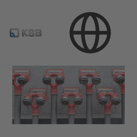
Applications
Building Services
Fire Fighting