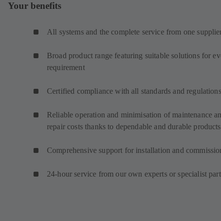
Your benefits
All systems and the complete service from one supplie
Broad product range featuring suitable solutions for e
requirement
Certified compliance with all standards and regulation
Reliable operation and minimisation of maintenance a
repair costs thanks to dependable and durable products
Comprehensive support for installation and commissio
24-hour service from our own experts or specialist par