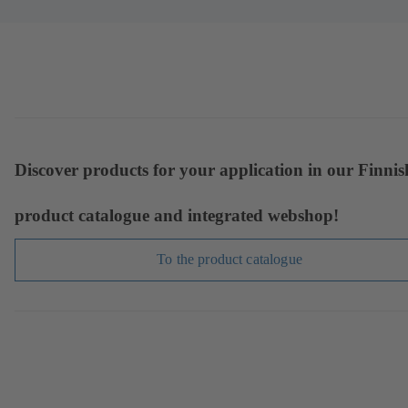
Discover products for your application in our Finnis
product catalogue and integrated webshop!
To the product catalogue