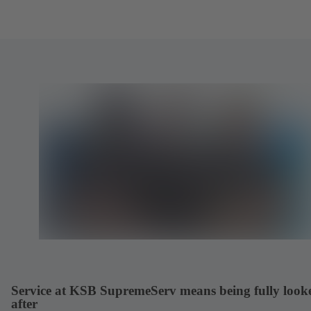
Service at KSB SupremeServ means being fully look
after