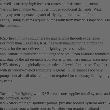
as well as offering high levels of corrosion resistance in general.
Various fire-fighting techniques impose additional demands: Water
spray systems operate at particularly high pressures, and foam
extinguishing systems require pumps built from materials impervious to
the medium.
KSB fire-fighting solutions: safe and reliable through experience
For more than 130 years, KSB has been manufacturing pumps and
valves for the most diverse fire-fighting systems destined for
applications in industry and building services. From in-house foundries
and state-of-the-art research laboratories to seamless quality assurance,
KSB offers you a globally unprecedented level of expertise. Together
with its wholly-owned subsidiary Kagema, KSB supplies not only
pumps, but also all other equipment required for stationary fire-fighting
systems.
Tackling fire fighting with KSB means one supplier for all systems and
the complete service
KSB offers the right sprinkler pumps, pressure booster systems and all-
in solutions from a single source. Whether you require a tailored