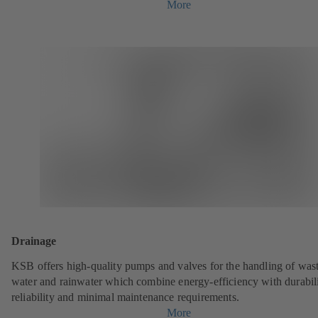
More
Drainage
KSB offers high-quality pumps and valves for the handling of was
water and rainwater which combine energy-efficiency with durabili
reliability and minimal maintenance requirements.
More