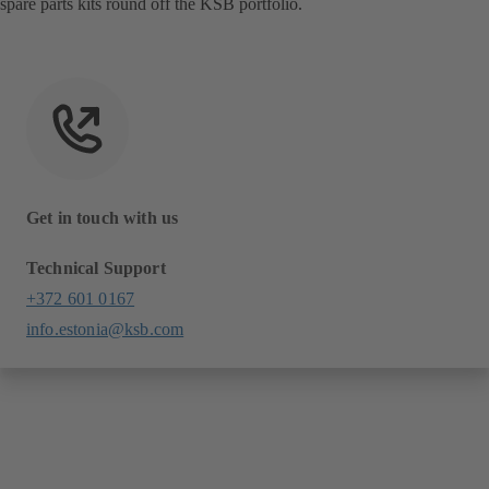
spare parts kits round off the KSB portfolio.
Get in touch with us
Technical Support
+372 601 0167
info.estonia@ksb.com