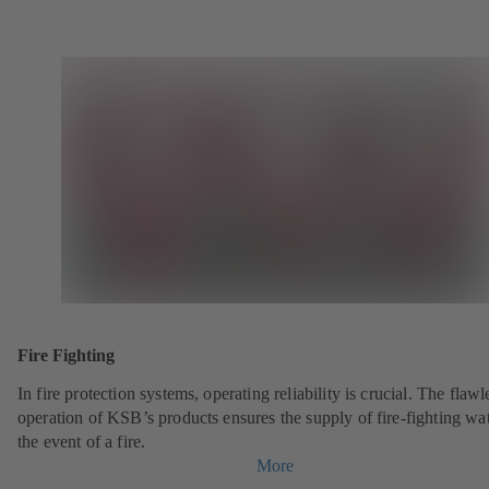
Fire Fighting
In fire protection systems, operating reliability is crucial. The flawl
operation of KSB’s products ensures the supply of fire-fighting wat
the event of a fire.
More