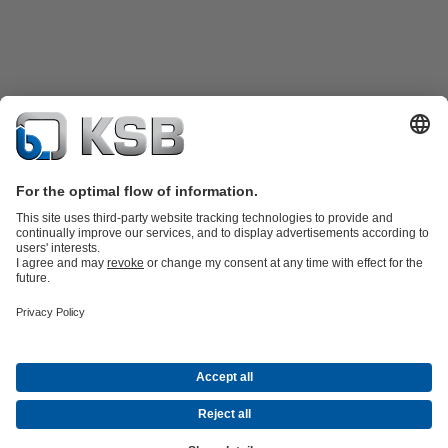
KSB SupremeServ: Spare parts
KSB SupremeServ: Premium service
for pumps and valves
Software and Know-how
Waste Water Technology
Water Technology
Industry
Technology
Building Services
Energy Technology
Company
Events
Press
Career
Social Media
Contact
© KSB Finland Oy