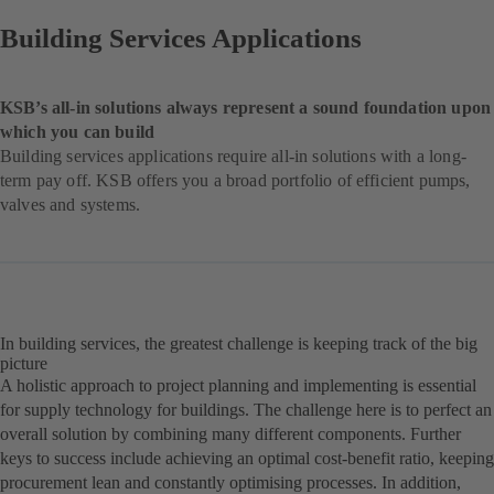
Building Services Applications
KSB’s all-in solutions always represent a sound foundation upon
which you can build
Building services applications require all-in solutions with a long-
term pay off. KSB offers you a broad portfolio of efficient pumps,
valves and systems.
In building services, the greatest challenge is keeping track of the big
picture
A holistic approach to project planning and implementing is essential
for supply technology for buildings. The challenge here is to perfect an
overall solution by combining many different components. Further
keys to success include achieving an optimal cost-benefit ratio, keeping
procurement lean and constantly optimising processes. In addition,