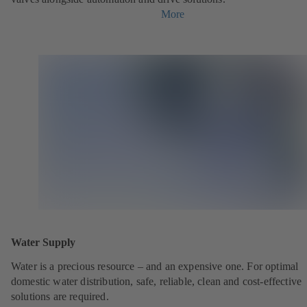
More
Water Supply
Water is a precious resource – and an expensive one. For optimal
domestic water distribution, safe, reliable, clean and cost-effective
solutions are required.