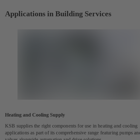
Applications in Building Services
Heating and Cooling Supply
KSB supplies the right components for use in heating and cooling
applications as part of its comprehensive range featuring pumps an
valves alongside automation and drive solutions.