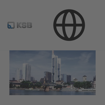
Applications
Building Services