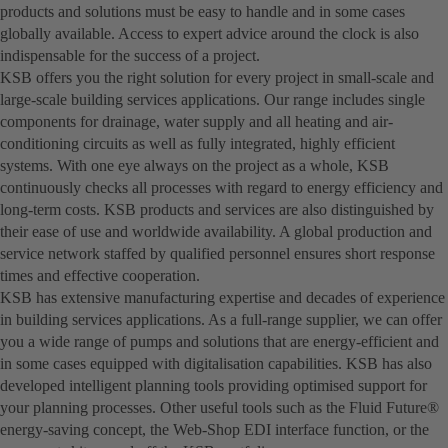
products and solutions must be easy to handle and in some cases
globally available. Access to expert advice around the clock is also
indispensable for the success of a project.
KSB offers you the right solution for every project in small-scale and
large-scale building services applications. Our range includes single
components for drainage, water supply and all heating and air-
conditioning circuits as well as fully integrated, highly efficient
systems. With one eye always on the project as a whole, KSB
continuously checks all processes with regard to energy efficiency and
long-term costs. KSB products and services are also distinguished by
their ease of use and worldwide availability. A global production and
service network staffed by qualified personnel ensures short response
times and effective cooperation.
KSB has extensive manufacturing expertise and decades of experience
in building services applications. As a full-range supplier, we can offer
you a wide range of pumps and solutions that are energy-efficient and
in some cases equipped with digitalisation capabilities. KSB has also
developed intelligent planning tools providing optimised support for
your planning processes. Other useful tools such as the Fluid Future®
energy-saving concept, the Web-Shop EDI interface function, or the