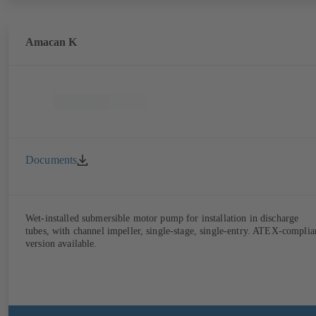
Amacan K
Documents
Wet-installed submersible motor pump for installation in discharge
tubes, with channel impeller, single-stage, single-entry. ATEX-complia
version available.