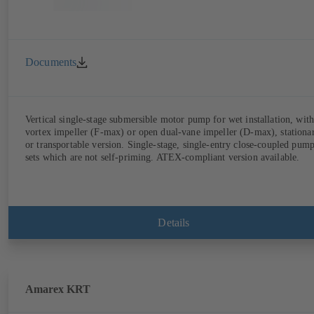
Documents
Vertical single-stage submersible motor pump for wet installation, with
vortex impeller (F-max) or open dual-vane impeller (D-max), stationa
or transportable version. Single-stage, single-entry close-coupled pum
sets which are not self-priming. ATEX-compliant version available.
Details
Amarex KRT