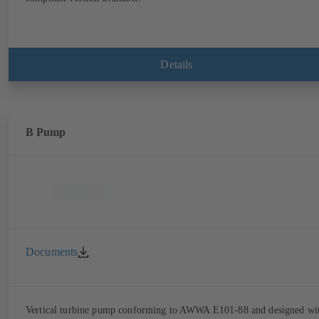
Details
B Pump
Documents
Vertical turbine pump conforming to AWWA E101-88 and designed wi