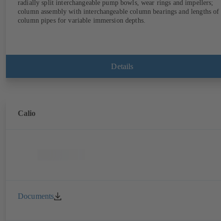
radially split interchangeable pump bowls, wear rings and impellers;
column assembly with interchangeable column bearings and lengths of
column pipes for variable immersion depths.
Details
Calio
Documents