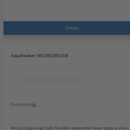
Details
AmaDrainer 301/302/303/358
Documents
Vertical single-stage fully floodable submersible motor pump in close-