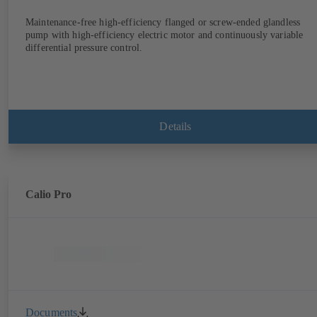
Maintenance-free high-efficiency flanged or screw-ended glandless
pump with high-efficiency electric motor and continuously variable
differential pressure control.
Details
Calio Pro
Documents