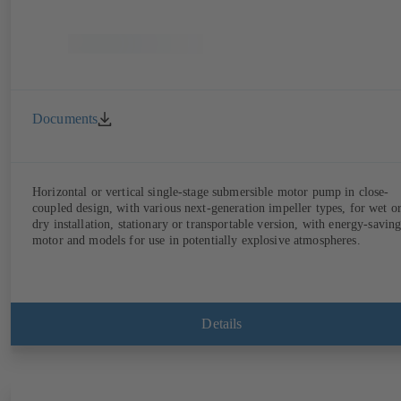
Documents
Horizontal or vertical single-stage submersible motor pump in close-
coupled design, with various next-generation impeller types, for wet o
dry installation, stationary or transportable version, with energy-savin
motor and models for use in potentially explosive atmospheres.
Details