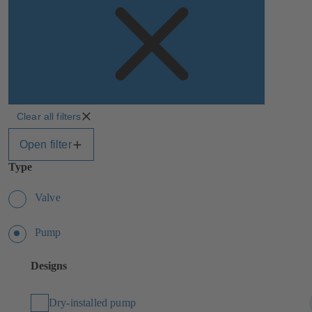
Clear all filters
Open filter
Type
Valve
Pump
Designs
Dry-installed pump