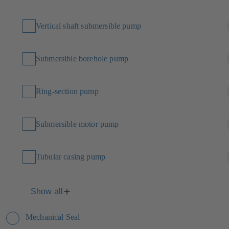
Vertical shaft submersible pump
Submersible borehole pump
Ring-section pump
Submersible motor pump
Tubular casing pump
Show all
Mechanical Seal