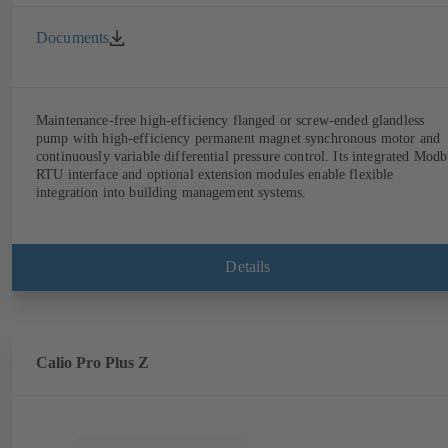
Documents
Maintenance-free high-efficiency flanged or screw-ended glandless
pump with high-efficiency permanent magnet synchronous motor and
continuously variable differential pressure control. Its integrated Modb
RTU interface and optional extension modules enable flexible
integration into building management systems.
Details
Calio Pro Plus Z