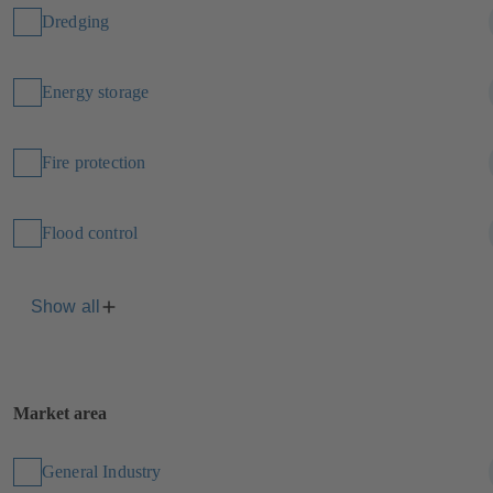
Dredging
Energy storage
Fire protection
Flood control
Show all
Market area
General Industry