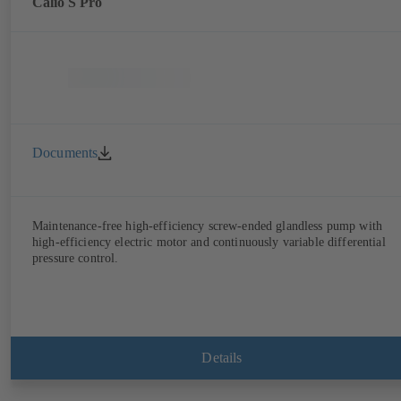
Calio S Pro
Documents
Maintenance-free high-efficiency screw-ended glandless pump with
high-efficiency electric motor and continuously variable differential
pressure control.
Details