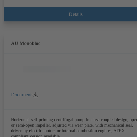
Details
AU Monobloc
Documents
Horizontal self-priming centrifugal pump in close-coupled design, ope
or semi-open impeller, adjusted via wear plate, with mechanical seal,
driven by electric motors or internal combustion engines; ATEX-
compliant version available.