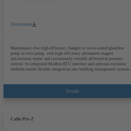
Documents
Maintenance-free high-efficiency flanged or screw-ended glandless
pump as twin pump, with high-efficiency permanent magnet
synchronous motor and continuously variable differential pressure
control. Its integrated Modbus RTU interface and optional extension
modules enable flexible integration into building management systems.
Details
Calio Pro Z