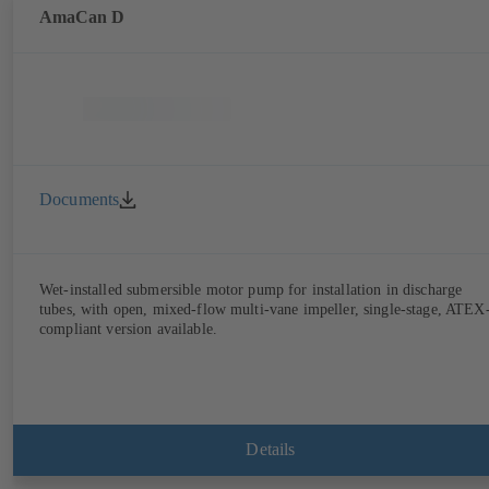
AmaCan D
Documents
Wet-installed submersible motor pump for installation in discharge
tubes, with open, mixed-flow multi-vane impeller, single-stage, ATEX
compliant version available.
Details