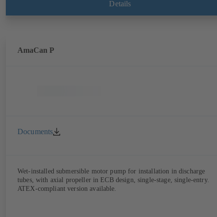
Details
AmaCan P
Documents
Wet-installed submersible motor pump for installation in discharge
tubes, with axial propeller in ECB design, single-stage, single-entry.
ATEX-compliant version available.