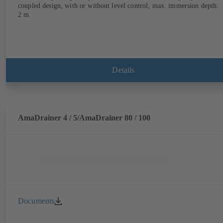
coupled design, with or without level control, max. immersion depth:
2 m.
Details
AmaDrainer 4 / 5/AmaDrainer 80 / 100
Documents