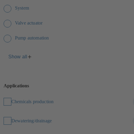
System
Valve actuator
Pump automation
Show all
Applications
Chemicals production
Dewatering/drainage