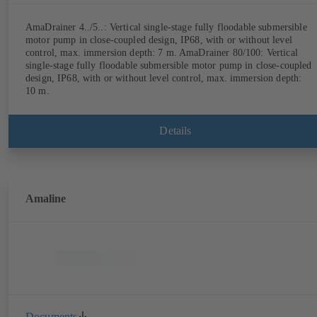
AmaDrainer 4../5..: Vertical single-stage fully floodable submersible
motor pump in close-coupled design, IP68, with or without level
control, max. immersion depth: 7 m. AmaDrainer 80/100: Vertical
single-stage fully floodable submersible motor pump in close-coupled
design, IP68, with or without level control, max. immersion depth:
10 m.
Details
Amaline
Documents