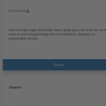
Documents
Vertical single-stage submersible motor pump (grey cast iron) for wast
water in close-coupled design for wet installation, stationary or
transportable version.
Details
Amarex