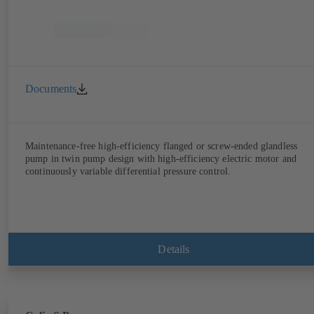
Documents
Maintenance-free high-efficiency flanged or screw-ended glandless
pump in twin pump design with high-efficiency electric motor and
continuously variable differential pressure control.
Details