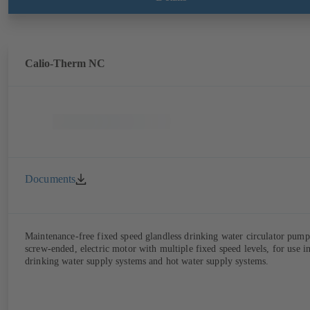
Calio-Therm NC
Documents
Maintenance-free fixed speed glandless drinking water circulator pump
screw-ended, electric motor with multiple fixed speed levels, for use i
drinking water supply systems and hot water supply systems.