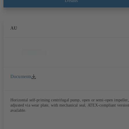
Details
AU
Documents
Horizontal self-priming centrifugal pump, open or semi-open impeller,
adjusted via wear plate, with mechanical seal, ATEX-compliant versio
available.