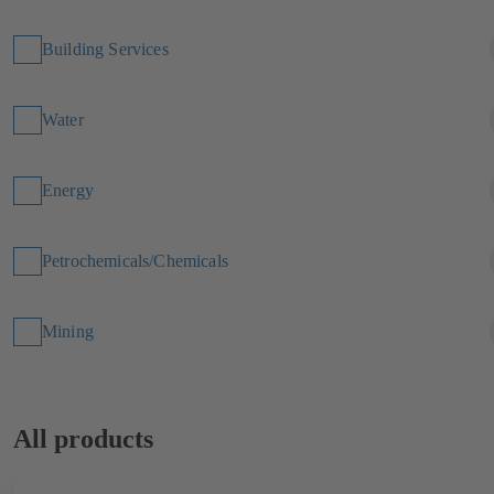
Building Services
Water
Energy
Petrochemicals/Chemicals
Mining
All products