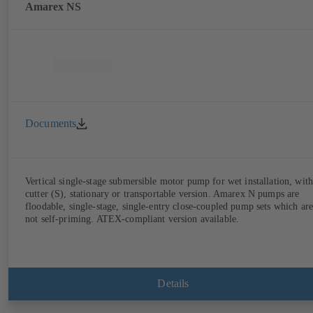
Amarex NS
Documents
Vertical single-stage submersible motor pump for wet installation, with
cutter (S), stationary or transportable version. Amarex N pumps are
floodable, single-stage, single-entry close-coupled pump sets which are
not self-priming. ATEX-compliant version available.
Details