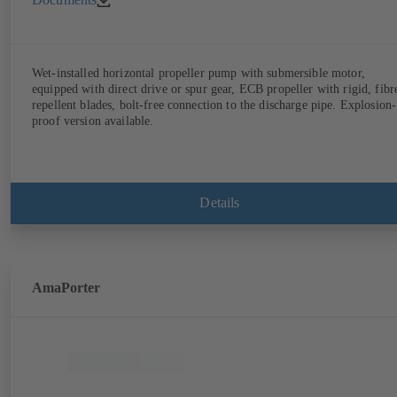
Wet-installed horizontal propeller pump with submersible motor,
equipped with direct drive or spur gear, ECB propeller with rigid, fibr
repellent blades, bolt-free connection to the discharge pipe. Explosion-
proof version available.
Details
AmaPorter