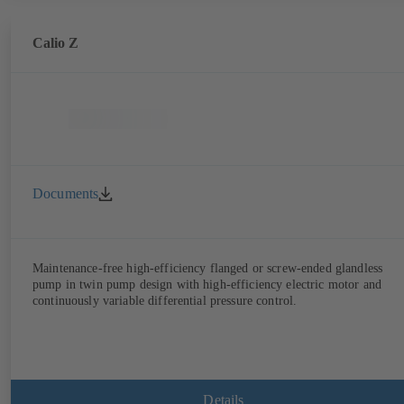
Calio Z
Documents
Maintenance-free high-efficiency flanged or screw-ended glandless
pump in twin pump design with high-efficiency electric motor and
continuously variable differential pressure control.
Details