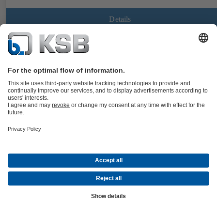
Details
CalioTherm Pro
Documents
Maintenance-free high-efficiency variable speed glandless drinking
water circulator, screw-ended or flanged, with electric motor and
continuously variable differential pressure control for use in drinking
water supply systems and hot water supply systems.