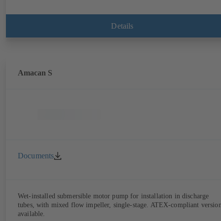
Details
Amacan S
Documents
Wet-installed submersible motor pump for installation in discharge
tubes, with mixed flow impeller, single-stage. ATEX-compliant versio
available.