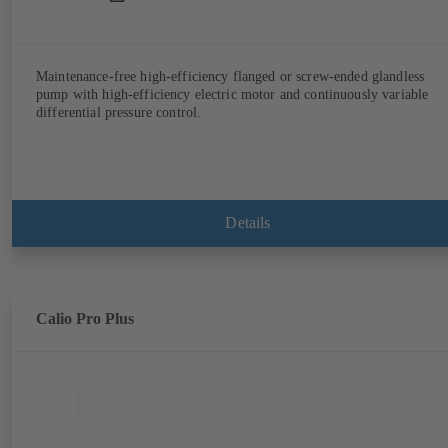
Maintenance-free high-efficiency flanged or screw-ended glandless
pump with high-efficiency electric motor and continuously variable
differential pressure control.
Details
Calio Pro Plus