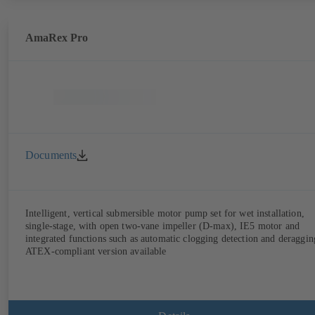
AmaRex Pro
Documents
Intelligent, vertical submersible motor pump set for wet installation,
single-stage, with open two-vane impeller (D-max), IE5 motor and
integrated functions such as automatic clogging detection and deraggin
ATEX-compliant version available