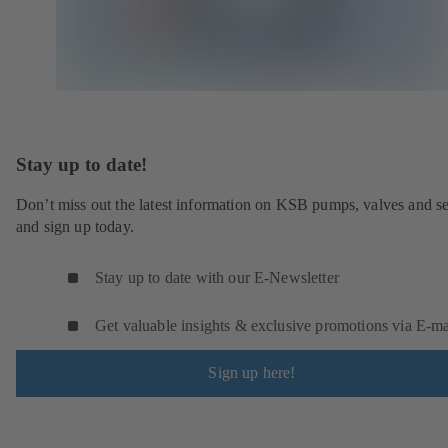
Stay up to date!
Don’t miss out the latest information on KSB pumps, valves and se
and sign up today.
Stay up to date with our E-Newsletter
Get valuable insights & exclusive promotions via E‑ma
Sign up here!