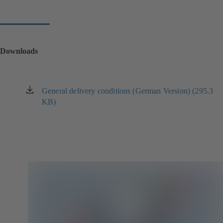
Downloads
General delivery conditions (German Version) (295.3
(opens
KB)
in
a
new
tab)