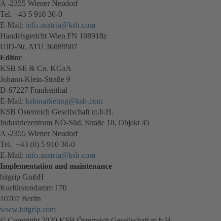
A -2355 Wiener Neudorf
Tel. +43 5 910 30-0
E-Mail:
info.austria@ksb.com
Handelsgericht Wien FN 108918z
UID-Nr. ATU 36889907
Editor
KSB SE & Co. KGaA
Johann-Klein-Straße 9
D-67227 Frankenthal
E-Mail:
ksbmarketing@ksb.com
KSB Österreich Gesellschaft m.b.H.
Industriezentrum NÖ-Süd, Straße 10, Objekt 45
A -2355 Wiener Neudorf
Tel. +43 (0) 5 910 30-0
E-Mail:
info.austria@ksb.com
Implementation and maintenance
bitgrip GmbH
Kurfürstendamm 170
10707 Berlin
www.bitgrip.com
(opens
© Copyright 2020 KSB Österreich Gesellschaft m.b.H.
in