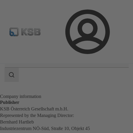
Select Pumps & Valves
Configure Product
E-Paper Po
Login
Search
scope
Search
scope
Company information
Publisher
KSB Österreich Gesellschaft m.b.H.
Represented by the Managing Director:
Bernhard Hartlieb
Industriezentrum NÖ-Süd, Straße 10, Objekt 45