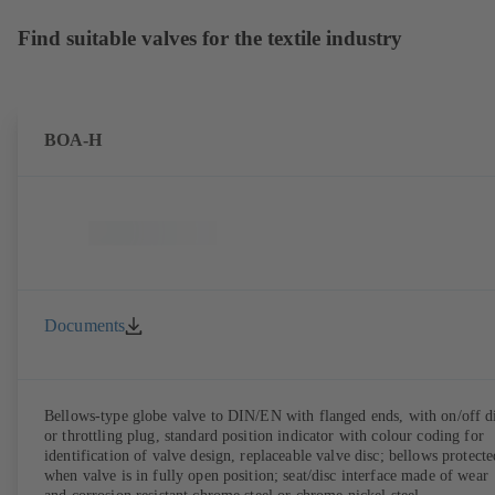
Find suitable valves for the textile industry
BOA-H
Documents
Bellows-type globe valve to DIN/EN with flanged ends, with on/off d
or throttling plug, standard position indicator with colour coding for
identification of valve design, replaceable valve disc; bellows protecte
when valve is in fully open position; seat/disc interface made of wear