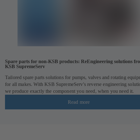
Spare parts for non-KSB products: ReEngineering solutions fr
KSB SupremeServ
Tailored spare parts solutions for pumps, valves and rotating equi
for all makes. With KSB SupremeServ's reverse engineering soluti
we produce exactly the component you need, when you need it.
Read more