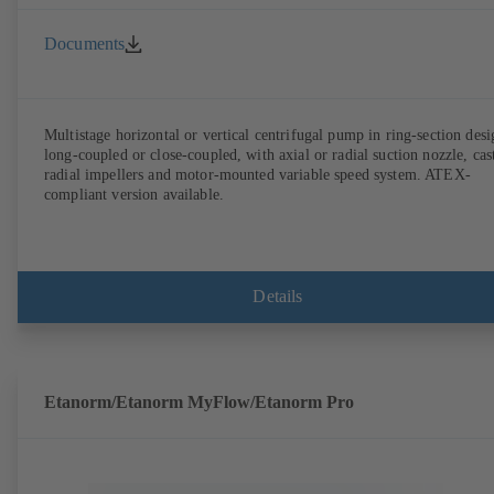
Documents
Multistage horizontal or vertical centrifugal pump in ring-section desi
long-coupled or close-coupled, with axial or radial suction nozzle, cas
radial impellers and motor-mounted variable speed system. ATEX-
compliant version available.
Details
Etanorm/Etanorm MyFlow/Etanorm Pro