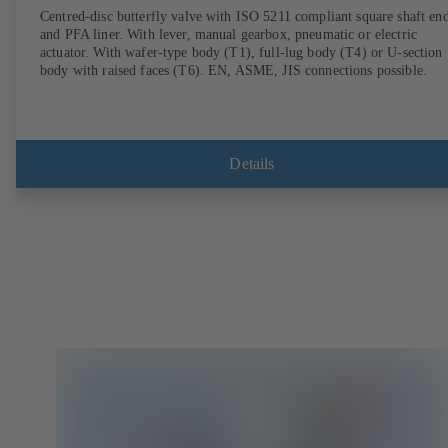
Centred-disc butterfly valve with ISO 5211 compliant square shaft en
and PFA liner. With lever, manual gearbox, pneumatic or electric
actuator. With wafer-type body (T1), full-lug body (T4) or U-section
body with raised faces (T6). EN, ASME, JIS connections possible.
Details