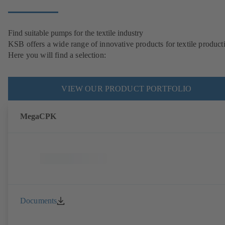
Find suitable pumps for the textile industry
KSB offers a wide range of innovative products for textile product
Here you will find a selection:
VIEW OUR PRODUCT PORTFOLIO
MegaCPK
Documents