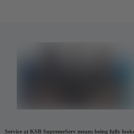
Service at KSB SupremeServ means being fully look