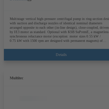
Multistage vertical high-pressure centrifugal pump in ring-section des
with suction and discharge nozzles of identical nominal diameters
arranged opposite to each other (in-line design), close-coupled, driven
by IE3 motor as standard. Optional with KSB SuPremE, a magnetless
synchronous reluctance motor (exception: motor sizes 0.55 kW /
0.75 kW with 1500 rpm are designed with permanent magnets) of
efficiency class IE4/IE5 to IEC TS 60034-30-2:2016, for operation o
KSB PumpDrive 2 or KSB PumpDrive 2 Eco variable speed system
without rotor position sensors. Motor mounting points in accordance
Details
with EN 50347, envelope dimensions in accordance with DIN V 4267
(07-2011). ATEX-compliant version available.
Multitec