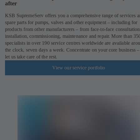
after
KSB SupremeServ offers you a comprehensive range of services 
spare parts for pumps, valves and other equipment – including for
products from other manufacturers – from face-to-face consultation
installation, commissioning, maintenance and repair. More than 35
specialists in over 190 service centres worldwide are available aro
the clock, seven days a week. Concentrate on your core business –
let us take care of the rest.
View our service portfolio