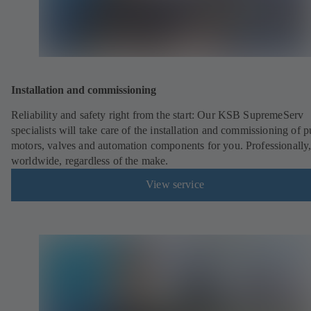
Installation and commissioning
Reliability and safety right from the start: Our KSB SupremeServ
specialists will take care of the installation and commissioning of 
motors, valves and automation components for you. Professionally
worldwide, regardless of the make.
View service