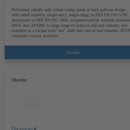
Horizontal radially split volute casing pump in back pull-out design,
with radial impeller, single-entry, single-stage, to DIN EN ISO 5199,
dimensions to DIN EN ISO 2858, complemented by nominal diameter
DN25 and ≥DN200, in large range of material and seal variants; also
available as a variant with "wet" shaft and conical seal chamber. ATE
compliant version available.
Details
Movitec
Documents