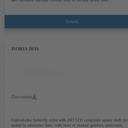
and corrosion resistant chrome steel or chrome nickel steel.
Details
ISORIA 10/16
Documents
Centred-disc butterfly valve with ISO 5211 compliant square shaft end
sealed by elastomer liner, with lever or manual gearbox, pneumatic,