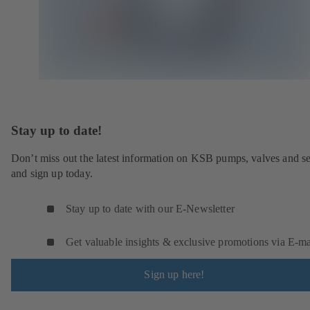
Stay up to date!
Don’t miss out the latest information on KSB pumps, valves and se
and sign up today.
Stay up to date with our E-Newsletter
Get valuable insights & exclusive promotions via E‑ma
Sign up here!