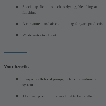
Special applications such as dyeing, bleaching and
finishing
Air treatment and air conditioning for yarn production
Waste water treatment
Your benefits
Unique portfolio of pumps, valves and automation
systems
The ideal product for every fluid to be handled