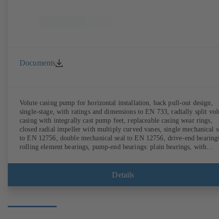
Documents
Volute casing pump for horizontal installation, back pull-out design,
single-stage, with ratings and dimensions to EN 733, radially split vol
casing with integrally cast pump feet, replaceable casing wear rings,
closed radial impeller with multiply curved vanes, single mechanical s
to EN 12756, double mechanical seal to EN 12756, drive-end bearing
rolling element bearings, pump-end bearings: plain bearings, with
magnetless KSB SuPremE motor (exception: motor sizes 0.55 kW /
0.75 kW with 1500 rpm are designed with permanent magnets) of
efficiency class IE4/IE5 and PumpDrive variable speed system; ATEX
Details
compliant version available.