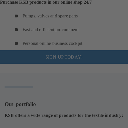
Purchase KSB products in our online shop 24/7
Pumps, valves and spare parts
Fast and efficient procurement
Personal online business cockpit
SIGN UP TODAY!
Our portfolio
KSB offers a wide range of products for the textile industry: