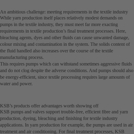
An ambitious challenge: meeting requirements in the textile industry
While yarn production itself places relatively modest demands on
pumps in the textile industry, they must meet far more exacting
requirements in textile production’s final treatment processes. Here,
bleaching agents, dyes and other fluids can cause unwanted damage,
colour mixing and contamination in the system. The solids content of
the fluid handled also increases over the course of the textile
manufacturing process.
This requires pumps which can withstand sometimes aggressive fluids
and do not clog despite the adverse conditions. And pumps should also
be energy-efficient, since textile processing requires large amounts of
water and power.
KSB’s products offer advantages worth showing off
KSB pumps and valves support trouble-free, efficient fibre and yarn
production, dyeing, bleaching and finishing for textile industry
applications. In yarn production for example, the pumps are used in air
treatment and air conditioning. For final treatment processes, KSB