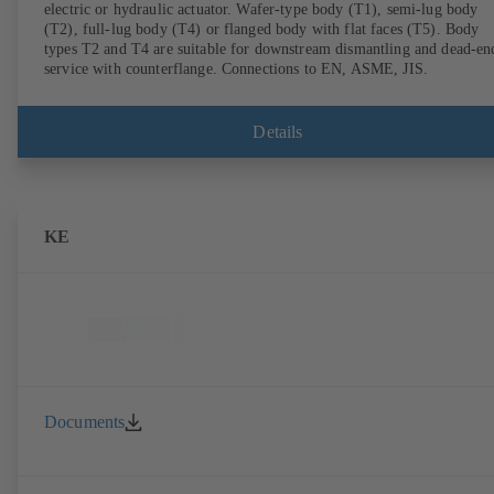
electric or hydraulic actuator. Wafer-type body (T1), semi-lug body
(T2), full-lug body (T4) or flanged body with flat faces (T5). Body
types T2 and T4 are suitable for downstream dismantling and dead-en
service with counterflange. Connections to EN, ASME, JIS.
Details
KE
Documents