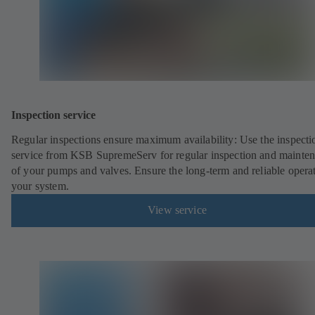
Inspection service
Regular inspections ensure maximum availability: Use the inspecti
service from KSB SupremeServ for regular inspection and mainte
of your pumps and valves. Ensure the long-term and reliable opera
your system.
View service