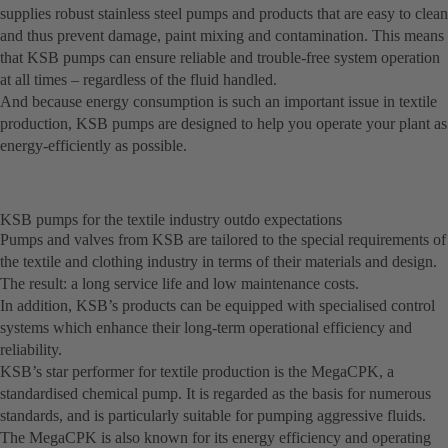
supplies robust stainless steel pumps and products that are easy to clean
and thus prevent damage, paint mixing and contamination. This means
that KSB pumps can ensure reliable and trouble-free system operation
at all times – regardless of the fluid handled.
And because energy consumption is such an important issue in textile
production, KSB pumps are designed to help you operate your plant as
energy-efficiently as possible.
KSB pumps for the textile industry outdo expectations
Pumps and valves from KSB are tailored to the special requirements of
the textile and clothing industry in terms of their materials and design.
The result: a long service life and low maintenance costs.
In addition, KSB’s products can be equipped with specialised control
systems which enhance their long-term operational efficiency and
reliability.
KSB’s star performer for textile production is the MegaCPK, a
standardised chemical pump. It is regarded as the basis for numerous
standards, and is particularly suitable for pumping aggressive fluids.
The MegaCPK is also known for its energy efficiency and operating