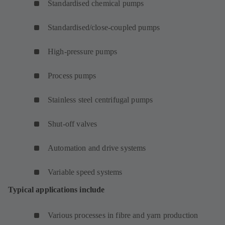
Standardised chemical pumps
Standardised/close-coupled pumps
High-pressure pumps
Process pumps
Stainless steel centrifugal pumps
Shut-off valves
Automation and drive systems
Variable speed systems
Typical applications include
Various processes in fibre and yarn production