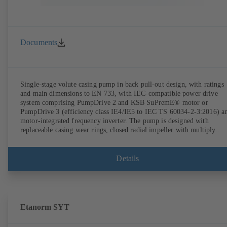
Documents
Single-stage volute casing pump in back pull-out design, with ratings
and main dimensions to EN 733, with IEC-compatible power drive
system comprising PumpDrive 2 and KSB SuPremE® motor or
PumpDrive 3 (efficiency class IE4/IE5 to IEC TS 60034-2-3:2016) a
motor-integrated frequency inverter. The pump is designed with
replaceable casing wear rings, closed radial impeller with multiply
curved vanes, single mechanical seal or double mechanical seals to
EN 12756, shaft equipped with replaceable shaft protecting sleeve in 
shaft seal area. The back pull-out design allows the coupling, bearing
Details
brackets and impeller to be dismantled without the need to disconnect
the pump casing from the piping. Motor mounting points in accordan
with IEC 60072, envelope dimensions in accordance with
DIN V 42673 (07-2011). ATEX-compliant version available. Well ahe
of the ErP Directive's efficiency requirements.
Etanorm SYT