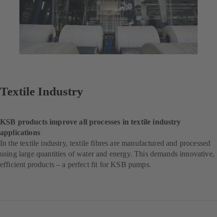
Textile Industry
KSB products improve all processes in textile industry
applications
In the textile industry, textile fibres are manufactured and processed
using large quantities of water and energy. This demands innovative,
efficient products – a perfect fit for KSB pumps.