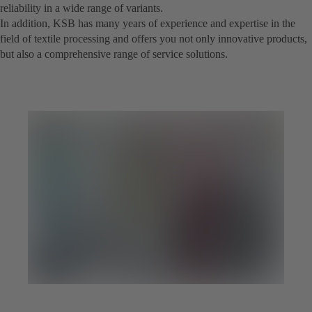
reliability in a wide range of variants.
In addition, KSB has many years of experience and expertise in the
field of textile processing and offers you not only innovative products,
but also a comprehensive range of service solutions.