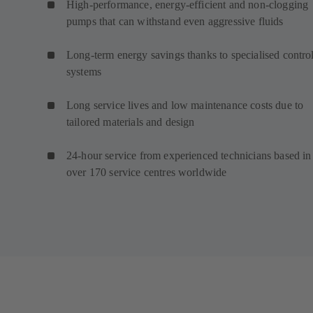
High-performance, energy-efficient and non-clogging
pumps that can withstand even aggressive fluids
Long-term energy savings thanks to specialised contro
systems
Long service lives and low maintenance costs due to
tailored materials and design
24-hour service from experienced technicians based in
over 170 service centres worldwide