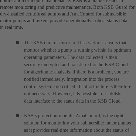
optimisation or require maintenance. KSB is a market leader in
remote monitoring and predictive maintenance. Both KSB Guard for
dry-installed centrifugal pumps and AmaControl for submersible
motor pumps and mixers provide operationally critical status data –
in real time.
The KSB Guard sensor unit has various sensors that
monitor whether a pump is running within its optimum
operating parameters. The data collected is then
securely encrypted and transferred to the KSB Cloud
for algorithmic analysis. If there is a problem, you are
notified immediately. Integration into the process
control system and critical IT infrastructure is therefore
not necessary. However, it is possible to establish a
data interface to the status data in the KSB Cloud.
KSB's protection module, AmaControl, is the right
solution for monitoring your submersible motor pumps
as it provides real-time information about the status of