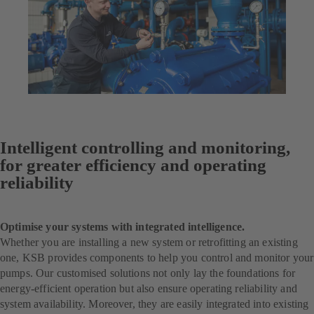
Intelligent controlling and monitoring,
for greater efficiency and operating
reliability
Optimise your systems with integrated intelligence.
Whether you are installing a new system or retrofitting an existing
one, KSB provides components to help you control and monitor your
pumps. Our customised solutions not only lay the foundations for
energy-efficient operation but also ensure operating reliability and
system availability. Moreover, they are easily integrated into existing