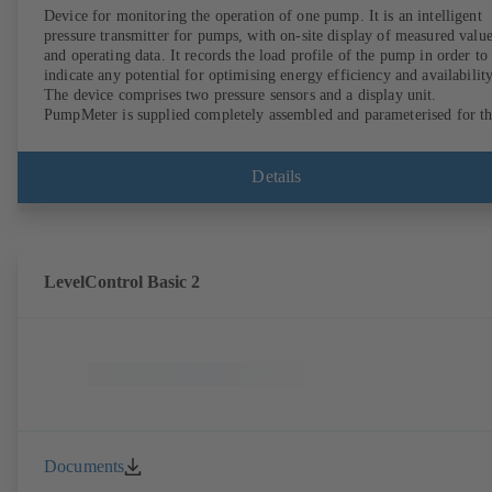
Device for monitoring the operation of one pump. It is an intelligent
pressure transmitter for pumps, with on-site display of measured valu
and operating data. It records the load profile of the pump in order to
indicate any potential for optimising energy efficiency and availability
The device comprises two pressure sensors and a display unit.
PumpMeter is supplied completely assembled and parameterised for t
pump it is used with. It is ready for operation as soon as the M12 plug
connector is plugged in.
Details
LevelControl Basic 2
Documents