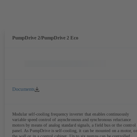
PumpDrive 2/PumpDrive 2 Eco
Documents
Modular self-cooling frequency inverter that enables continuously
variable speed control of asynchronous and synchronous reluctance
motors by means of analog standard signals, a field bus or the control
panel. As PumpDrive is self-cooling, it can be mounted on a motor, o
the wall or in a control cabinet. Up to six pumps can be controlled