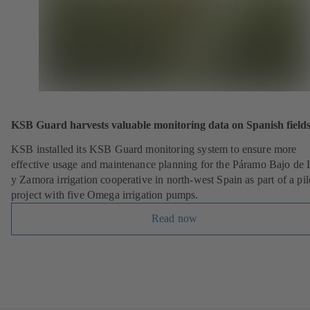
KSB Guard harvests valuable monitoring data on Spanish field
KSB installed its KSB Guard monitoring system to ensure more
effective usage and maintenance planning for the Páramo Bajo de
y Zamora irrigation cooperative in north-west Spain as part of a pil
project with five Omega irrigation pumps.
Read now