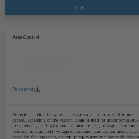
anywhere. In addition, deviations from normal operation trigger
immediate notifications via the KSB Guard web portal and/or app. Th
Details
experts at the KSB Monitoring Centre also provide support in analysi
causes.
AmaControl
Documents
Protection module for water and waste water products as all-in-one
device. Depending on the variant, it can be used for motor temperatur
measurement, bearing temperature measurement, leakage measurement
vibration measurement, voltage measurement and current measuremen
as well as for diagnosing a pump, pump system or submersible mixer 