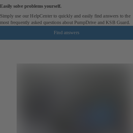
Easily solve problems yourself.
Simply use our HelpCenter to quickly and easily find answers to the
most frequently asked questions about PumpDrive and KSB Guard.
Find answers
(
o
p
e
n
s
i
n
a
n
e
w
t
a
b