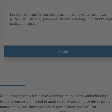
Level control unit for controlling and protecting either one or two
pumps. DOL starting up to 4 kW, star-delta starting up to 30 kW. Hig
ratings on request.
Details
Monitoring systems for increased transparency, safety and reliability
Modern sensors connected to analysis software can provide valuable
transparency and show you which pumps have potential for