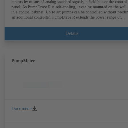
motors by means of analog standard signals, a field bus or the control
panel. As PumpDrive R is self-cooling, it can be mounted on the wall
in a control cabinet. Up to six pumps can be controlled without needi
an additional controller. PumpDrive R extends the power range of
PumpDrive 2 up to a rated power of 315 kW (mains voltage 3~ 380 -
480 VAC) or 400 kW (on request, mains voltage 3~ 525 - 690 VAC).
Details
PumpMeter
Documents