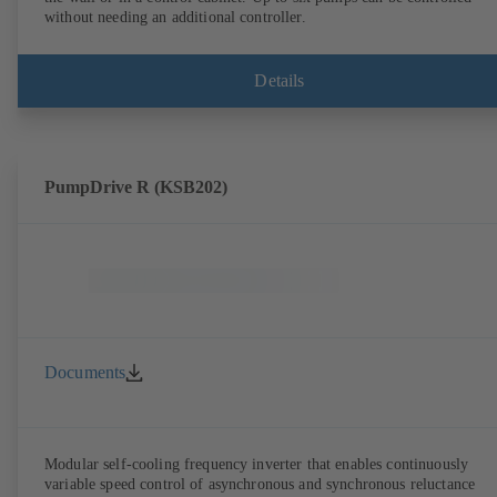
without needing an additional controller.
Details
PumpDrive R (KSB202)
Documents
Modular self-cooling frequency inverter that enables continuously
variable speed control of asynchronous and synchronous reluctance