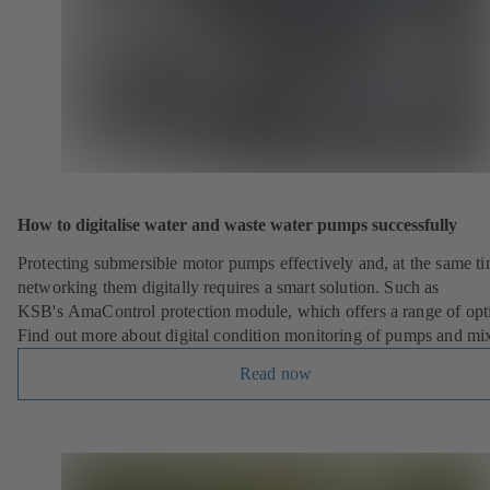
)
How to digitalise water and waste water pumps successfully
Protecting submersible motor pumps effectively and, at the same ti
networking them digitally requires a smart solution. Such as
KSB's AmaControl protection module, which offers a range of opt
Find out more about digital condition monitoring of pumps and mix
Read now