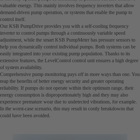
valuable energy. This mainly involves frequency inverters that allow
demand-driven pump operation, or systems that enable the pump to
control itself.
Our KSB PumpDrive provides you with a self-cooling frequency
inverter to control pumps through a continuously variable speed
adjustment, while the smart KSB PumpMeter has pressure sensors to
help you dynamically control individual pumps. Both systems can be
easily integrated into your existing pump population. Thanks to its
extensive features, the LevelControl control unit ensures a high degree
of system availability.
Comprehensive pump monitoring pays off in more ways than one. You
reap the benefits of better energy security and greater operating
reliability. If pumps do not operate within their optimum range, their
energy consumption is disproportionately high and they may also
experience premature wear due to undetected vibrations, for example.
In the worst-case scenario, this may result in costly breakdowns that
could have been avoided.