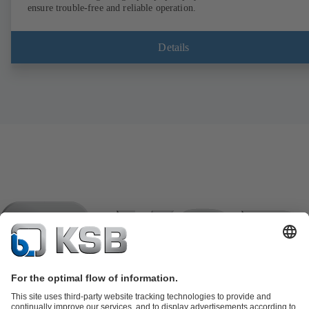
ensure trouble-free and reliable operation.
Details