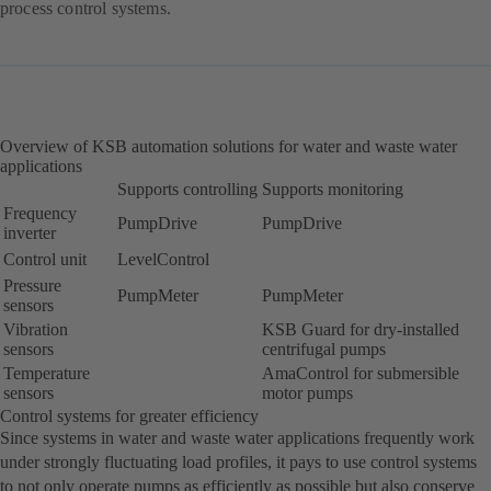
process control systems.
Overview of KSB automation solutions for water and waste water
applications
Supports controlling
Supports monitoring
Frequency
PumpDrive
PumpDrive
inverter
Control unit
LevelControl
Pressure
PumpMeter
PumpMeter
sensors
Vibration
KSB Guard for dry-installed
sensors
centrifugal pumps
Temperature
AmaControl for submersible
sensors
motor pumps
Control systems for greater efficiency
Since systems in water and waste water applications frequently work
under strongly fluctuating load profiles, it pays to use control systems
to not only operate pumps as efficiently as possible but also conserve