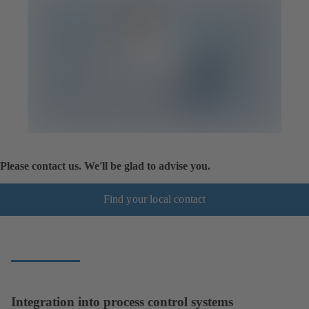
Please contact us. We'll be glad to advise you.
Find your local contact
Integration into process control systems