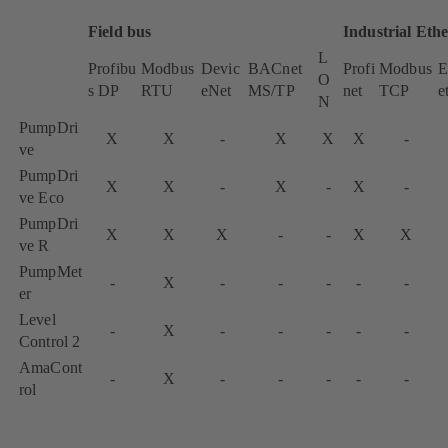
Field bus
Industrial Eth
L
Profibu
Modbus
Devic
BACnet
Profi
Modbus
E
O
s DP
RTU
eNet
MS/TP
net
TCP
e
N
PumpDri
X
X
-
X
X
X
-
ve
PumpDri
X
X
-
X
-
X
-
ve Eco
PumpDri
X
X
X
-
-
X
X
ve R
PumpMet
-
X
-
-
-
-
-
er
Level
-
X
-
-
-
-
-
Control 2
AmaCont
-
X
-
-
-
-
-
rol