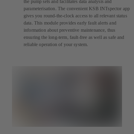
the pump sets and facilitates data analysis and
parameterisation. The convenient KSB INTspector app
gives you round-the-clock access to all relevant status
data. This module provides early fault alerts and
information about preventive maintenance, thus
ensuring the long-term, fault-free as well as safe and
reliable operation of your system.