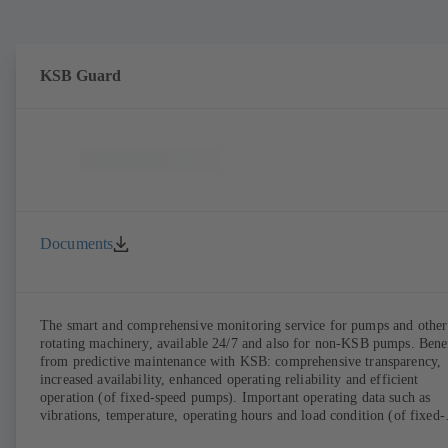
KSB Guard
Documents
The smart and comprehensive monitoring service for pumps and other
rotating machinery, available 24/7 and also for non-KSB pumps. Bene
from predictive maintenance with KSB: comprehensive transparency,
increased availability, enhanced operating reliability and efficient
operation (of fixed-speed pumps). Important operating data such as
vibrations, temperature, operating hours and load condition (of fixed-
speed pumps) can be accessed via KSB Guard, anytime and from