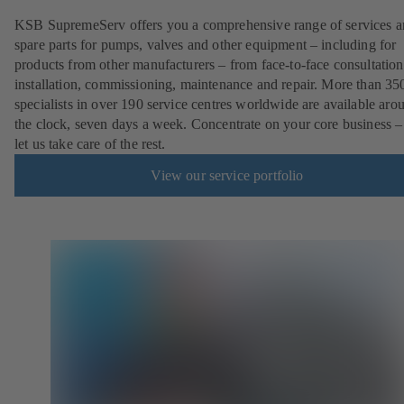
KSB SupremeServ offers you a comprehensive range of services 
spare parts for pumps, valves and other equipment – including for
products from other manufacturers – from face-to-face consultation
installation, commissioning, maintenance and repair. More than 35
specialists in over 190 service centres worldwide are available aro
the clock, seven days a week. Concentrate on your core business –
let us take care of the rest.
View our service portfolio