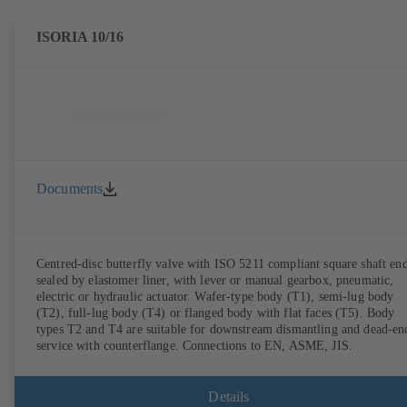
ISORIA 10/16
Documents
Centred-disc butterfly valve with ISO 5211 compliant square shaft end
sealed by elastomer liner, with lever or manual gearbox, pneumatic,
electric or hydraulic actuator. Wafer-type body (T1), semi-lug body
(T2), full-lug body (T4) or flanged body with flat faces (T5). Body
types T2 and T4 are suitable for downstream dismantling and dead-en
service with counterflange. Connections to EN, ASME, JIS.
Details