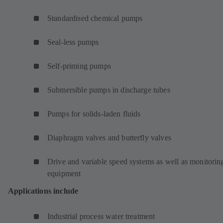
Standardised chemical pumps
Seal-less pumps
Self-priming pumps
Submersible pumps in discharge tubes
Pumps for solids-laden fluids
Diaphragm valves and butterfly valves
Drive and variable speed systems as well as monitorin
equipment
Applications include
Industrial process water treatment