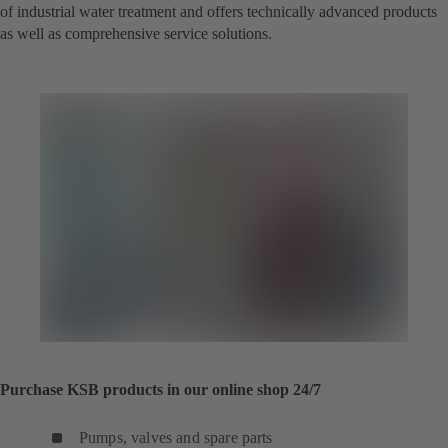
of industrial water treatment and offers technically advanced products
as well as comprehensive service solutions.
Purchase KSB products in our online shop 24/7
Pumps, valves and spare parts