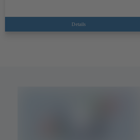
Details