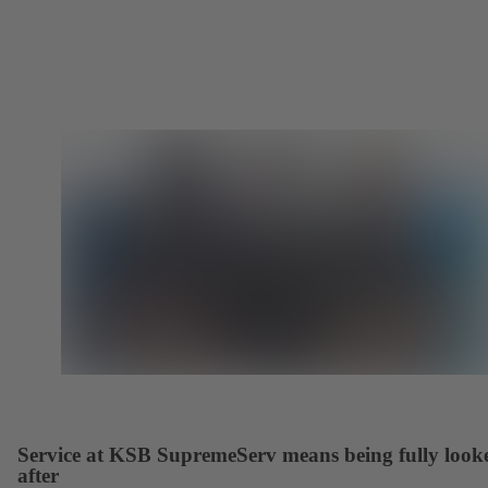
Service at KSB SupremeServ means being fully look
after