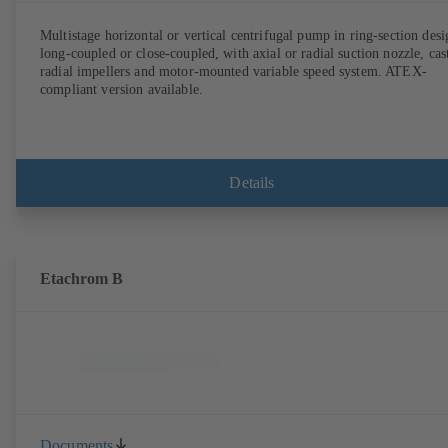
Multistage horizontal or vertical centrifugal pump in ring-section desi
long-coupled or close-coupled, with axial or radial suction nozzle, cas
radial impellers and motor-mounted variable speed system. ATEX-
compliant version available.
Details
Etachrom B
Documents