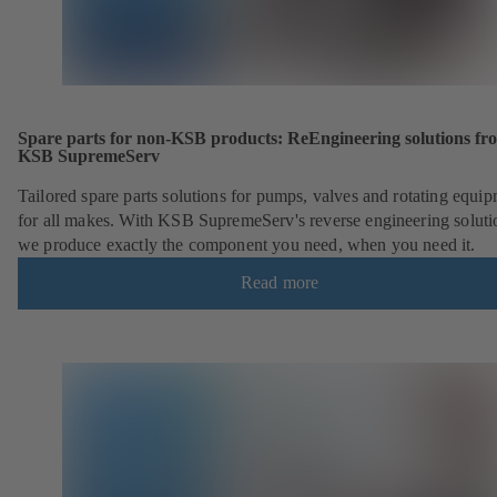
Spare parts for non-KSB products: ReEngineering solutions fr
KSB SupremeServ
Tailored spare parts solutions for pumps, valves and rotating equi
for all makes. With KSB SupremeServ's reverse engineering soluti
we produce exactly the component you need, when you need it.
Read more