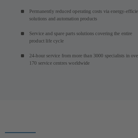
Permanently reduced operating costs via energy-efficie
solutions and automation products
Service and spare parts solutions covering the entire
product life cycle
24-hour service from more than 3000 specialists in ove
170 service centres worldwide