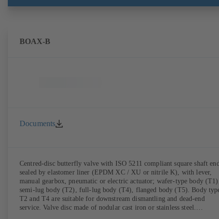
BOAX-B
Documents
Centred-disc butterfly valve with ISO 5211 compliant square shaft end
sealed by elastomer liner (EPDM XC / XU or nitrile K), with lever,
manual gearbox, pneumatic or electric actuator; wafer-type body (T1)
semi-lug body (T2), full-lug body (T4), flanged body (T5). Body typ
T2 and T4 are suitable for downstream dismantling and dead-end
service. Valve disc made of nodular cast iron or stainless steel.
Connections to EN.