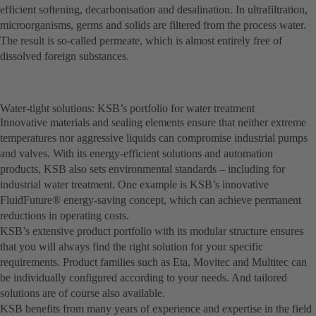
efficient softening, decarbonisation and desalination. In ultrafiltration,
microorganisms, germs and solids are filtered from the process water.
The result is so-called permeate, which is almost entirely free of
dissolved foreign substances.
Water-tight solutions: KSB’s portfolio for water treatment
Innovative materials and sealing elements ensure that neither extreme
temperatures nor aggressive liquids can compromise industrial pumps
and valves. With its energy-efficient solutions and automation
products, KSB also sets environmental standards – including for
industrial water treatment. One example is KSB’s innovative
FluidFuture® energy-saving concept, which can achieve permanent
reductions in operating costs.
KSB’s extensive product portfolio with its modular structure ensures
that you will always find the right solution for your specific
requirements. Product families such as Eta, Movitec and Multitec can
be individually configured according to your needs. And tailored
solutions are of course also available.
KSB benefits from many years of experience and expertise in the field