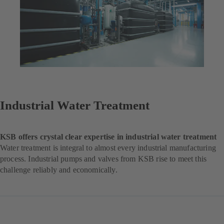
Industrial Water Treatment
KSB offers crystal clear expertise in industrial water treatment
Water treatment is integral to almost every industrial manufacturing
process. Industrial pumps and valves from KSB rise to meet this
challenge reliably and economically.