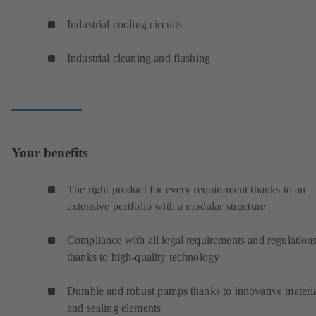
Industrial cooling circuits
Industrial cleaning and flushing
Your benefits
The right product for every requirement thanks to an
extensive portfolio with a modular structure
Compliance with all legal requirements and regulation
thanks to high-quality technology
Durable and robust pumps thanks to innovative materi
and sealing elements