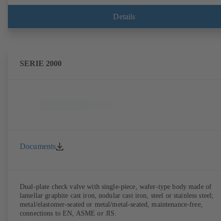
Details
SERIE 2000
Documents
Dual-plate check valve with single-piece, wafer-type body made of
lamellar graphite cast iron, nodular cast iron, steel or stainless steel;
metal/elastomer-seated or metal/metal-seated, maintenance-free,
connections to EN, ASME or JIS.