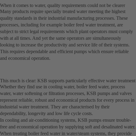
When it comes to water, quality requirements could not be clearer
Many products require specially treated water meeting the highest
quality standards in their industrial manufacturing processes. These
processes, including for example boiler feed water treatment, are
subject to strict legal requirements which plant operators must comply
with at all times. And yet the same operators are simultaneously
looking to increase the productivity and service life of their systems.
This requires dependable and efficient pumps which ensure reliable
and economical operation.
This much is clear: KSB supports particularly effective water treatment
Whether they find use in cooling water, boiler feed water, process
water, water softening or filtration processes, KSB pumps and valves
represent reliable, robust and economical products for every process in
industrial water treatment. They are characterised by their
dependability, longevity and low life cycle costs.
In cooling and air-conditioning systems, KSB pumps ensure trouble-
free and economical operation by supplying soft and desalinated water.
When treating boiler feed water in water/steam systems, they provide