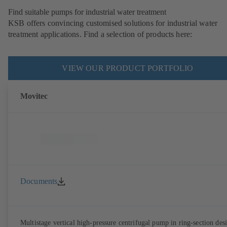
Find suitable pumps for industrial water treatment
KSB offers convincing customised solutions for industrial water
treatment applications. Find a selection of products here:
VIEW OUR PRODUCT PORTFOLIO
Movitec
Documents
Multistage vertical high-pressure centrifugal pump in ring-section des