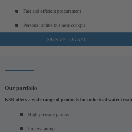
Fast and efficient procurement
Personal online business cockpit
SIGN UP TODAY!
Our portfolio
KSB offers a wide range of products for industrial water trea
High-pressure pumps
Process pumps