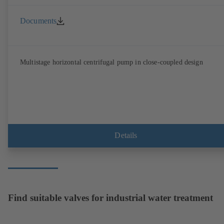
Documents
Multistage horizontal centrifugal pump in close-coupled design
Details
Find suitable valves for industrial water treatment