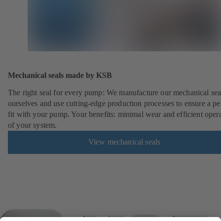
Mechanical seals made by KSB
The right seal for every pump: We manufacture our mechanical sea
ourselves and use cutting-edge production processes to ensure a pe
fit with your pump. Your benefits: minimal wear and efficient oper
of your system.
View mechanical seals