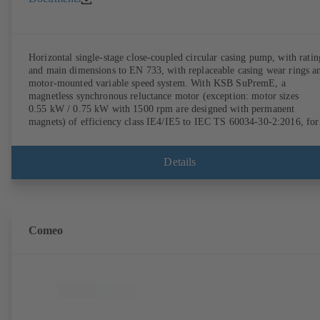
Horizontal single-stage close-coupled circular casing pump, with ratin
and main dimensions to EN 733, with replaceable casing wear rings a
motor-mounted variable speed system. With KSB SuPremE, a
magnetless synchronous reluctance motor (exception: motor sizes
0.55 kW / 0.75 kW with 1500 rpm are designed with permanent
magnets) of efficiency class IE4/IE5 to IEC TS 60034-30-2:2016, for
operation on a KSB PumpDrive 2 or KSB PumpDrive 2 Eco variable
speed system without rotor position sensors. Motor mounting points i
accordance with EN 50347, envelope dimensions in accordance with
Details
DIN V 42673 (07-2011). ATEX-compliant version available.
Comeo