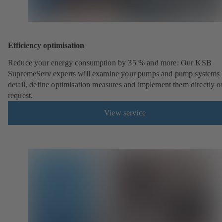
Efficiency optimisation
Reduce your energy consumption by 35 % and more: Our KSB
SupremeServ experts will examine your pumps and pump systems 
detail, define optimisation measures and implement them directly o
request.
View service