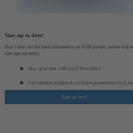
Stay up to date!
Don’t miss out the latest information on KSB pumps, valves and se
and sign up today.
Stay up to date with our E-Newsletter
Get valuable insights & exclusive promotions via E‑ma
Sign up here!