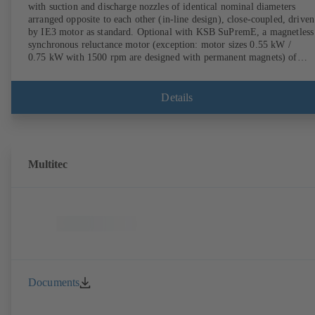
with suction and discharge nozzles of identical nominal diameters
arranged opposite to each other (in-line design), close-coupled, driven
by IE3 motor as standard. Optional with KSB SuPremE, a magnetless
synchronous reluctance motor (exception: motor sizes 0.55 kW /
0.75 kW with 1500 rpm are designed with permanent magnets) of
efficiency class IE4/IE5 to IEC TS 60034-30-2:2016, for operation o
KSB PumpDrive 2 or KSB PumpDrive 2 Eco variable speed system
without rotor position sensors. Motor mounting points in accordance
Details
with EN 50347, envelope dimensions in accordance with DIN V 4267
(07-2011). ATEX-compliant version available.
Multitec
Documents