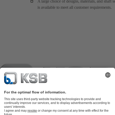
A large choice of designs, materials, and shaft s
is available to meet all customer requirements.