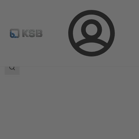
Login
Products
Product Catalogue
Multitec
Search
scope
Search
scope