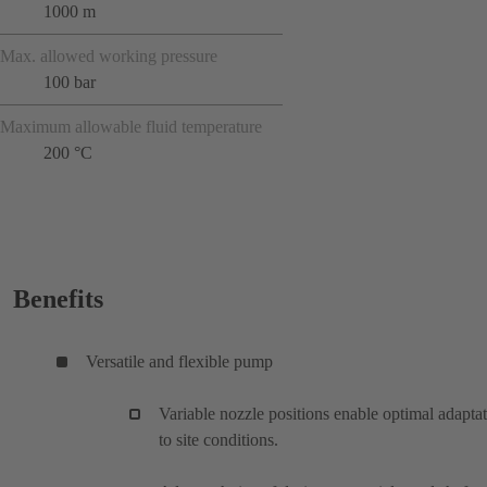
1000 m
Max. allowed working pressure
100 bar
Maximum allowable fluid temperature
200 °C
Benefits
Versatile and flexible pump
Variable nozzle positions enable optimal adapta
to site conditions.