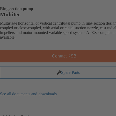
Ring-section pump
Multitec
Multistage horizontal or vertical centrifugal pump in ring-section desig
coupled or close-coupled, with axial or radial suction nozzle, cast radia
impellers and motor-mounted variable speed system. ATEX-compliant 
available.
Contact KSB
Spare Parts
See all documents and downloads