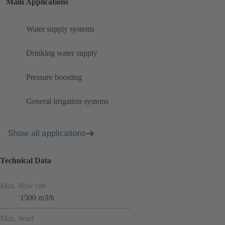
Main Applications
Water supply systems
Drinking water supply
Pressure boosting
General irrigation systems
Show all applications
Technical Data
Max. flow rate
1500 m3/h
Max. head