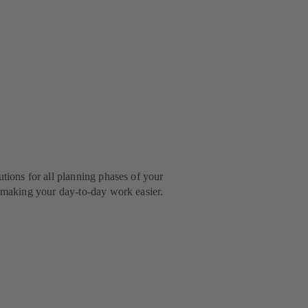
utions for all planning phases of your
r making your day-to-day work easier.