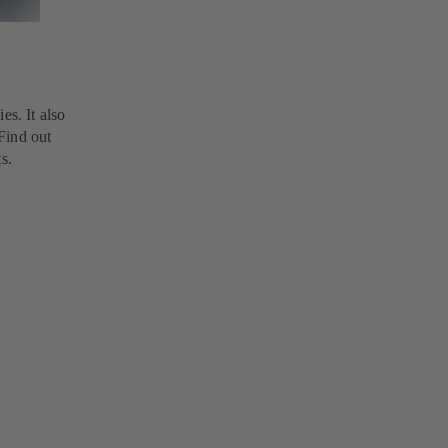
es. It also
 Find out
s.