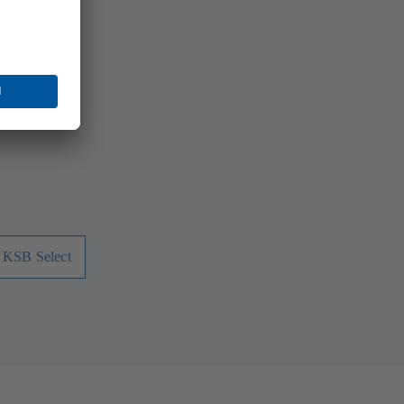
ns. Whether
 At KSB you
 - KSB Select