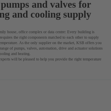
pumps and valves for
ing and cooling supply
ily house, office complex or data centre: Every building is
 requires the right components matched to each other to supply
emperature. As the only supplier on the market, KSB offers you
range of pumps, valves, automation, drive and actuator solutions
cooling and heating.
xperts will be pleased to help you provide the right temperature