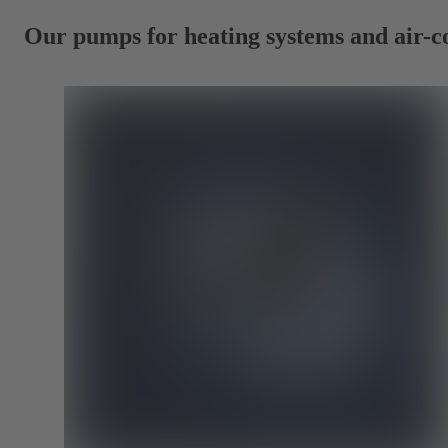
Our pumps for heating systems and air-c