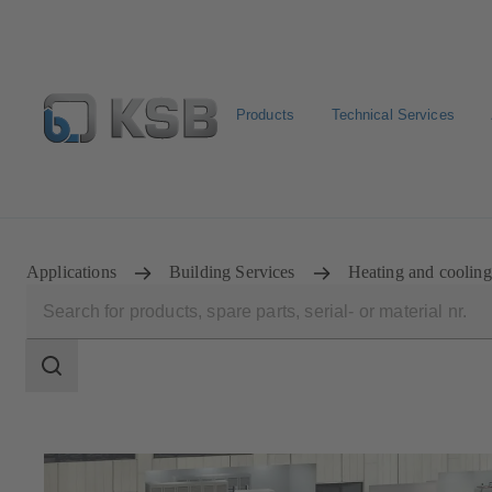
Products
Technical Services
Select Pumps & Valves
Configure Product
E-Paper P
Applications
Building Services
Heating and cooling
Search
scope
Search
scope