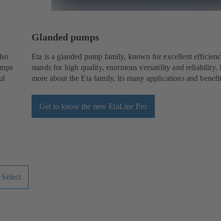
Glanded pumps
lso
Eta is a glanded pump family, known for excellent efficienci
umps
stands for high quality, enormous versatility and reliability.
ul
more about the Eta family, its many applications and benefit
Get to know the new EtaLine Pro
 Select