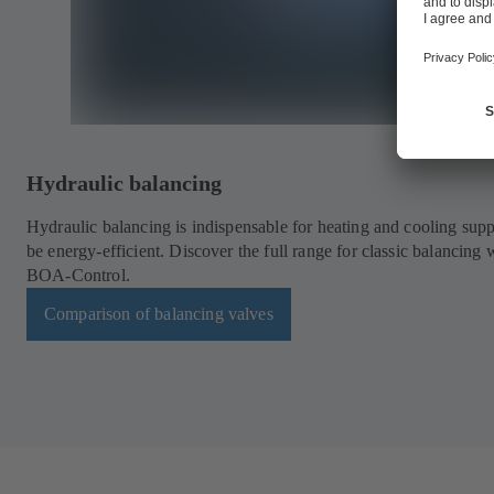
Hydraulic balancing
Hydraulic balancing is indispensable for heating and cooling supp
be energy-efficient. Discover the full range for classic balancing 
BOA-Control.
Comparison of balancing valves