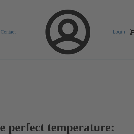
Contact
Login
he perfect temperature: