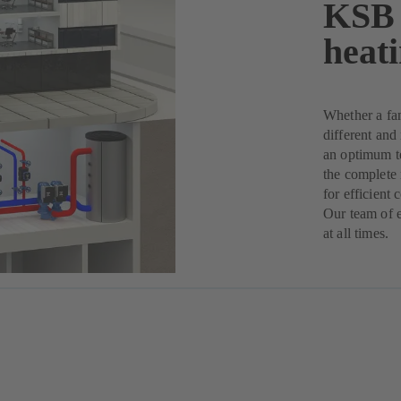
KSB 
heat
Whether a fam
different and
an optimum t
the complete 
for efficient 
Our team of e
at all times.