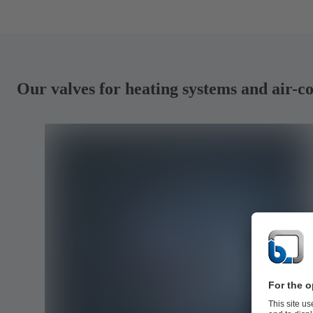
Our valves for heating systems and air-c