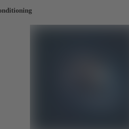
onditioning