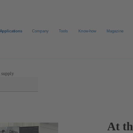
Applications
Company
Tools
Know-how
Magazine
ortal
 supply
At t