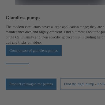
Glandless pumps
The modern circulators cover a large application range; they are a
maintenance-free and highly efficient. Find out more about the p
of the Calio family and their specific applications, including helpf
tips and tricks on video.
Comparison of glandless pumps
Product catalogue for pumps
Find the right pump - KSB