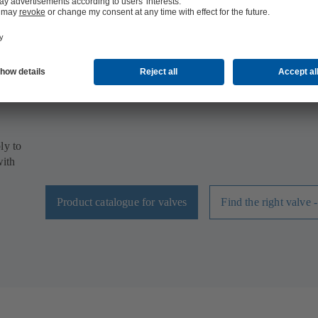
High-quality valves by KSB for all heating,
ventilation and air-conditioning applications
Our range of valves covers all building services applicatio
butterfly valves, globe valves, gate valves or ball valves.
will definitely find the right model for your project.
ly to
with
Product catalogue for valves
Find the right valve