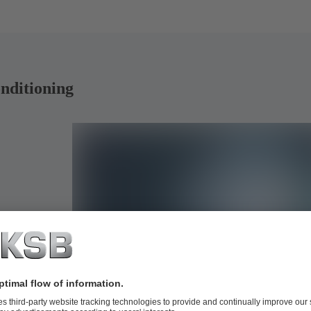
onditioning