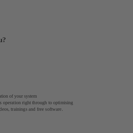
u?
ation of your system
 operation right through to optimising
eos, trainings and free software.