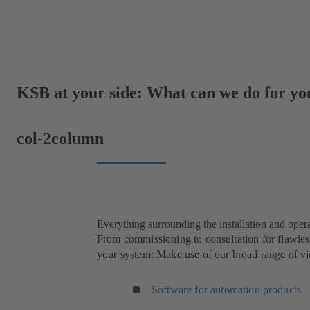
KSB at your side: What can we do for yo
col-2column
Everything surrounding the installation and oper
From commissioning to consultation for flawless
your system: Make use of our broad range of vid
Software for automation products