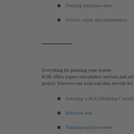
Training and know-how
Service, repair and maintenance
Everything for planning your system
KSB offers expert consultation services and sol
project. Discover our tools and data records fo
Selecting with KSBuilding Consult
Selection aids
Training and know-how