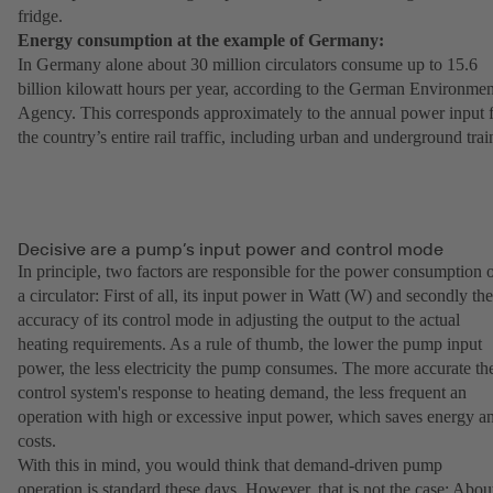
fridge.
Energy consumption at the example of Germany:
In Germany alone about 30 million circulators consume up to 15.6
billion kilowatt hours per year, according to the German Environmen
Agency. This corresponds approximately to the annual power input 
the country’s entire rail traffic, including urban and underground trai
Decisive are a pump’s input power and control mode
In principle, two factors are responsible for the power consumption 
a circulator: First of all, its input power in Watt (W) and secondly the
accuracy of its control mode in adjusting the output to the actual
heating requirements. As a rule of thumb, the lower the pump input
power, the less electricity the pump consumes. The more accurate th
control system's response to heating demand, the less frequent an
operation with high or excessive input power, which saves energy a
costs.
With this in mind, you would think that demand-driven pump
operation is standard these days. However, that is not the case: Abou