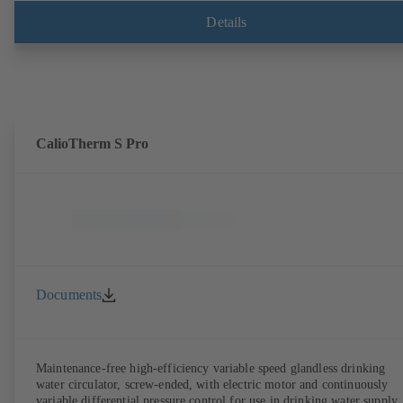
Details
CalioTherm S Pro
Documents
Maintenance-free high-efficiency variable speed glandless drinking
water circulator, screw-ended, with electric motor and continuously
variable differential pressure control for use in drinking water supply