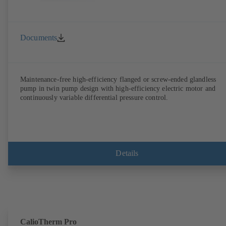
Documents
Maintenance-free high-efficiency flanged or screw-ended glandless
pump in twin pump design with high-efficiency electric motor and
continuously variable differential pressure control.
Details
CalioTherm Pro