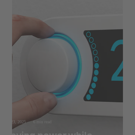
Jul 23, 2025
6 min read
Saving power while