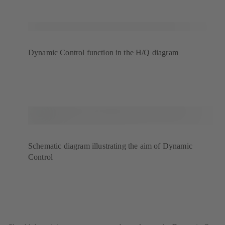
Dynamic Control function in the H/Q diagram
Schematic diagram illustrating the aim of Dynamic
Control