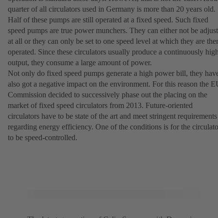
quarter of all circulators used in Germany is more than 20 years old.
Half of these pumps are still operated at a fixed speed. Such fixed
speed pumps are true power munchers. They can either not be adjus
at all or they can only be set to one speed level at which they are the
operated. Since these circulators usually produce a continuously hig
output, they consume a large amount of power.
Not only do fixed speed pumps generate a high power bill, they hav
also got a negative impact on the environment. For this reason the 
Commission decided to successively phase out the placing on the
market of fixed speed circulators from 2013. Future-oriented
circulators have to be state of the art and meet stringent requirements
regarding energy efficiency. One of the conditions is for the circulato
to be speed-controlled.