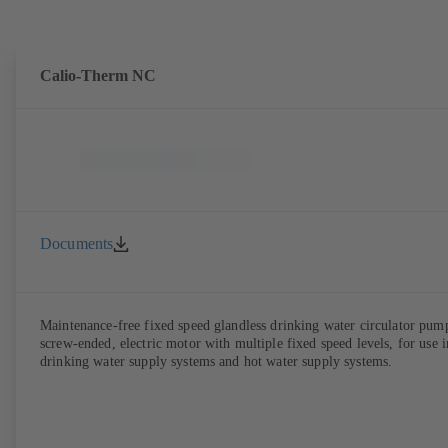
Calio-Therm NC
Documents
Maintenance-free fixed speed glandless drinking water circulator pum
screw-ended, electric motor with multiple fixed speed levels, for use i
drinking water supply systems and hot water supply systems.