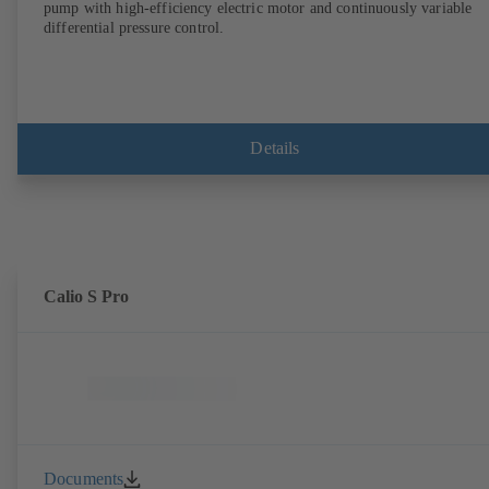
pump with high-efficiency electric motor and continuously variable
differential pressure control.
Details
Calio S Pro
Documents