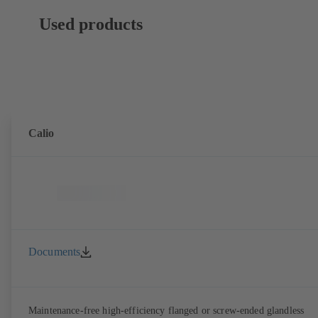
Used products
Calio
Documents
Maintenance-free high-efficiency flanged or screw-ended glandless