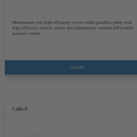
Maintenance-free high-efficiency screw-ended glandless pump with
high-efficiency electric motor and continuously variable differential
pressure control.
Details
Calio Z