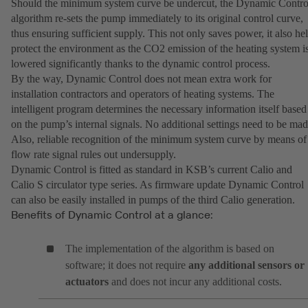
Should the minimum system curve be undercut, the Dynamic Contro
algorithm re-sets the pump immediately to its original control curve,
thus ensuring sufficient supply. This not only saves power, it also he
protect the environment as the CO2 emission of the heating system i
lowered significantly thanks to the dynamic control process.
By the way, Dynamic Control does not mean extra work for
installation contractors and operators of heating systems. The
intelligent program determines the necessary information itself based
on the pump’s internal signals. No additional settings need to be mad
Also, reliable recognition of the minimum system curve by means of
flow rate signal rules out undersupply.
Dynamic Control is fitted as standard in KSB’s current Calio and
Calio S circulator type series. As firmware update Dynamic Control
can also be easily installed in pumps of the third Calio generation.
Benefits of Dynamic Control at a glance:
The implementation of the algorithm is based on
software; it does not require
any additional sensors or
actuators
and does not incur any additional costs.