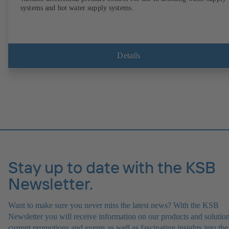
systems and hot water supply systems.
Details
Stay up to date with the KSB
Newsletter.
Want to make sure you never miss the latest news? With the KSB
Newsletter you will receive information on our products and solution
current promotions and events as well as fascinating insights into the