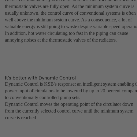
thermostatic valves are fully open. As the minimum system curve is
usually unknown, the control curve of conventional systems is often
well above the minimum system curve. As a consequence, a lot of
valuable energy is still going to waste despite variable speed operati
In addition, hot water circulating too fast in the piping can cause
annoying noises at the thermostatic valves of the radiators.
It’s better with Dynamic Control
Dynamic Control is KSB's response: an intelligent system enabling 
power input of circulators to be lowered by up to 20 percent compar
to conventionally controlled pump sets.
Dynamic Control moves the operating point of the circulator down
from the currently selected control curve until the minimum system
curve is reached.