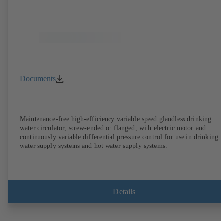
Documents
Maintenance-free high-efficiency variable speed glandless drinking
water circulator, screw-ended or flanged, with electric motor and
continuously variable differential pressure control for use in drinking
water supply systems and hot water supply systems.
Details