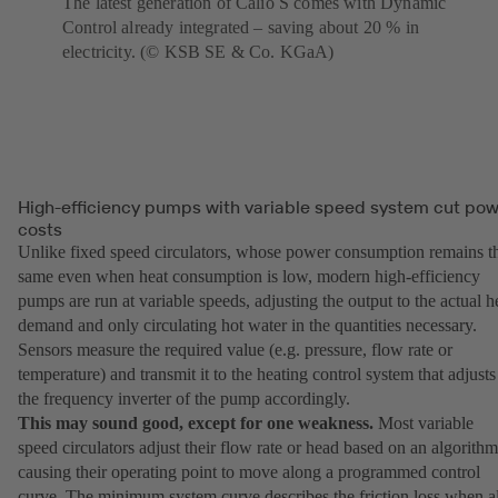
The latest generation of Calio S comes with Dynamic
Control already integrated – saving about 20 % in
electricity. (© KSB SE & Co. KGaA)
High-efficiency pumps with variable speed system cut po
costs
Unlike fixed speed circulators, whose power consumption remains t
same even when heat consumption is low, modern high-efficiency
pumps are run at variable speeds, adjusting the output to the actual h
demand and only circulating hot water in the quantities necessary.
Sensors measure the required value (e.g. pressure, flow rate or
temperature) and transmit it to the heating control system that adjusts
the frequency inverter of the pump accordingly.
This may sound good, except for one weakness.
Most variable
speed circulators adjust their flow rate or head based on an algorithm
causing their operating point to move along a programmed control
curve. The minimum system curve describes the friction loss when al