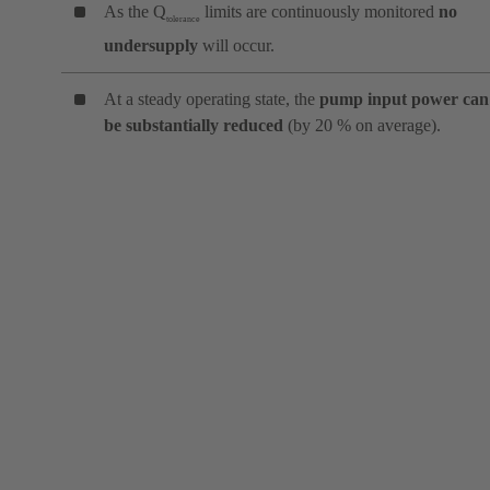
As the Q
limits are continuously monitored
no
tolerance
undersupply
will occur.
At a steady operating state, the
pump input power can
be substantially reduced
(by 20 % on average).