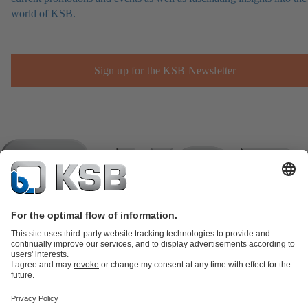
world of KSB.
Sign up for the KSB Newsletter
Product Catalogue
KSB SupremeServ: Spare
parts
KSB SupremeServ: Premium service for pumps and