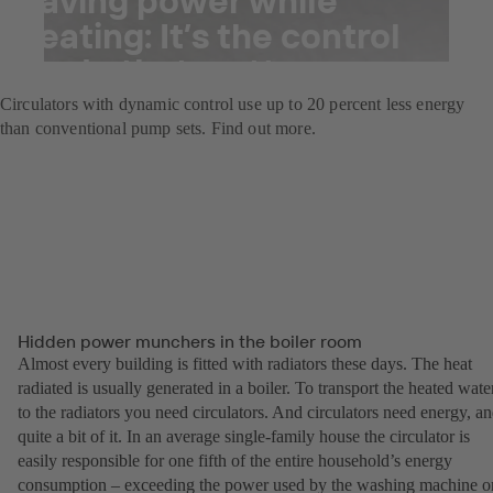
heating: It’s the control
mode that matters
Circulators with dynamic control use up to 20 percent less energy
than conventional pump sets. Find out more.
Hidden power munchers in the boiler room
Almost every building is fitted with radiators these days. The heat
radiated is usually generated in a boiler. To transport the heated wate
to the radiators you need circulators. And circulators need energy, a
quite a bit of it. In an average single-family house the circulator is
easily responsible for one fifth of the entire household’s energy
consumption – exceeding the power used by the washing machine o