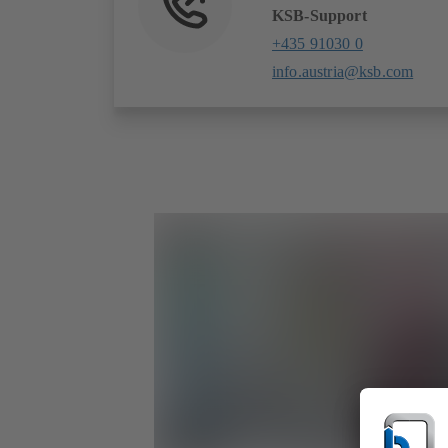
KSB-Support
+435 91030 0
info.austria@ksb.com