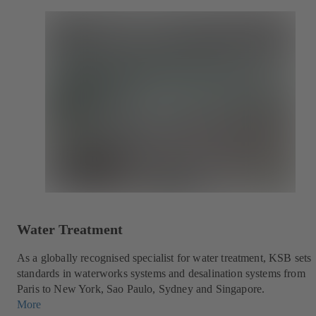
Water Treatment
As a globally recognised specialist for water treatment, KSB sets
standards in waterworks systems and desalination systems from
Paris to New York, Sao Paulo, Sydney and Singapore.
More