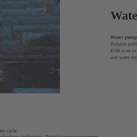
Wate
Water pumps 
Reliable pum
KSB is an exp
and water dis
ter cycle
 technology applications. Today’s water management