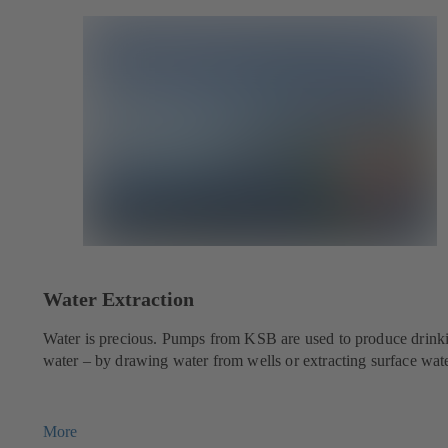
Water Extraction
Water is precious. Pumps from KSB are used to produce drink
water – by drawing water from wells or extracting surface wate
More