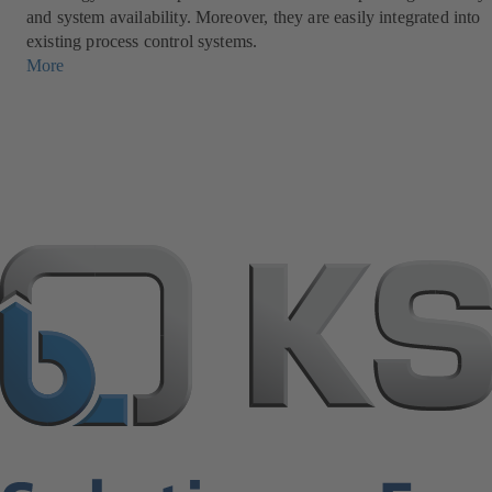
and system availability. Moreover, they are easily integrated into
existing process control systems.
More