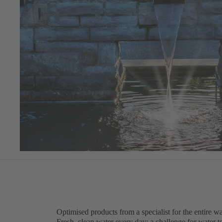
Optimised products from a specialist for the entire wa
Fresh, clean water every day: a challenge for water