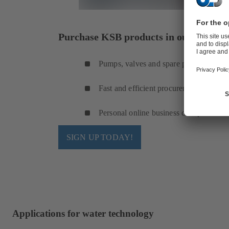
Purchase KSB products in our online s
Pumps, valves and spare parts
Fast and efficient procurement
Personal online business cockpit
SIGN UP TODAY!
Applications for water technology