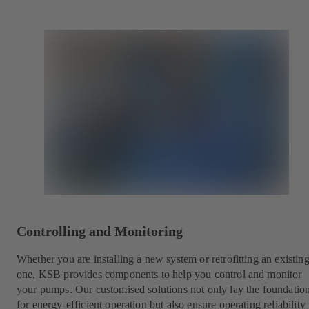
Controlling and Monitoring
Whether you are installing a new system or retrofitting an existin
one, KSB provides components to help you control and monitor
your pumps. Our customised solutions not only lay the foundatio
for energy-efficient operation but also ensure operating reliability