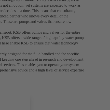
s not an option, yet systems are expected to work as
for decades at a time. This means that consultants,
ienced partner who knows every detail of the
ucts. These are pumps and valves that ensure low
ransport: KSB offers pumps and valves for the entire
ns, KSB offers a wide range of high-quality water pumps
le. These enable KSB to ensure that water technology
ly designed for the fluid handled and the specific
d keeping one step ahead in research and development
nd services. This enables you to operate your system
prehensive advice and a high level of service expertise