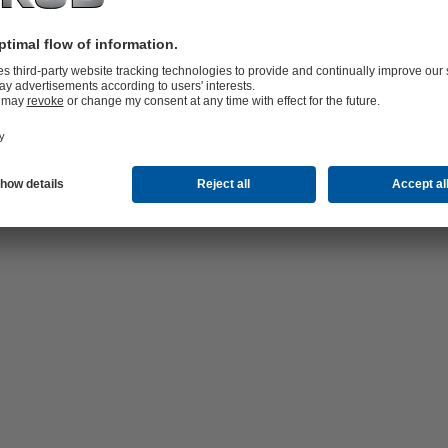
hop 24/7