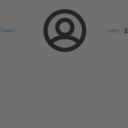
Contact
Login