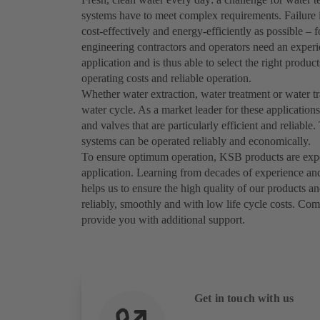
systems have to meet complex requirements. Failure i
cost-effectively and energy-efficiently as possible – 
engineering contractors and operators need an exper
application and is thus able to select the right prod
operating costs and reliable operation.
Whether water extraction, water treatment or water t
water cycle. As a market leader for these applicatio
and valves that are particularly efficient and reliab
systems can be operated reliably and economically.
To ensure optimum operation, KSB products are expert
application. Learning from decades of experience an
helps us to ensure the high quality of our products a
reliably, smoothly and with low life cycle costs. Com
provide you with additional support.
Get in touch with us