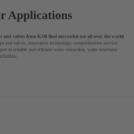
r Applications
and valves from KSB find successful use all over the world
ps and valves, innovative technology, comprehensive service:
ert in reliable and efficient water extraction, water treatment
tribution.