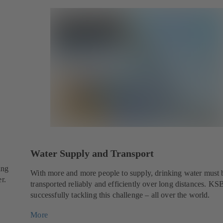
Water Supply and Transport
ing
With more and more people to supply, drinking water must 
r.
transported reliably and efficiently over long distances. KSB
successfully tackling this challenge – all over the world.
More