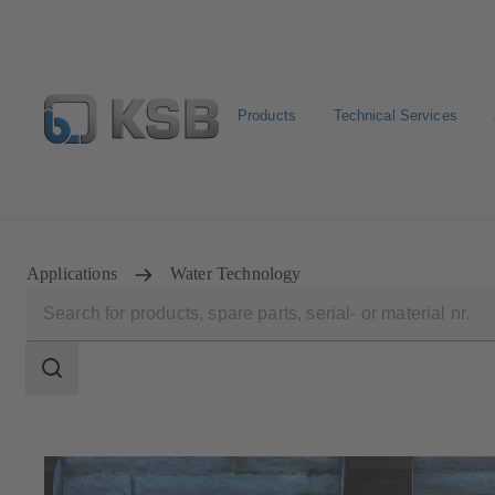
Products
Technical Services
Select Pumps & Valves
Configure Product
E-Paper P
Applications
Water Technology
Search
scope
Search
scope