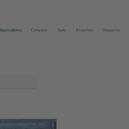
Applications
Company
Tools
Know-how
Magazine
ortal