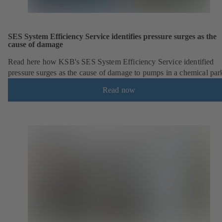
SES System Efficiency Service identifies pressure surges as the
cause of damage
Read here how KSB's SES System Efficiency Service identified
pressure surges as the cause of damage to pumps in a chemical par
Read now