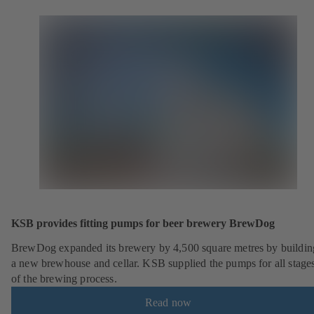
KSB provides fitting pumps for beer brewery BrewDog
BrewDog expanded its brewery by 4,500 square metres by buildin
a new brewhouse and cellar. KSB supplied the pumps for all stage
of the brewing process.
Read now