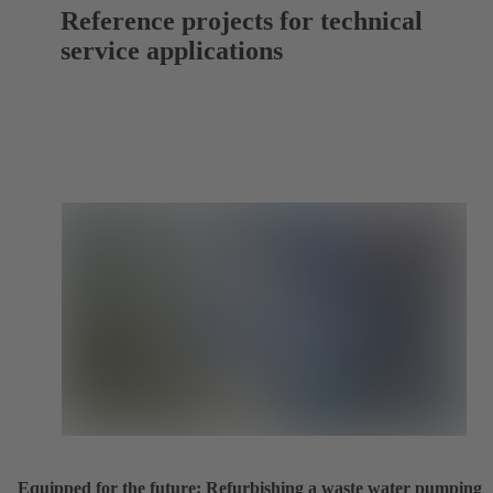
Reference projects for technical
service applications
Equipped for the future: Refurbishing a waste water pumping