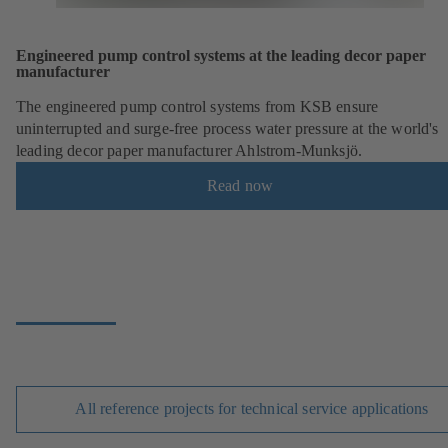
Engineered pump control systems at the leading decor paper
manufacturer
The engineered pump control systems from KSB ensure
uninterrupted and surge-free process water pressure at the world's
leading decor paper manufacturer Ahlstrom-Munksjö.
Read now
All reference projects for technical service applications