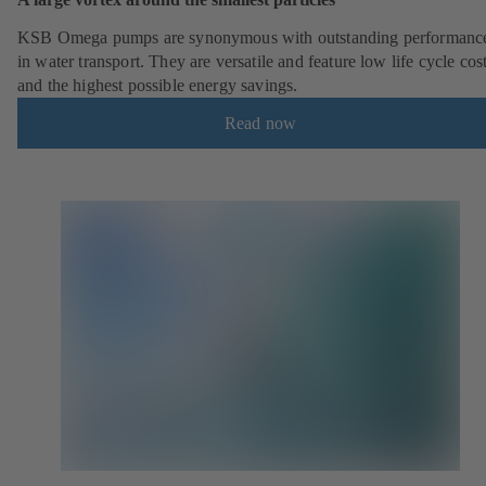
KSB Omega pumps are synonymous with outstanding performanc
in water transport. They are versatile and feature low life cycle cos
and the highest possible energy savings.
Read now