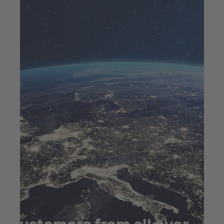
Customers from all over