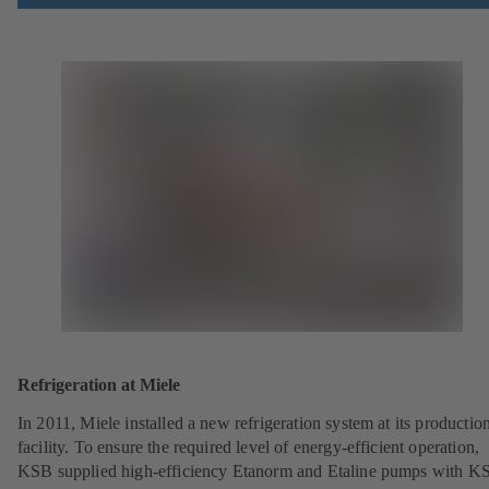
Refrigeration at Miele
In 2011, Miele installed a new refrigeration system at its productio
facility. To ensure the required level of energy-efficient operation,
KSB supplied high-efficiency Etanorm and Etaline pumps with K