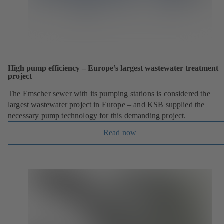
High pump efficiency – Europe’s largest wastewater treatment
project
The Emscher sewer with its pumping stations is considered the
largest wastewater project in Europe – and KSB supplied the
necessary pump technology for this demanding project.
Read now