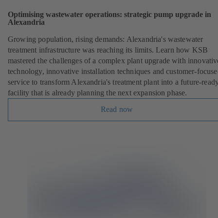
Optimising wastewater operations: strategic pump upgrade in
Alexandria
Growing population, rising demands: Alexandria's wastewater
treatment infrastructure was reaching its limits. Learn how KSB
mastered the challenges of a complex plant upgrade with innovativ
technology, innovative installation techniques and customer-focus
service to transform Alexandria's treatment plant into a future-read
facility that is already planning the next expansion phase.
Read now