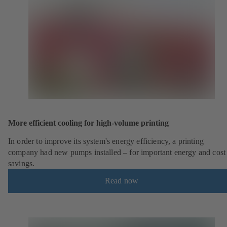
More efficient cooling for high-volume printing
In order to improve its system's energy efficiency, a printing
company had new pumps installed – for important energy and cost
savings.
Read now