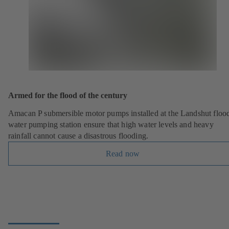
Armed for the flood of the century
Amacan P submersible motor pumps installed at the Landshut floo
water pumping station ensure that high water levels and heavy
rainfall cannot cause a disastrous flooding.
Read now