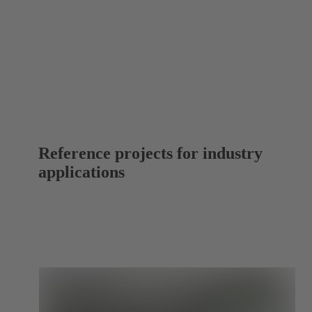
Reference projects for industry
applications