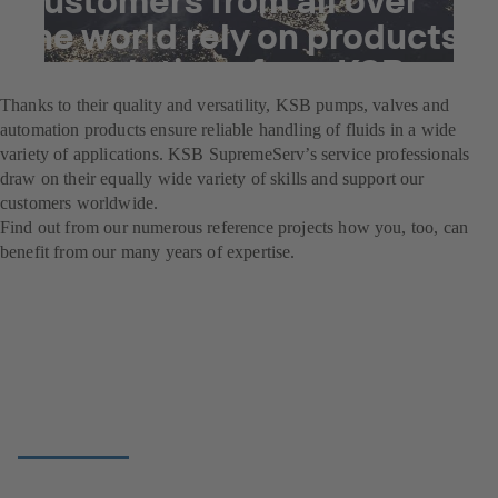
the world rely on products
and solutions from KSB.
Thanks to their quality and versatility, KSB pumps, valves and
automation products ensure reliable handling of fluids in a wide
variety of applications. KSB SupremeServ’s service professionals
draw on their equally wide variety of skills and support our
customers worldwide.
Find out from our numerous reference projects how you, too, can
benefit from our many years of expertise.