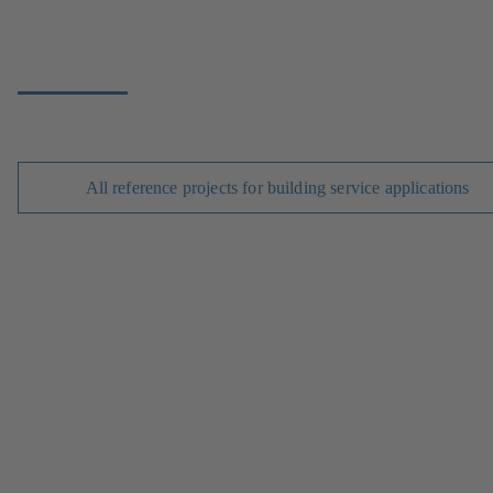
All reference projects for building service applications