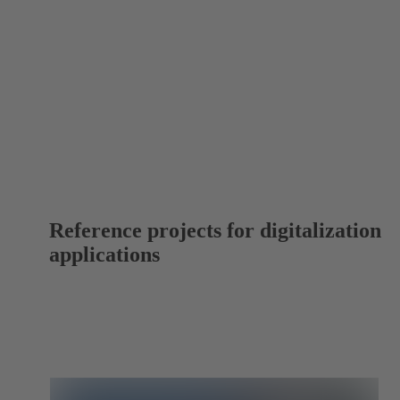
Reference projects for digitalization
applications