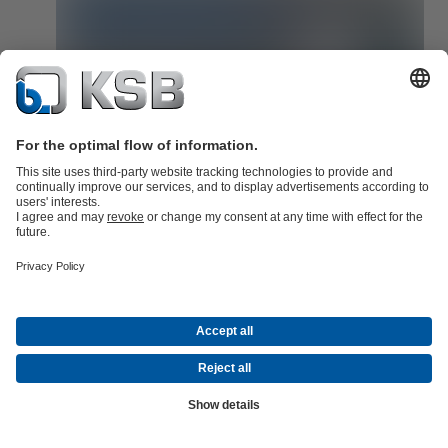
KSB Guard is quick to integrate!
KSB Guard can be quickly integrated into any existing system via 
standardised interface.
Read now