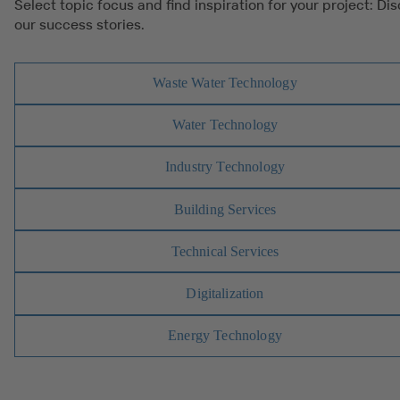
Select topic focus and find inspiration for your project: Di
our success stories.
Waste Water Technology
Water Technology
Industry Technology
Building Services
Technical Services
Digitalization
Energy Technology