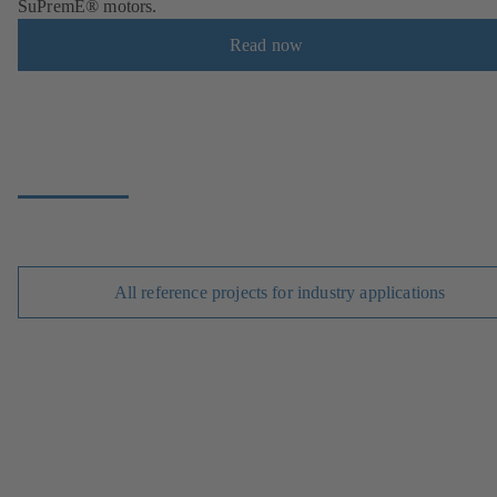
SuPremE® motors.
Read now
All reference projects for industry applications