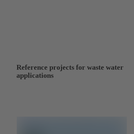
Reference projects for waste water
applications