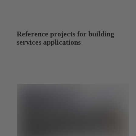
Reference projects for building
services applications