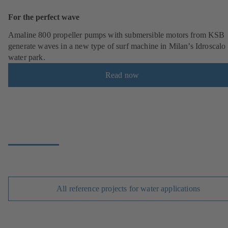
For the perfect wave
Amaline 800 propeller pumps with submersible motors from KSB
generate waves in a new type of surf machine in Milan’s Idroscalo
water park.
Read now
All reference projects for water applications