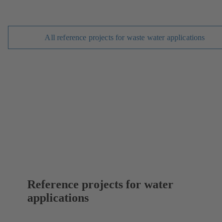
All reference projects for waste water applications
Reference projects for water
applications