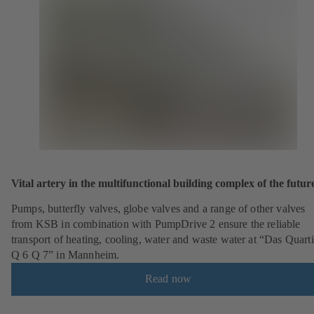
Vital artery in the multifunctional building complex of the futur
Pumps, butterfly valves, globe valves and a range of other valves
from KSB in combination with PumpDrive 2 ensure the reliable
transport of heating, cooling, water and waste water at “Das Quarti
Q 6 Q 7” in Mannheim.
Read now