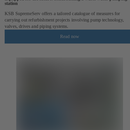
station
KSB SupremeServ offers a tailored catalogue of measures for
carrying out refurbishment projects involving pump technology,
valves, drives and piping systems.
Read now