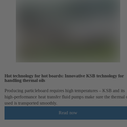
Hot technology for hot boards: Innovative KSB technology for
handling thermal oils
Producing particleboard requires high temperatures – KSB and its
high-performance heat transfer fluid pumps make sure the thermal o
used is transported smoothly.
Read now