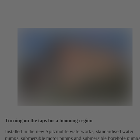
Turning on the taps for a booming region
Installed in the new Spitzmühle waterworks, standardised water
pumps, submersible motor pumps and submersible borehole pump