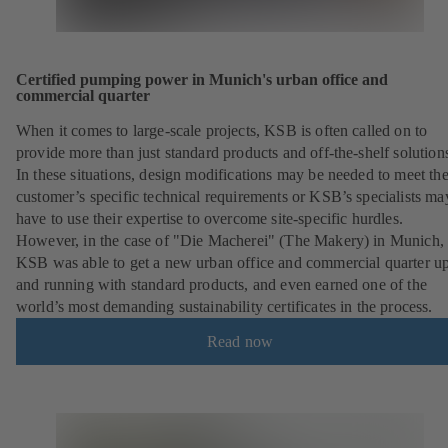
Certified pumping power in Munich's urban office and
commercial quarter
When it comes to large-scale projects, KSB is often called on to
provide more than just standard products and off-the-shelf solution
In these situations, design modifications may be needed to meet th
customer’s specific technical requirements or KSB’s specialists ma
have to use their expertise to overcome site-specific hurdles.
However, in the case of "Die Macherei" (The Makery) in Munich,
KSB was able to get a new urban office and commercial quarter u
and running with standard products, and even earned one of the
world’s most demanding sustainability certificates in the process.
Read now