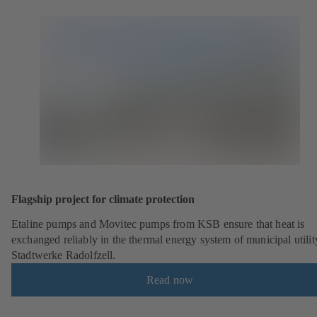
Flagship project for climate protection
Etaline pumps and Movitec pumps from KSB ensure that heat is
exchanged reliably in the thermal energy system of municipal utilit
Stadtwerke Radolfzell.
Read now