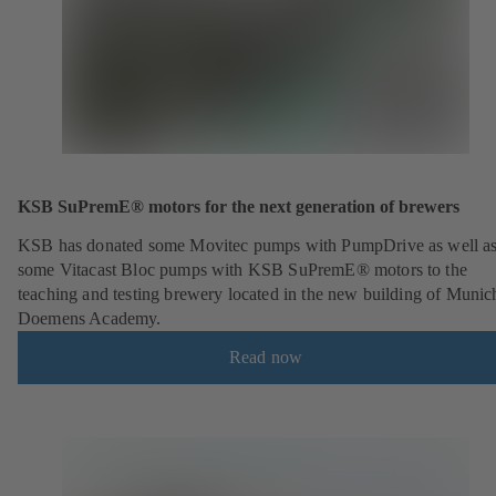
KSB SuPremE® motors for the next generation of brewers
KSB has donated some Movitec pumps with PumpDrive as well a
some Vitacast Bloc pumps with KSB SuPremE® motors to the
teaching and testing brewery located in the new building of Munic
Doemens Academy.
Read now