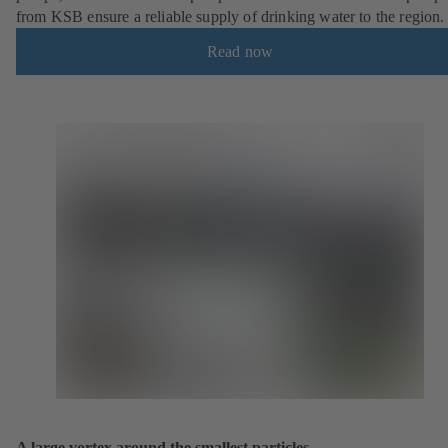
from KSB ensure a reliable supply of drinking water to the region.
Read now
A large vortex around the smallest particles