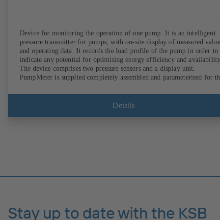
Device for monitoring the operation of one pump. It is an intelligent
pressure transmitter for pumps, with on-site display of measured valu
and operating data. It records the load profile of the pump in order to
indicate any potential for optimising energy efficiency and availability
The device comprises two pressure sensors and a display unit.
PumpMeter is supplied completely assembled and parameterised for t
pump it is used with. It is ready for operation as soon as the M12 plug
connector is plugged in.
Details
Stay up to date with the KSB