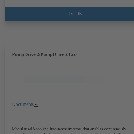
speed pumps) can be accessed via KSB Guard, anytime and from
anywhere. In addition, deviations from normal operation trigger
immediate notifications via the KSB Guard web portal and/or app. Th
Details
experts at the KSB Monitoring Centre also provide support in analysi
causes.
PumpDrive 2/PumpDrive 2 Eco
Documents
Modular self-cooling frequency inverter that enables continuously