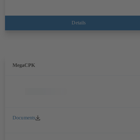
Details
MegaCPK
Documents