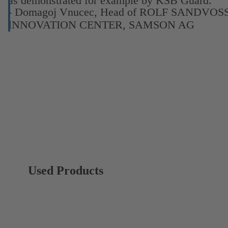
as demonstrated for example by KSB Guard.”
- Domagoj Vnucec, Head of ROLF SANDVOS
INNOVATION CENTER, SAMSON AG
Used Products