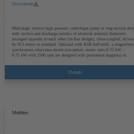
Documents
Multistage vertical high-pressure centrifugal pump in ring-section des
with suction and discharge nozzles of identical nominal diameters
arranged opposite to each other (in-line design), close-coupled, driven
by IE3 motor as standard. Optional with KSB SuPremE, a magnetless
synchronous reluctance motor (exception: motor sizes 0.55 kW /
0.75 kW with 1500 rpm are designed with permanent magnets) of
efficiency class IE4/IE5 to IEC TS 60034-30-2:2016, for operation o
KSB PumpDrive 2 or KSB PumpDrive 2 Eco variable speed system
without rotor position sensors. Motor mounting points in accordance
Details
with EN 50347, envelope dimensions in accordance with DIN V 4267
(07-2011). ATEX-compliant version available.
Multitec