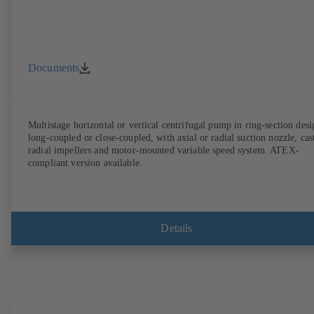
Documents
Multistage horizontal or vertical centrifugal pump in ring-section desi
long-coupled or close-coupled, with axial or radial suction nozzle, cas
radial impellers and motor-mounted variable speed system. ATEX-
compliant version available.
Details