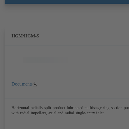
ATEX-compliant version available. Well ahead of the ErP Directive's
efficiency requirements.
HGM/HGM-S
Documents
Horizontal radially split product-lubricated multistage ring-section p
with radial impellers, axial and radial single-entry inlet.