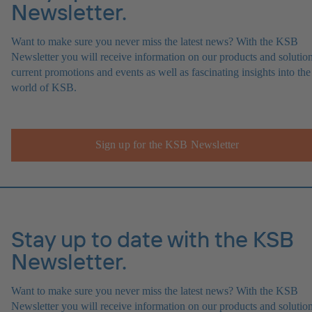
Newsletter.
Want to make sure you never miss the latest news? With the KSB
Newsletter you will receive information on our products and solution
current promotions and events as well as fascinating insights into the
world of KSB.
Sign up for the KSB Newsletter
Stay up to date with the KSB
Newsletter.
Want to make sure you never miss the latest news? With the KSB
Newsletter you will receive information on our products and solution