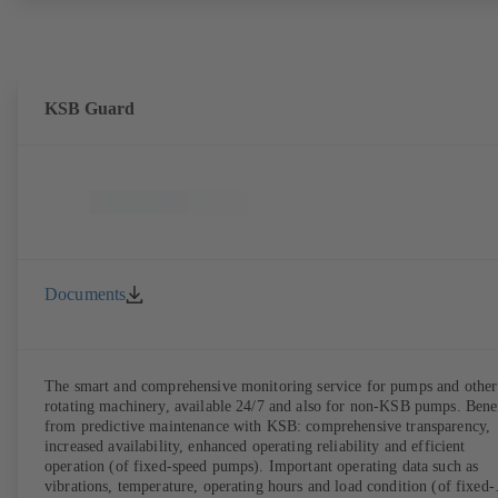
KSB Guard
Documents
The smart and comprehensive monitoring service for pumps and other
rotating machinery, available 24/7 and also for non-KSB pumps. Bene
from predictive maintenance with KSB: comprehensive transparency,
increased availability, enhanced operating reliability and efficient
operation (of fixed-speed pumps). Important operating data such as
vibrations, temperature, operating hours and load condition (of fixed-