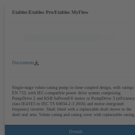
Etabloc/Etabloc Pro/Etabloc MyFlow
Documents
Single-stage volute casing pump in close-coupled design, with ratings 
EN 733, with IEC-compatible power drive system comprising
PumpDrive 2 and KSB SuPremE® motor or PumpDrive 3 (efficiency
class IE4/IE5 to IEC TS 60034-2-3:2016) and motor-integrated
frequency inverter. Shaft fitted with a replaceable shaft sleeve in the
shaft seal area. Volute casing and casing cover with replaceable casing
wear rings. Volute casing with integrally cast pump feet for variants B
C and S. Motor mounting points in accordance with IEC 60072,
envelope dimensions in accordance with DIN V 42673 (07-2011).
Details