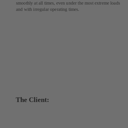
smoothly at all times, even under the most extreme loads
and with irregular operating times.
The Client: