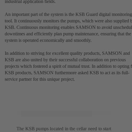
industrial application fields.
An important part of the system is the KSB Guard digital monitoring
tool. It continuously monitors the pumps, which were also supplied 
KSB. Continuous monitoring enables SAMSON to avoid unschedu
downtimes and efficiently plan pump maintenance, ensuring that the
system is operated economically and smoothly.
In addition to striving for excellent quality products, SAMSON and
KSB are also united by their successful collaboration on previous
projects which fostered a spirit of mutual trust. In addition to opting 
KSB products, SAMSON furthermore asked KSB to act as its full-
service partner for this unique project.
The KSB pumps located in the cellar need to start