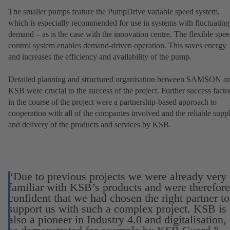
The smaller pumps feature the PumpDrive variable speed system,
which is especially recommended for use in systems with fluctuating
demand – as is the case with the innovation centre. The flexible spe
control system enables demand-driven operation. This saves energy
and increases the efficiency and availability of the pump.
Detailed planning and structured organisation between SAMSON a
KSB were crucial to the success of the project. Further success facto
in the course of the project were a partnership-based approach to
cooperation with all of the companies involved and the reliable supp
and delivery of the products and services by KSB.
“Due to previous projects we were already very
familiar with KSB’s products and were therefore
confident that we had chosen the right partner to
support us with such a complex project. KSB is
also a pioneer in Industry 4.0 and digitalisation,