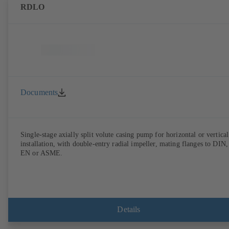
RDLO
Documents
Single-stage axially split volute casing pump for horizontal or vertical
installation, with double-entry radial impeller, mating flanges to DIN,
EN or ASME.
Details