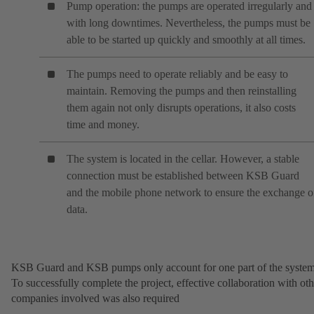
Pump operation: the pumps are operated irregularly and
with long downtimes. Nevertheless, the pumps must be
able to be started up quickly and smoothly at all times.
The pumps need to operate reliably and be easy to
maintain. Removing the pumps and then reinstalling
them again not only disrupts operations, it also costs
time and money.
The system is located in the cellar. However, a stable
connection must be established between KSB Guard
and the mobile phone network to ensure the exchange o
data.
KSB Guard and KSB pumps only account for one part of the system
To successfully complete the project, effective collaboration with oth
companies involved was also required