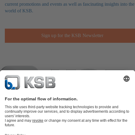
current promotions and events as well as fascinating insights into the
world of KSB.
Sign up for the KSB Newsletter
Product Catalogue
KSB SupremeServ: Spare
parts
KSB SupremeServ: Premium service for pumps and