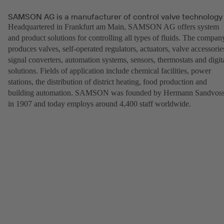
SAMSON AG is a manufacturer of control valve technology
Headquartered in Frankfurt am Main, SAMSON AG offers system
and product solutions for controlling all types of fluids. The compan
produces valves, self-operated regulators, actuators, valve accessorie
signal converters, automation systems, sensors, thermostats and digit
solutions. Fields of application include chemical facilities, power
stations, the distribution of district heating, food production and
building automation. SAMSON was founded by Hermann Sandvos
in 1907 and today employs around 4,400 staff worldwide.