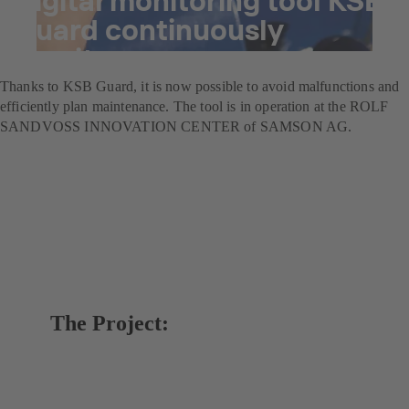
Guard continuously
monitors pumps
Thanks to KSB Guard, it is now possible to avoid malfunctions and
efficiently plan maintenance. The tool is in operation at the ROLF
SANDVOSS INNOVATION CENTER of SAMSON AG.
The Project: