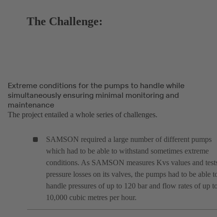
The Challenge:
Extreme conditions for the pumps to handle while
simultaneously ensuring minimal monitoring and
maintenance
The project entailed a whole series of challenges.
SAMSON required a large number of different pumps
which had to be able to withstand sometimes extreme
conditions. As SAMSON measures Kvs values and test
pressure losses on its valves, the pumps had to be able t
handle pressures of up to 120 bar and flow rates of up t
10,000 cubic metres per hour.