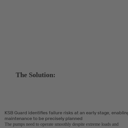
The Solution:
KSB Guard identifies failure risks at an early stage, enablin
maintenance to be precisely planned
The pumps need to operate smoothly despite extreme loads and