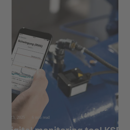
Jul 23, 2025
6 min read
Digital monitoring tool KSB