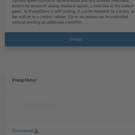
variable speed control of asynchronous and synchronous reluctance
motors by means of analog standard signals, a field bus or the control
panel. As PumpDrive is self-cooling, it can be mounted on a motor, o
the wall or in a control cabinet. Up to six pumps can be controlled
without needing an additional controller.
Details
PumpMeter
Documents