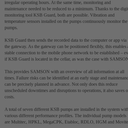
irregular operating hours. At the same time, monitoring and
maintenance needed to be reduced to a minimum. Thanks to the digit
monitoring tool KSB Guard, both are possible. Vibration and
temperature sensors installed on the pumps continuously monitor the
pumps.
KSB Guard then sends the recorded data to the computer or app via
the gateway. As the gateway can be positioned flexibly, this enables 
stable connection to the mobile phone network to be established – e
if KSB Guard is located in the cellar, as was the case with SAMSO
This provides SAMSON with an overview of all information at all
times. Failure risks can be identified at an early stage and maintenan
can be precisely planned in advance. Not only does this reduce
unscheduled downtimes and disruptions to operations, it also saves 
costs.
A total of seven different KSB pumps are installed in the system wit
various different performance profiles. The individual pump models
are Multitec, HPKL, MegaCPK, Etabloc, RDLO, HGM and Movite