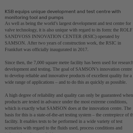
KSB equips unique development and test centre with
monitoring tool and pumps
As well as being the world’s largest development and test centre for
valve technology, it is also unique with regard to its form: the ROLF
SANDVOSS INNOVATION CENTER (RSIC) operated by
SAMSON. After two years of construction work, the RSIC in
Frankfurt was officially inaugurated in 2017.
Since then, the 7,000 square metre facility has been used for research
development and testing. The goal of SAMSON’s innovation centre 
to develop reliable and innovative products of excellent quality for a
wide range of applications – and to do this as quickly as possible.
A high degree of reliability and quality can only be guaranteed when
products are tested in advance under the most extreme conditions,
which is exactly what SAMSON does at the innovation centre. The
basis for this is a state-of-the-art testing system – the centrepiece of t
facility. It enables tests to be performed in a wide variety of test
scenarios with regard to the fluids used, process conditions and