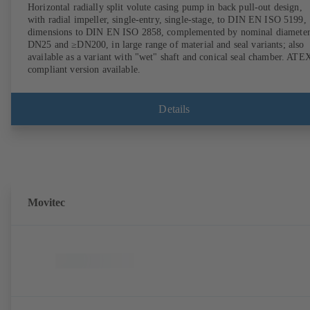
Horizontal radially split volute casing pump in back pull-out design,
with radial impeller, single-entry, single-stage, to DIN EN ISO 5199,
dimensions to DIN EN ISO 2858, complemented by nominal diameter
DN25 and ≥DN200, in large range of material and seal variants; also
available as a variant with "wet" shaft and conical seal chamber. ATE
compliant version available.
Details
Movitec