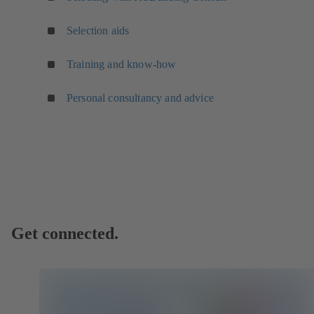
Selection aids
Training and know-how
Personal consultancy and advice
Get connected.