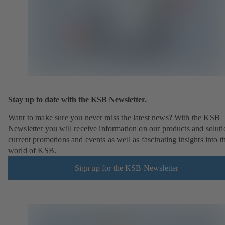
Stay up to date with the KSB Newsletter.
Want to make sure you never miss the latest news? With the KSB
Newsletter you will receive information on our products and soluti
current promotions and events as well as fascinating insights into t
world of KSB.
Sign up for the KSB Newsletter