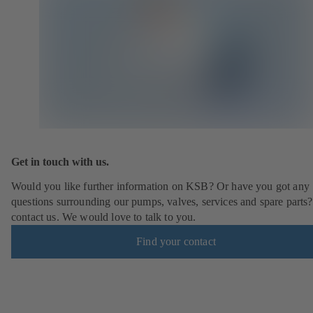
Get in touch with us.
Would you like further information on KSB? Or have you got any
questions surrounding our pumps, valves, services and spare parts?
contact us. We would love to talk to you.
Find your contact