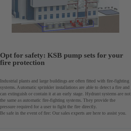
Opt for safety: KSB pump sets for your
fire protection
Industrial plants and large buildings are often fitted with fire-fighting
systems. Automatic sprinkler installations are able to detect a fire and
can extinguish or contain it at an early stage. Hydrant systems are not
the same as automatic fire-fighting systems. They provide the
pressure required for a user to fight the fire directly.
Be safe in the event of fire: Our sales experts are here to assist you.