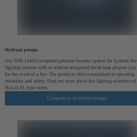
Hydrant pumps
Our DIN 14462-compliant pressure booster system for hydrant fire
fighting systems with or without integrated break tank prepare you
for the event of a fire. The products offer a maximum in operating
reliability and safety. Find out more about fire fighting solutions of
Hya-D FL type series.
Comparison of hydrant pumps