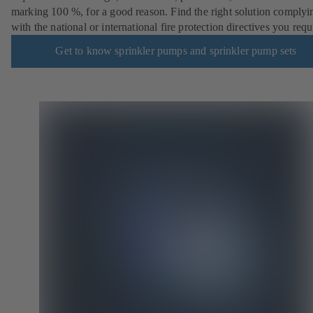
marking 100 %, for a good reason. Find the right solution complyi
with the national or international fire protection directives you requ
Get to know sprinkler pumps and sprinkler pump sets