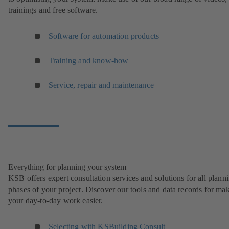
trainings and free software.
Software for automation products
Training and know-how
Service, repair and maintenance
Everything for planning your system
KSB offers expert consultation services and solutions for all plann
phases of your project. Discover our tools and data records for ma
your day-to-day work easier.
Selecting with KSBuilding Consult