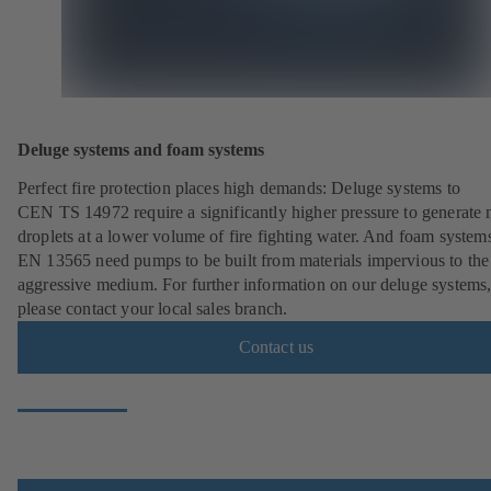
Deluge systems and foam systems
Perfect fire protection places high demands: Deluge systems to
CEN TS 14972 require a significantly higher pressure to generate
droplets at a lower volume of fire fighting water. And foam systems
EN 13565 need pumps to be built from materials impervious to the
aggressive medium. For further information on our deluge systems
please contact your local sales branch.
Contact us