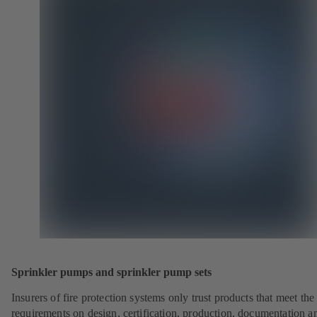
Sprinkler pumps and sprinkler pump sets
Insurers of fire protection systems only trust products that meet the
requirements on design, certification, production, documentation a