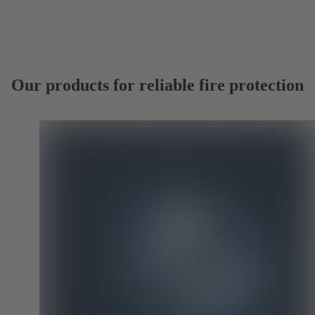
Our products for reliable fire protection