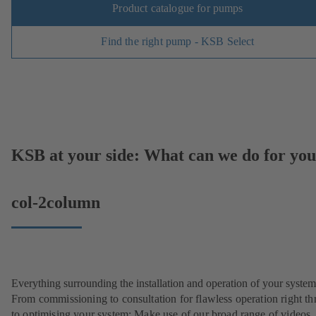
Product catalogue for pumps
Find the right pump - KSB Select
KSB at your side: What can we do for yo
col-2column
Everything surrounding the installation and operation of your system
From commissioning to consultation for flawless operation right t
to optimising your system: Make use of our broad range of videos,