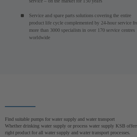
service – on the market for 150 years
Service and spare parts solutions covering the entire
product life cycle complemented by 24-hour service f
more than 3000 specialists in over 170 service centres
worldwide
Find suitable pumps for water supply and water transport
Whether drinking water supply or process water supply KSB offers
right product for all water supply and water transport processes.