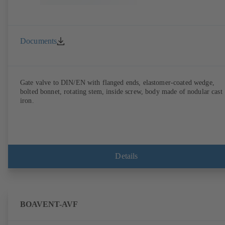
Documents
Gate valve to DIN/EN with flanged ends, elastomer-coated wedge,
bolted bonnet, rotating stem, inside screw, body made of nodular cast
iron.
Details
BOAVENT-AVF