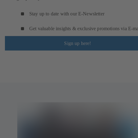
Stay up to date with our E-Newsletter
Get valuable insights & exclusive promotions via E‑ma
Sign up here!