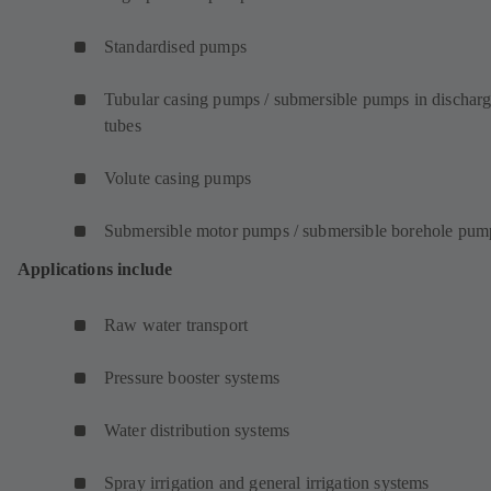
Standardised pumps
Tubular casing pumps / submersible pumps in dischar
tubes
Volute casing pumps
Submersible motor pumps / submersible borehole pum
Applications include
Raw water transport
Pressure booster systems
Water distribution systems
Spray irrigation and general irrigation systems