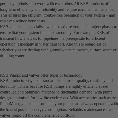
perfectly optimised to work with each other. All KSB products offer
long-term efficiency and reliability and require minimal maintenance.
This ensures the efficient, trouble-free operation of your system – and
can even reduce your costs.
KSB application specialists will also advise you in all project phases to
ensure that your system functions smoothly. For example, KSB offers
transient flow analysis for pipelines – a prerequisite for efficient
operation, especially in water transport. And this is regardless of
whether you are dealing with groundwater, rainwater, surface water or
drinking water.
KSB Pumps and valves offer superior technology
KSB products set global standards in terms of quality, reliability and
durability. This is because KSB pumps are highly efficient, speed-
controlled and optimally matched to fluctuating demand, with pump
designs optimised for low life cycle costs. With accessories such as the
PumpMeter, you can ensure that your pumps are always operating with
the lowest possible energy consumption. Reliable, maintenance-free
valves round off the comprehensive portfolio.