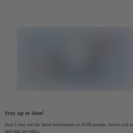
Stay up to date!
Don’t miss out the latest information on KSB pumps, valves and se
and sign up today.