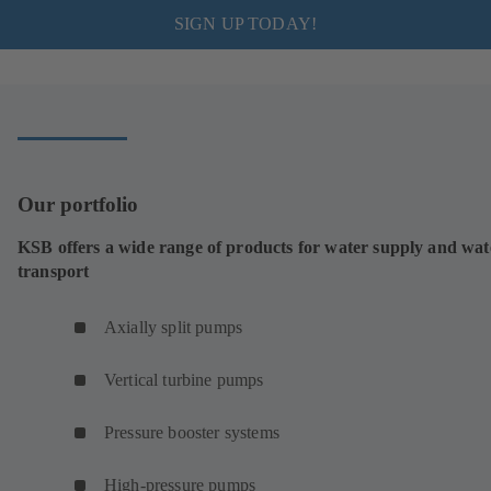
SIGN UP TODAY!
Our portfolio
KSB offers a wide range of products for water supply and wat
transport
Axially split pumps
Vertical turbine pumps
Pressure booster systems
High-pressure pumps