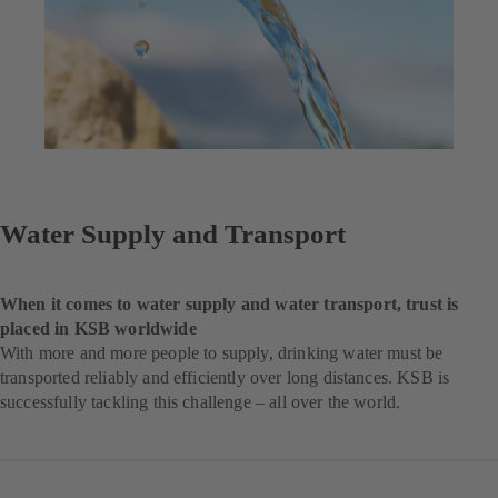
Water Supply and Transport
When it comes to water supply and water transport, trust is
placed in KSB worldwide
With more and more people to supply, drinking water must be
transported reliably and efficiently over long distances. KSB is
successfully tackling this challenge – all over the world.