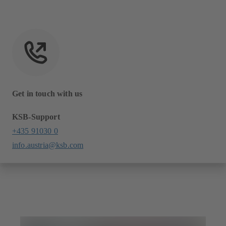
Get in touch with us
KSB-Support
+435 91030 0
info.austria@ksb.com