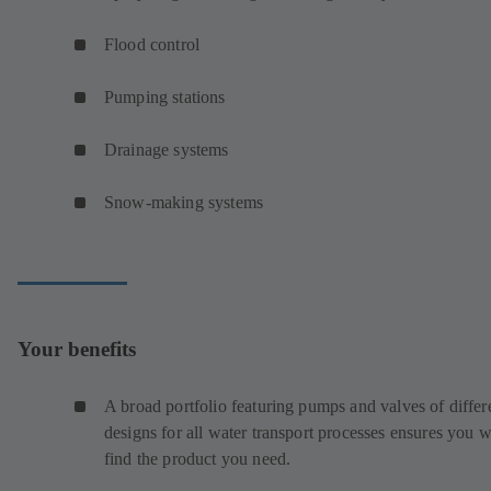
Flood control
Pumping stations
Drainage systems
Snow-making systems
Your benefits
A broad portfolio featuring pumps and valves of differ
designs for all water transport processes ensures you w
find the product you need.