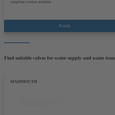
compliant version available.
Details
Find suitable valves for water supply and water tran
MAMMOUTH