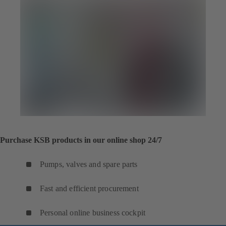
Purchase KSB products in our online shop 24/7
Pumps, valves and spare parts
Fast and efficient procurement
Personal online business cockpit