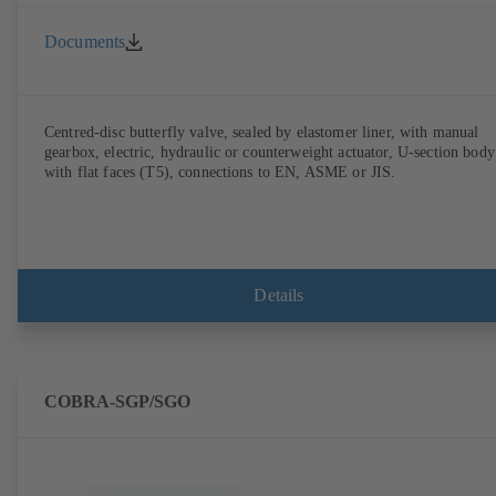
Documents
Centred-disc butterfly valve, sealed by elastomer liner, with manual
gearbox, electric, hydraulic or counterweight actuator, U-section body
with flat faces (T5), connections to EN, ASME or JIS.
Details
COBRA-SGP/SGO