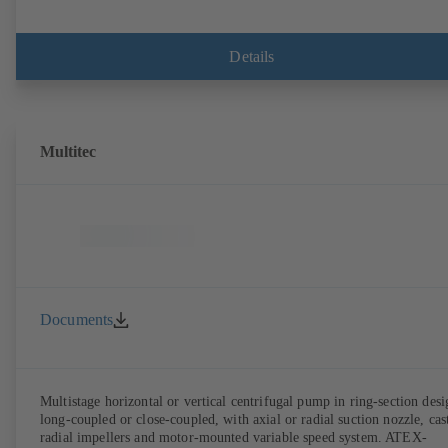
Details
Multitec
Documents
Multistage horizontal or vertical centrifugal pump in ring-section desi
long-coupled or close-coupled, with axial or radial suction nozzle, cas
radial impellers and motor-mounted variable speed system. ATEX-