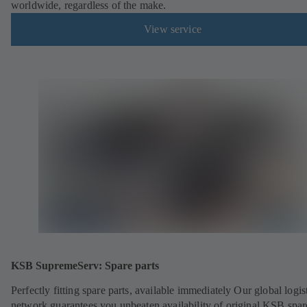
worldwide, regardless of the make.
View service
KSB SupremeServ: Spare parts
Perfectly fitting spare parts, available immediately Our global logis
network guarantees you unbeaten availability of original KSB spar