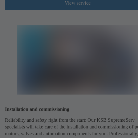
View service
Installation and commissioning
Reliability and safety right from the start: Our KSB SupremeServ
specialists will take care of the installation and commissioning of 
motors, valves and automation components for you. Professionally