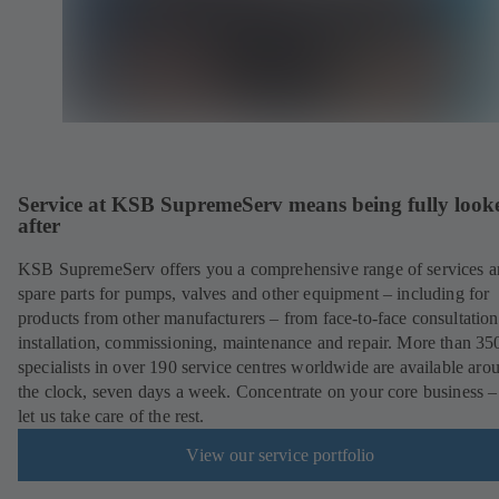
Service at KSB SupremeServ means being fully look
after
KSB SupremeServ offers you a comprehensive range of services 
spare parts for pumps, valves and other equipment – including for
products from other manufacturers – from face-to-face consultation
installation, commissioning, maintenance and repair. More than 35
specialists in over 190 service centres worldwide are available aro
the clock, seven days a week. Concentrate on your core business –
let us take care of the rest.
View our service portfolio