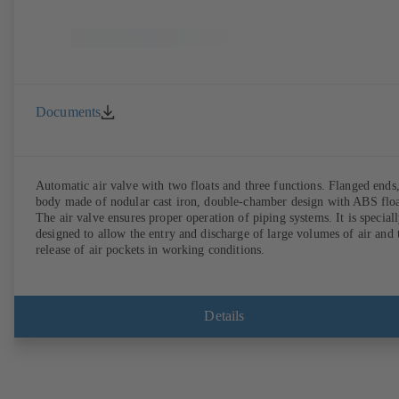
Documents
Automatic air valve with two floats and three functions. Flanged ends
body made of nodular cast iron, double-chamber design with ABS floa
The air valve ensures proper operation of piping systems. It is special
designed to allow the entry and discharge of large volumes of air and 
release of air pockets in working conditions.
Details