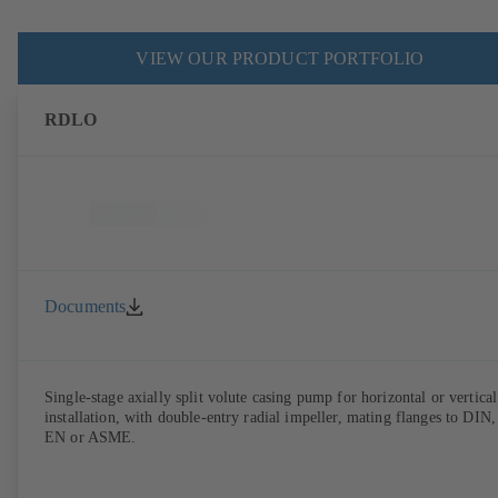
VIEW OUR PRODUCT PORTFOLIO
RDLO
Documents
Single-stage axially split volute casing pump for horizontal or vertical
installation, with double-entry radial impeller, mating flanges to DIN,
EN or ASME.