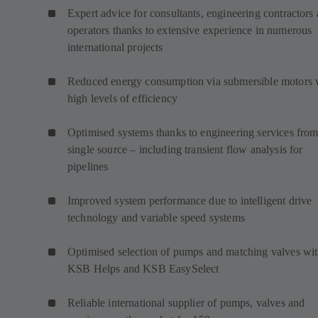
Expert advice for consultants, engineering contractors
operators thanks to extensive experience in numerous
international projects
Reduced energy consumption via submersible motors 
high levels of efficiency
Optimised systems thanks to engineering services from
single source – including transient flow analysis for
pipelines
Improved system performance due to intelligent drive
technology and variable speed systems
Optimised selection of pumps and matching valves wi
KSB Helps and KSB EasySelect
Reliable international supplier of pumps, valves and