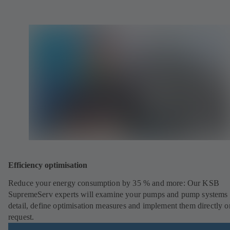
Efficiency optimisation
Reduce your energy consumption by 35 % and more: Our KSB
SupremeServ experts will examine your pumps and pump systems 
detail, define optimisation measures and implement them directly o
request.