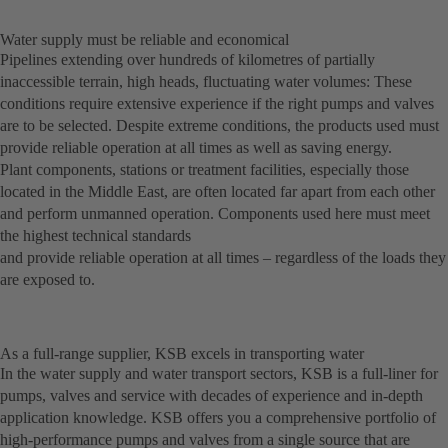
Water supply must be reliable and economical
Pipelines extending over hundreds of kilometres of partially
inaccessible terrain, high heads, fluctuating water volumes: These
conditions require extensive experience if the right pumps and valves
are to be selected. Despite extreme conditions, the products used must
provide reliable operation at all times as well as saving energy.
Plant components, stations or treatment facilities, especially those
located in the Middle East, are often located far apart from each other
and perform unmanned operation. Components used here must meet
the highest technical standards
and provide reliable operation at all times – regardless of the loads they
are exposed to.
As a full-range supplier, KSB excels in transporting water
In the water supply and water transport sectors, KSB is a full-liner for
pumps, valves and service with decades of experience and in-depth
application knowledge. KSB offers you a comprehensive portfolio of
high-performance pumps and valves from a single source that are