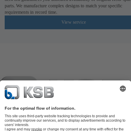
parts. We manufacture complex designs to match your specific
requirements in record time.
View service