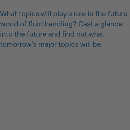
What topics will play a role in the future
world of fluid handling? Cast a glance
into the future and find out what
tomorrow's major topics will be.