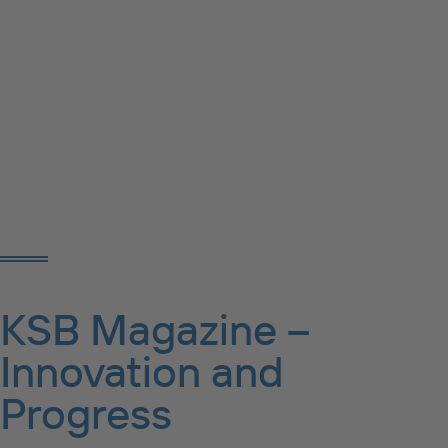
KSB Magazine –
Innovation and
Progress