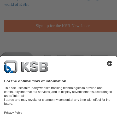
world of KSB.
Sign up for the KSB Newsletter
Product Catalogue
KSB SupremeServ: Spare
parts
KSB SupremeServ: Premium service for pumps and