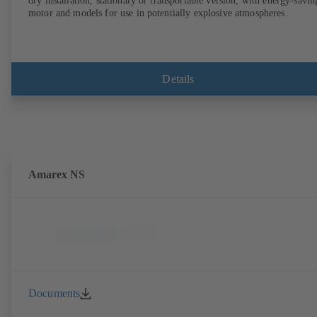
dry installation, stationary or transportable version, with energy-savin
motor and models for use in potentially explosive atmospheres.
Details
Amarex NS
Documents