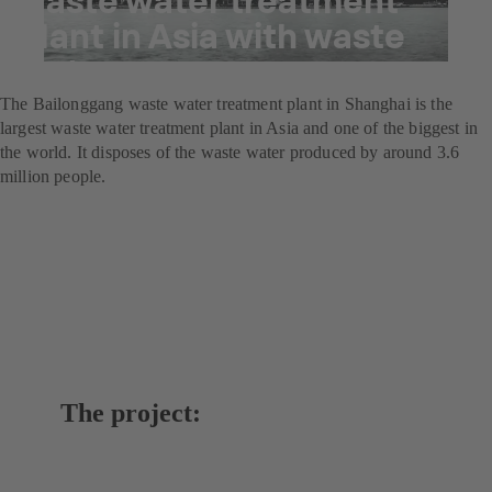
plant in Asia with waste
water pumps
The Bailonggang waste water treatment plant in Shanghai is the
largest waste water treatment plant in Asia and one of the biggest in
the world. It disposes of the waste water produced by around 3.6
million people.
The project: