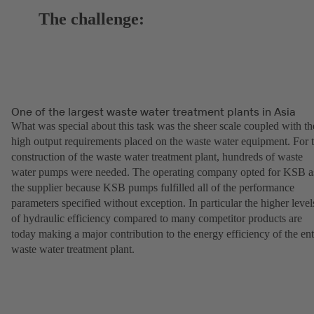
The challenge:
One of the largest waste water treatment plants in Asia
What was special about this task was the sheer scale coupled with th
high output requirements placed on the waste water equipment. For 
construction of the waste water treatment plant, hundreds of waste
water pumps were needed. The operating company opted for KSB a
the supplier because KSB pumps fulfilled all of the performance
parameters specified without exception. In particular the higher level
of hydraulic efficiency compared to many competitor products are
today making a major contribution to the energy efficiency of the ent
waste water treatment plant.