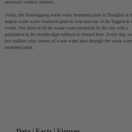
necessary control cabinets.
Today, the Bailonggang waste water treatment plant in Shanghai is t
largest waste water treatment plant in Asia and one of the biggest in 
world. One third of all the waste water produced by the city with a
population in the double-digit millions is cleaned here. Every day, o
two million cubic metres of waste water pass through the waste wate
treatment plant.
Data | Facts | Figures