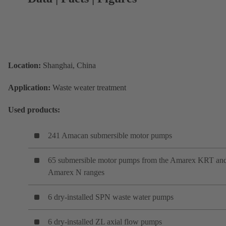
Location:
Shanghai, China
Application:
Waste weater treatment
Used products:
241 Amacan submersible motor pumps
65 submersible motor pumps from the Amarex KRT an
Amarex N ranges
6 dry-installed SPN waste water pumps
6 dry-installed ZL axial flow pumps