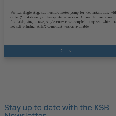
Vertical single-stage submersible motor pump for wet installation, wit
cutter (S), stationary or transportable version. Amarex N pumps are
floodable, single-stage, single-entry close-coupled pump sets which ar
not self-priming. ATEX-compliant version available.
Details
Stay up to date with the KSB
Newsletter.