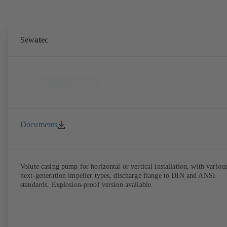
Sewatec
Documents
Volute casing pump for horizontal or vertical installation, with variou
next-generation impeller types, discharge flange to DIN and ANSI
standards. Explosion-proof version available.