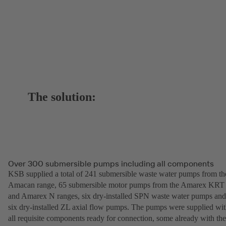
The solution:
Over 300 submersible pumps including all components
KSB supplied a total of 241 submersible waste water pumps from th
Amacan range, 65 submersible motor pumps from the Amarex KRT
and Amarex N ranges, six dry-installed SPN waste water pumps and
six dry-installed ZL axial flow pumps. The pumps were supplied wi
all requisite components ready for connection, some already with the