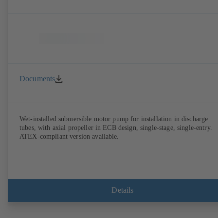
Documents
Wet-installed submersible motor pump for installation in discharge
tubes, with axial propeller in ECB design, single-stage, single-entry.
ATEX-compliant version available.
Details