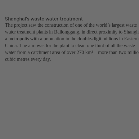
Shanghai’s waste water treatment
The project saw the construction of one of the world’s largest waste
water treatment plants in Bailonggang, in direct proximity to Shangh
a metropolis with a population in the double-digit millions in Eastern
China. The aim was for the plant to clean one third of all the waste
water from a catchment area of over 270 km² – more than two milli
cubic metres every day.