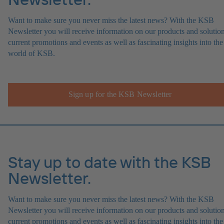
Want to make sure you never miss the latest news? With the KSB
Newsletter you will receive information on our products and solution
current promotions and events as well as fascinating insights into the
world of KSB.
Sign up for the KSB Newsletter
Stay up to date with the KSB
Newsletter.
Want to make sure you never miss the latest news? With the KSB
Newsletter you will receive information on our products and solution
current promotions and events as well as fascinating insights into the