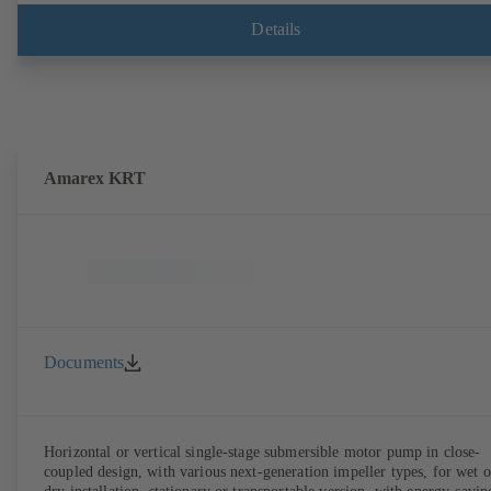
Details
Amarex KRT
Documents
Horizontal or vertical single-stage submersible motor pump in close-
coupled design, with various next-generation impeller types, for wet o