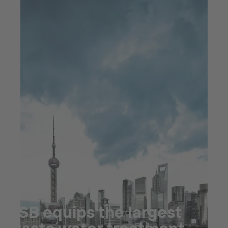
Jul 23, 2025
3 min read
KSB equips the largest
waste water treatment