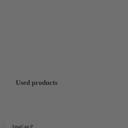
Used products
AmaCan P