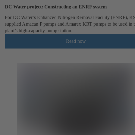
DC Water project: Constructing an ENRF system
For DC Water’s Enhanced Nitrogen Removal Facility (ENRF), K
supplied Amacan P pumps and Amarex KRT pumps to be used in 
plant’s high-capacity pump station.
Read now