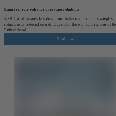
Smart sensors enhance operating reliability
KSB Guard ensures less downtime, better maintenance strategies 
significantly reduced operating costs for the pumping stations of th
Ruhrverband.
Read now