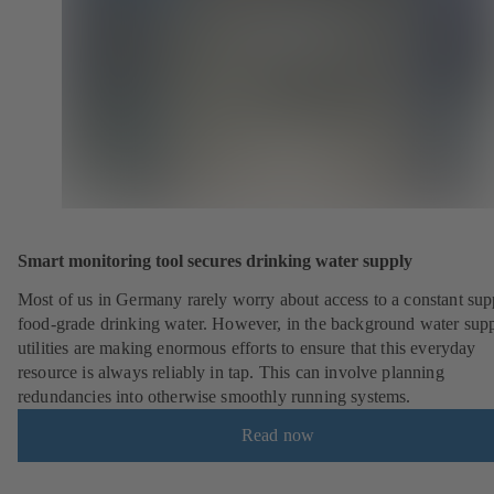
Smart monitoring tool secures drinking water supply
Most of us in Germany rarely worry about access to a constant sup
food-grade drinking water. However, in the background water sup
utilities are making enormous efforts to ensure that this everyday
resource is always reliably in tap. This can involve planning
redundancies into otherwise smoothly running systems.
Read now