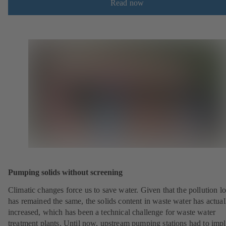
Read now
Pumping solids without screening
Climatic changes force us to save water. Given that the pollution l
has remained the same, the solids content in waste water has actual
increased, which has been a technical challenge for waste water
treatment plants. Until now, upstream pumping stations had to imp