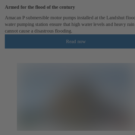
Armed for the flood of the century
Amacan P submersible motor pumps installed at the Landshut floo
water pumping station ensure that high water levels and heavy rainf
cannot cause a disastrous flooding.
Read now