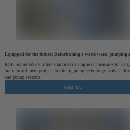
Equipped for the future: Refurbishing a waste water pumping s
KSB SupremeServ offers a tailored catalogue of measures for carr
out refurbishment projects involving pump technology, valves, dri
and piping systems.
Read now