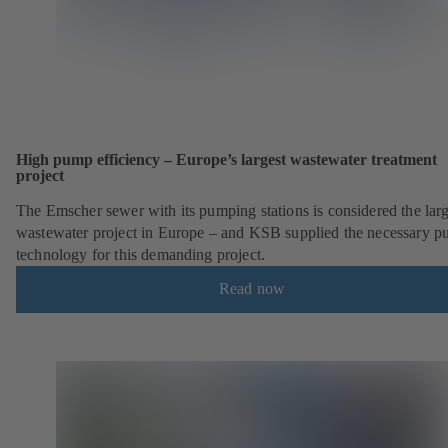
High pump efficiency – Europe’s largest wastewater treatment
project
The Emscher sewer with its pumping stations is considered the larg
wastewater project in Europe – and KSB supplied the necessary 
technology for this demanding project.
Read now