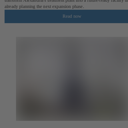
transform Alexandria's treatment plant into a future-ready facility th
already planning the next expansion phase.
Read now