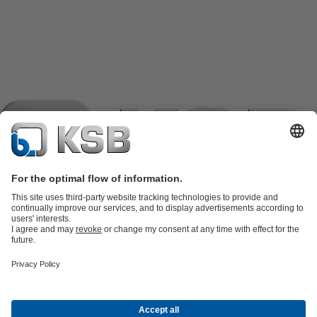
Product Catalogue
KSB SupremeServ: Spare
parts
KSB SupremeServ: Premium service for pumps and
valves
Shopping Cart
Product types
Waste Water Technology
Water Technology
Industry
Technology
Building Services
Energy Technology