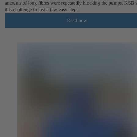
amounts of long fibres were repeatedly blocking the pumps. KSB 
this challenge in just a few easy steps.
Read now