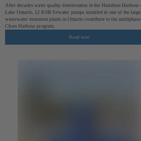
After decades water quality deterioration in the Hamilton Harbour
Lake Ontario, 12 KSB Sewatec pumps installed in one of the large
wastewater treatment plants in Ontario contribute to the multiphase
Clean Harbour program.
Read now