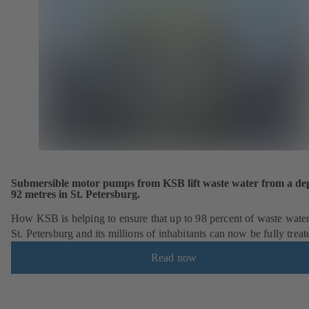
Submersible motor pumps from KSB lift waste water from a dep
92 metres in St. Petersburg.
How KSB is helping to ensure that up to 98 percent of waste wate
St. Petersburg and its millions of inhabitants can now be fully treat
Read now