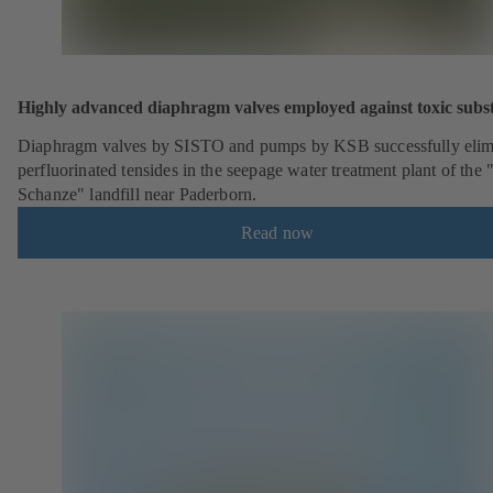
Highly advanced diaphragm valves employed against toxic subs
Diaphragm valves by SISTO and pumps by KSB successfully elim
perfluorinated tensides in the seepage water treatment plant of the 
Schanze" landfill near Paderborn.
Read now