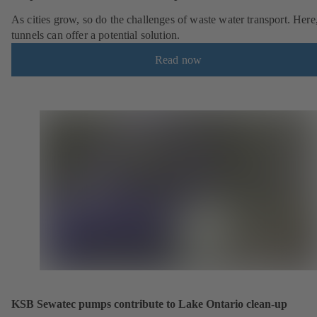
As cities grow, so do the challenges of waste water transport. Here
tunnels can offer a potential solution.
Read now
KSB Sewatec pumps contribute to Lake Ontario clean-up