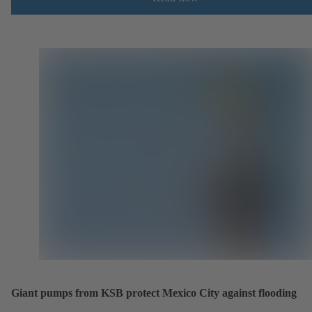
Giant pumps from KSB protect Mexico City against flooding