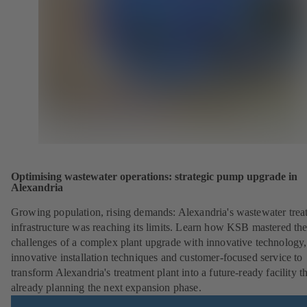
Optimising wastewater operations: strategic pump upgrade in
Alexandria
Growing population, rising demands: Alexandria's wastewater trea
infrastructure was reaching its limits. Learn how KSB mastered th
challenges of a complex plant upgrade with innovative technology,
innovative installation techniques and customer-focused service to
transform Alexandria's treatment plant into a future-ready facility th
already planning the next expansion phase.