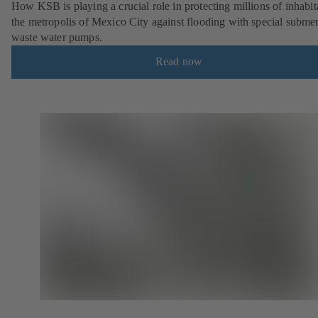
How KSB is playing a crucial role in protecting millions of inhabit
the metropolis of Mexico City against flooding with special submer
waste water pumps.
Read now