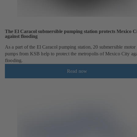
The El Caracol submersible pumping station protects Mexico C
against flooding
As a part of the El Caracol pumping station, 20 submersible motor
pumps from KSB help to protect the metropolis of Mexico City aga
flooding.
Read now