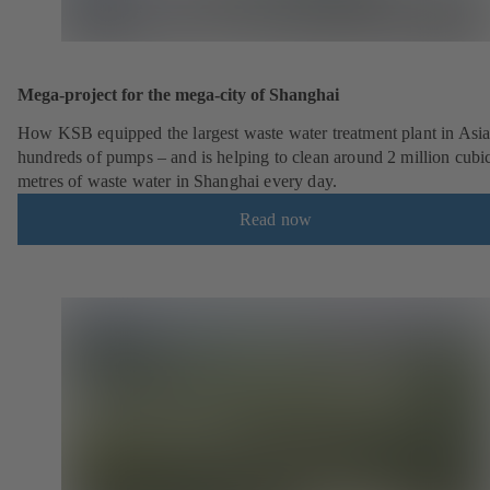
Mega-project for the mega-city of Shanghai
How KSB equipped the largest waste water treatment plant in Asia
hundreds of pumps – and is helping to clean around 2 million cubi
metres of waste water in Shanghai every day.
Read now