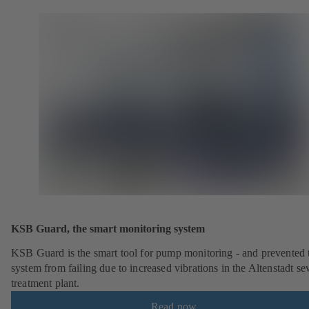
KSB Guard, the smart monitoring system
KSB Guard is the smart tool for pump monitoring - and prevented 
system from failing due to increased vibrations in the Altenstadt s
treatment plant.
Read now