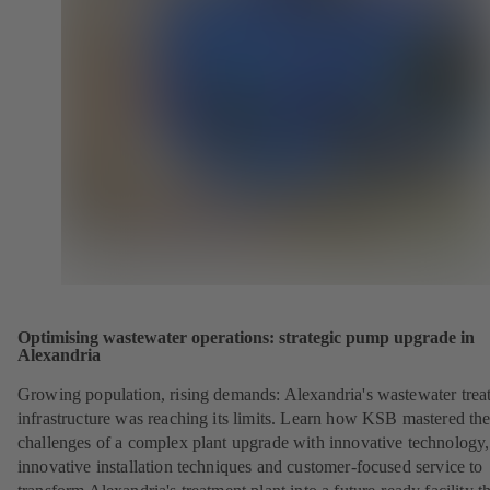
Optimising wastewater operations: strategic pump upgrade in
Alexandria
Growing population, rising demands: Alexandria's wastewater trea
infrastructure was reaching its limits. Learn how KSB mastered th
challenges of a complex plant upgrade with innovative technology,
innovative installation techniques and customer-focused service to