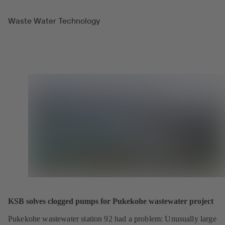
Waste Water Technology
KSB solves clogged pumps for Pukekohe wastewater project
Pukekohe wastewater station 92 had a problem: Unusually large