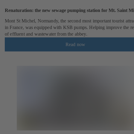
Renaturation: the new sewage pumping station for Mt. Saint Mi
Mont St Michel, Normandy, the second most important tourist attra
in France, was equipped with KSB pumps. Helping improve the r
of effluent and wastewater from the abbey.
Read now