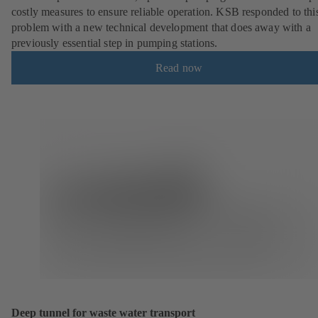
costly measures to ensure reliable operation. KSB responded to thi
problem with a new technical development that does away with a
previously essential step in pumping stations.
Read now
Deep tunnel for waste water transport