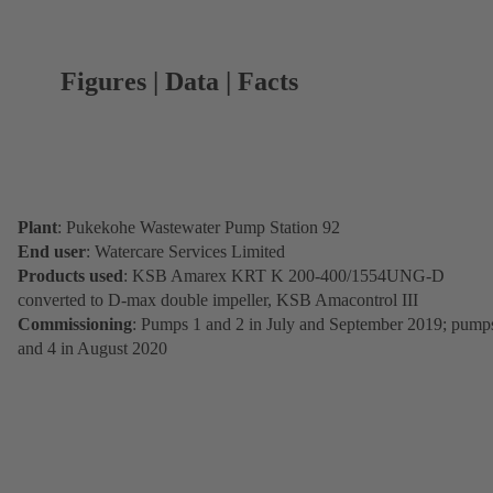
Figures | Data | Facts
Plant
: Pukekohe Wastewater Pump Station 92
End user
: Watercare Services Limited
Products used
: KSB Amarex KRT K 200-400/1554UNG-D
converted to D-max double impeller, KSB Amacontrol III
Commissioning
: Pumps 1 and 2 in July and September 2019; pump
and 4 in August 2020