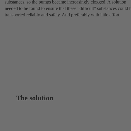
substances, so the pumps became increasingly clogged. A solution
needed to be found to ensure that these “difficult” substances could 
transported reliably and safely. And preferably with little effort.
The solution