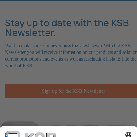
Stay up to date with the KSB
Newsletter.
Want to make sure you never miss the latest news? With the KSB
Newsletter you will receive information on our products and solution
current promotions and events as well as fascinating insights into the
world of KSB.
Sign up for the KSB Newsletter