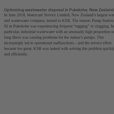
Optimizing wastewater disposal in Pukekohe, New Zealand
In June 2018, Watercare Service Limited, New Zealand’s largest wat
and wastewater company, turned to KSB. The reason: Pump Station
92 in Pukekohe was experiencing frequent “ragging” or clogging. In
particular, industrial wastewater with an unusually high proportion o
long fibres was causing problems for the station’s pumps. This
increasingly led to operational malfunctions – and the service effort
became too great. KSB was tasked with solving this problem quickl
and efficiently.