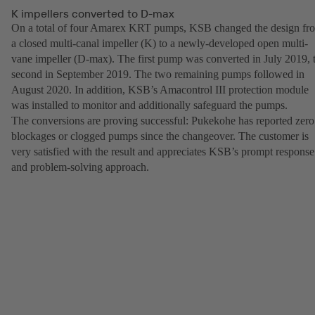
K impellers converted to D-max
On a total of four Amarex KRT pumps, KSB changed the design fr
a closed multi-canal impeller (K) to a newly-developed open multi-
vane impeller (D-max). The first pump was converted in July 2019, 
second in September 2019. The two remaining pumps followed in
August 2020. In addition, KSB’s Amacontrol III protection module
was installed to monitor and additionally safeguard the pumps.
The conversions are proving successful: Pukekohe has reported zero
blockages or clogged pumps since the changeover. The customer is
very satisfied with the result and appreciates KSB’s prompt response
and problem-solving approach.