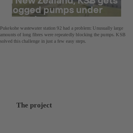
clogged pumps under
control
Pukekohe wastewater station 92 had a problem: Unusually large
amounts of long fibres were repeatedly blocking the pumps. KSB
solved this challenge in just a few easy steps.
The project