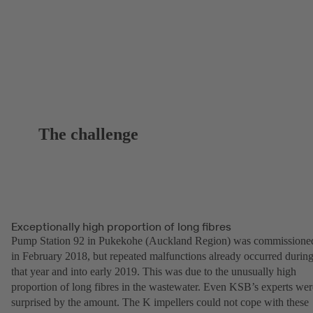
The challenge
Exceptionally high proportion of long fibres
Pump Station 92 in Pukekohe (Auckland Region) was commissione
in February 2018, but repeated malfunctions already occurred durin
that year and into early 2019. This was due to the unusually high
proportion of long fibres in the wastewater. Even KSB’s experts wer
surprised by the amount. The K impellers could not cope with these