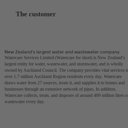
The customer
New Zealand’s largest water and wastewater company
Watercare Services Limited (Watercare for short) is New Zealand’s
largest entity for water, wastewater, and stormwater, and is wholly
owned by Auckland Council. The company provides vital services t
over 1.7 million Auckland Region residents every day. Watercare
draws water from 27 sources, treats it, and supplies it to homes and
businesses through an extensive network of pipes. In addition,
Watercare collects, treats, and disposes of around 409 million litres o
wastewater every day.