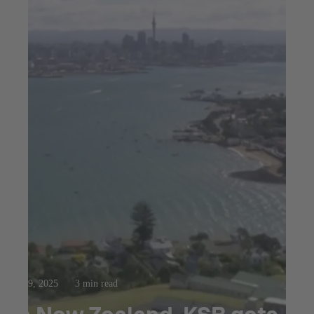
Oct 9, 2025
3 min read
In New Zealand, KSB gets