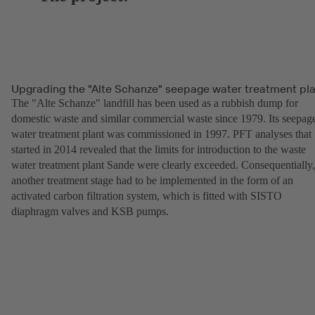
Upgrading the "Alte Schanze" seepage water treatment pl
The "Alte Schanze" landfill has been used as a rubbish dump for
domestic waste and similar commercial waste since 1979. Its seepag
water treatment plant was commissioned in 1997. PFT analyses that
started in 2014 revealed that the limits for introduction to the waste
water treatment plant Sande were clearly exceeded. Consequentially,
another treatment stage had to be implemented in the form of an
activated carbon filtration system, which is fitted with SISTO
diaphragm valves and KSB pumps.