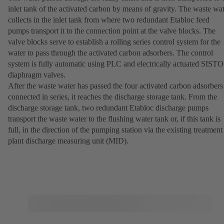
inlet tank of the activated carbon by means of gravity. The waste wa
collects in the inlet tank from where two redundant Etabloc feed
pumps transport it to the connection point at the valve blocks. The
valve blocks serve to establish a rolling series control system for the
water to pass through the activated carbon adsorbers. The control
system is fully automatic using PLC and electrically actuated SISTO
diaphragm valves.
After the waste water has passed the four activated carbon adsorbers
connected in series, it reaches the discharge storage tank. From the
discharge storage tank, two redundant Etabloc discharge pumps
transport the waste water to the flushing water tank or, if this tank is
full, in the direction of the pumping station via the existing treatment
plant discharge measuring unit (MID).