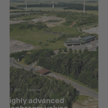
Jul 23, 2025
8 min read
Highly advanced
diaphragm valves