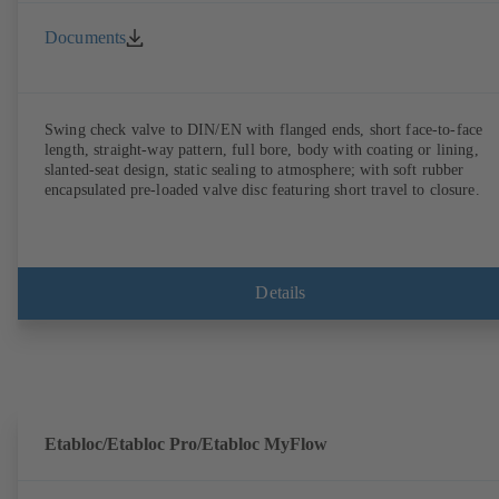
Documents
Swing check valve to DIN/EN with flanged ends, short face-to-face
length, straight-way pattern, full bore, body with coating or lining,
slanted-seat design, static sealing to atmosphere; with soft rubber
encapsulated pre-loaded valve disc featuring short travel to closure.
Details
Etabloc/Etabloc Pro/Etabloc MyFlow