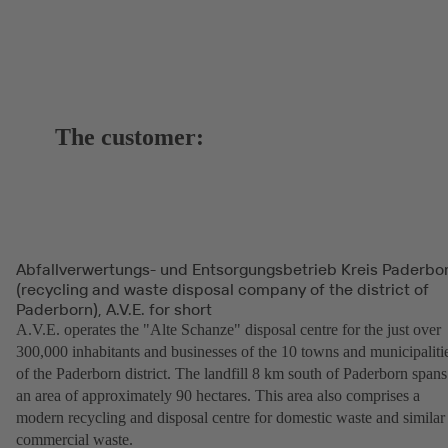
The customer:
Abfallverwertungs- und Entsorgungsbetrieb Kreis Paderbo
(recycling and waste disposal company of the district of
Paderborn), A.V.E. for short
A.V.E. operates the "Alte Schanze" disposal centre for the just over
300,000 inhabitants and businesses of the 10 towns and municipaliti
of the Paderborn district. The landfill 8 km south of Paderborn spans
an area of approximately 90 hectares. This area also comprises a
modern recycling and disposal centre for domestic waste and similar
commercial waste.