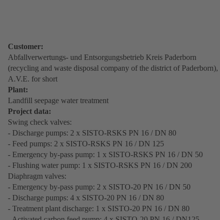
Customer:
Abfallverwertungs- und Entsorgungsbetrieb Kreis Paderborn
(recycling and waste disposal company of the district of Paderborn),
A.V.E. for short
Plant:
Landfill seepage water treatment
Project data:
Swing check valves:
- Discharge pumps: 2 x SISTO-RSKS PN 16 / DN 80
- Feed pumps: 2 x SISTO-RSKS PN 16 / DN 125
- Emergency by-pass pump: 1 x SISTO-RSKS PN 16 / DN 50
- Flushing water pump: 1 x SISTO-RSKS PN 16 / DN 200
Diaphragm valves:
- Emergency by-pass pump: 2 x SISTO-20 PN 16 / DN 50
- Discharge pumps: 4 x SISTO-20 PN 16 / DN 80
- Treatment plant discharge: 1 x SISTO-20 PN 16 / DN 80
- Activated carbon feed pump: 4 x SISTO-20 PN 16 / DN125