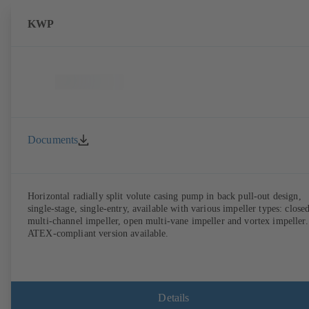
KWP
Documents
Horizontal radially split volute casing pump in back pull-out design,
single-stage, single-entry, available with various impeller types: close
multi-channel impeller, open multi-vane impeller and vortex impeller.
ATEX-compliant version available.
Details