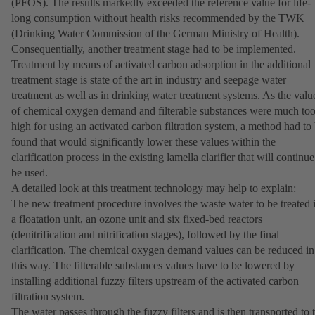
(PFOS). The results markedly exceeded the reference value for life-
long consumption without health risks recommended by the TWK
(Drinking Water Commission of the German Ministry of Health).
Consequentially, another treatment stage had to be implemented.
Treatment by means of activated carbon adsorption in the additional
treatment stage is state of the art in industry and seepage water
treatment as well as in drinking water treatment systems. As the valu
of chemical oxygen demand and filterable substances were much to
high for using an activated carbon filtration system, a method had to
found that would significantly lower these values within the
clarification process in the existing lamella clarifier that will continue
be used.
A detailed look at this treatment technology may help to explain:
The new treatment procedure involves the waste water to be treated 
a floatation unit, an ozone unit and six fixed-bed reactors
(denitrification and nitrification stages), followed by the final
clarification. The chemical oxygen demand values can be reduced in
this way. The filterable substances values have to be lowered by
installing additional fuzzy filters upstream of the activated carbon
filtration system.
The water passes through the fuzzy filters and is then transported to 