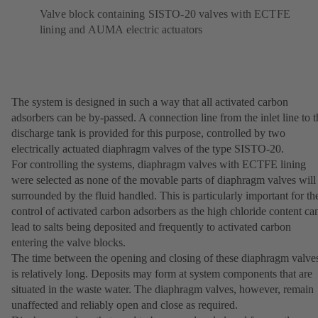
Valve block containing SISTO-20 valves with ECTFE
lining and AUMA electric actuators
The system is designed in such a way that all activated carbon
adsorbers can be by-passed. A connection line from the inlet line to t
discharge tank is provided for this purpose, controlled by two
electrically actuated diaphragm valves of the type SISTO-20.
For controlling the systems, diaphragm valves with ECTFE lining
were selected as none of the movable parts of diaphragm valves will
surrounded by the fluid handled. This is particularly important for th
control of activated carbon adsorbers as the high chloride content ca
lead to salts being deposited and frequently to activated carbon
entering the valve blocks.
The time between the opening and closing of these diaphragm valve
is relatively long. Deposits may form at system components that are
situated in the waste water. The diaphragm valves, however, remain
unaffected and reliably open and close as required.