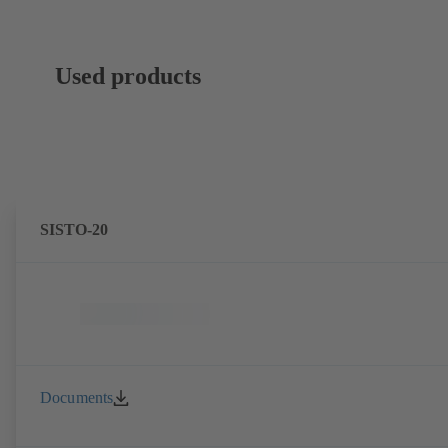
Used products
SISTO-20
Documents