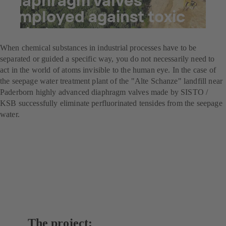
employed against toxic
substances
When chemical substances in industrial processes have to be
separated or guided a specific way, you do not necessarily need to
act in the world of atoms invisible to the human eye. In the case of
the seepage water treatment plant of the "Alte Schanze" landfill near
Paderborn highly advanced diaphragm valves made by SISTO /
KSB successfully eliminate perfluorinated tensides from the seepage
water.
The project: