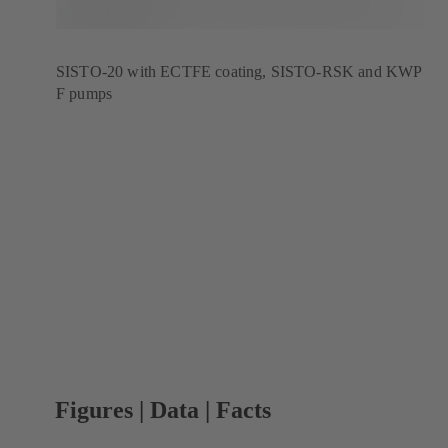
SISTO-20 with ECTFE coating, SISTO-RSK and KWP
F pumps
Figures | Data | Facts