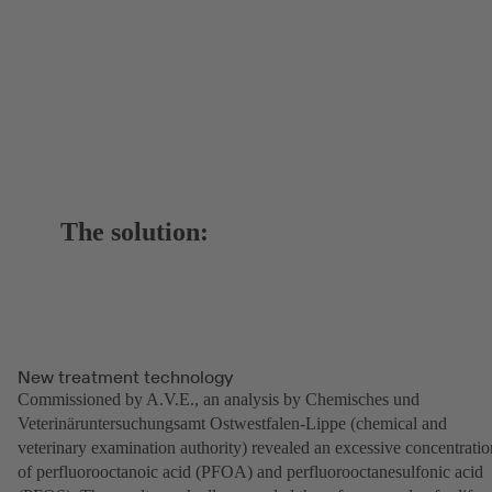
The solution:
New treatment technology
Commissioned by A.V.E., an analysis by Chemisches und
Veterinäruntersuchungsamt Ostwestfalen-Lippe (chemical and
veterinary examination authority) revealed an excessive concentratio
of perfluorooctanoic acid (PFOA) and perfluorooctanesulfonic acid