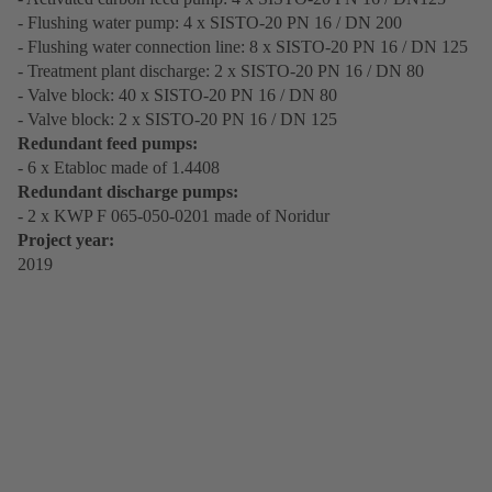
- Flushing water pump: 4 x SISTO-20 PN 16 / DN 200
- Flushing water connection line: 8 x SISTO-20 PN 16 / DN 125
- Treatment plant discharge: 2 x SISTO-20 PN 16 / DN 80
- Valve block: 40 x SISTO-20 PN 16 / DN 80
- Valve block: 2 x SISTO-20 PN 16 / DN 125
Redundant feed pumps:
- 6 x Etabloc made of 1.4408
Redundant discharge pumps:
- 2 x KWP F 065-050-0201 made of Noridur
Project year:
2019