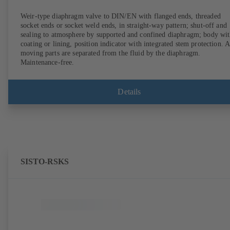
Weir-type diaphragm valve to DIN/EN with flanged ends, threaded
socket ends or socket weld ends, in straight-way pattern; shut-off and
sealing to atmosphere by supported and confined diaphragm; body wi
coating or lining, position indicator with integrated stem protection. A
moving parts are separated from the fluid by the diaphragm.
Maintenance-free.
Details
SISTO-RSKS