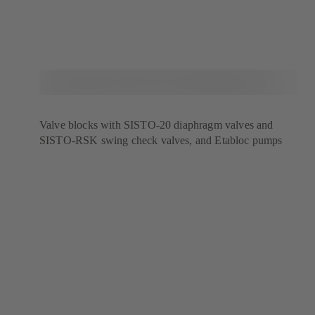
Valve blocks with SISTO-20 diaphragm valves and
SISTO-RSK swing check valves, and Etabloc pumps