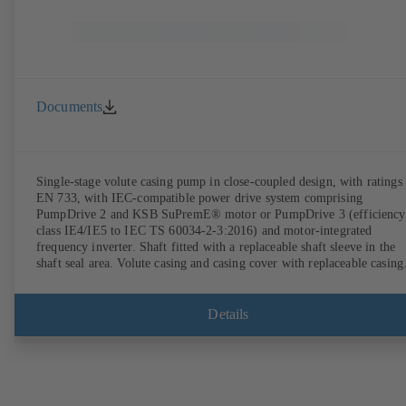
Documents
Single-stage volute casing pump in close-coupled design, with ratings 
EN 733, with IEC-compatible power drive system comprising
PumpDrive 2 and KSB SuPremE® motor or PumpDrive 3 (efficiency
class IE4/IE5 to IEC TS 60034-2-3:2016) and motor-integrated
frequency inverter. Shaft fitted with a replaceable shaft sleeve in the
shaft seal area. Volute casing and casing cover with replaceable casing
wear rings. Volute casing with integrally cast pump feet for variants B
C and S. Motor mounting points in accordance with IEC 60072,
envelope dimensions in accordance with DIN V 42673 (07-2011).
Details
ATEX-compliant version available. Well ahead of the ErP Directive's
efficiency requirements.