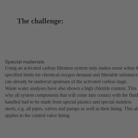
The challenge:
Special materials
Using an activated carbon filtration system only makes sense when t
specified limits for chemical oxygen demand and filterable substance
can already be undercut upstream of the activated carbon stage.
Waste water analyses have also shown a high chloride content. This 
why all system components that will come into contact with the fluid
handled had to be made from special plastics and special stainless
steels, e.g. all pipes, valves and pumps as well as their lining. This a
applies to the control valve lining.