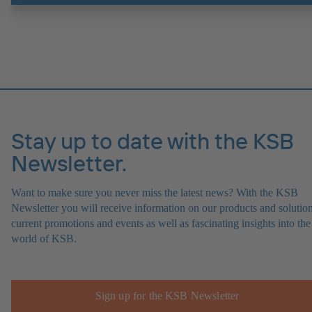
Stay up to date with the KSB
Newsletter.
Want to make sure you never miss the latest news? With the KSB
Newsletter you will receive information on our products and solution
current promotions and events as well as fascinating insights into the
world of KSB.
Sign up for the KSB Newsletter