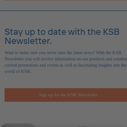
Stay up to date with the KSB
Newsletter.
Want to make sure you never miss the latest news? With the KSB
Newsletter you will receive information on our products and solution
current promotions and events as well as fascinating insights into the
world of KSB.
Sign up for the KSB Newsletter