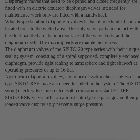
Diaphragm valves that need to be opened and closed frequently are
fitted with an electric actuator; diaphragm valves intended for
maintenance work only are fitted with a handwheel.
What is special about diaphragm valves is that all mechanical parts a
located outside the wetted area. The only valve parts in contact with
the fluid handled are the inner surface of the valve body and the
diaphragm itself. The moving parts are maintenance-free.
The diaphragm valves of the SISTO-20 type series with their unique
sealing system, consisting of a spiral-supported, completely enclosed
diaphragm, provide tight sealing to atmosphere and tight shut-off at
operating pressures of up to 16 bar.
Apart from diaphragm valves, a number of swing check valves of th
type SISTO-RSK have also been installed in the system. The SIST
swing check valves are coated with corrosion-resistant ECTFE.
SISTO-RSK valves offer an almost entirely free passage and their pr
loaded valve disc reliably prevents surge pressure.