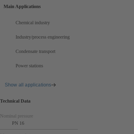
Main Applications
Chemical industry
Industry/process engineering
Condensate transport
Power stations
Show all applications
Technical Data
Nominal pressure
PN 16