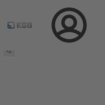
Login
Products
Product Catalogue
SISTO-20
Search
scope
Search
scope