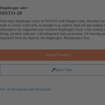
Diaphragm valve
SISTO-20
Weir-type diaphragm valve to DIN/EN with flanged ends, threaded soc
ends or socket weld ends, in straight-way pattern; shut-off and sealing 
atmosphere by supported and confined diaphragm; body with coating o
lining, position indicator with integrated stem protection. All moving pa
separated from the fluid by the diaphragm. Maintenance-free.
Select Product
Spare Parts
See all documents and downloads