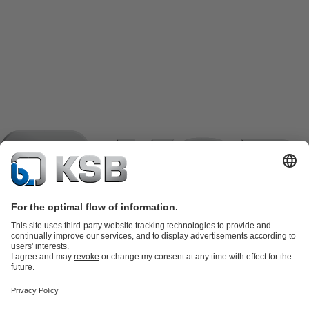
Product Catalogue
KSB SupremeServ: Spare
parts
KSB SupremeServ: Premium service for pumps and
valves
Shopping Cart
Product types