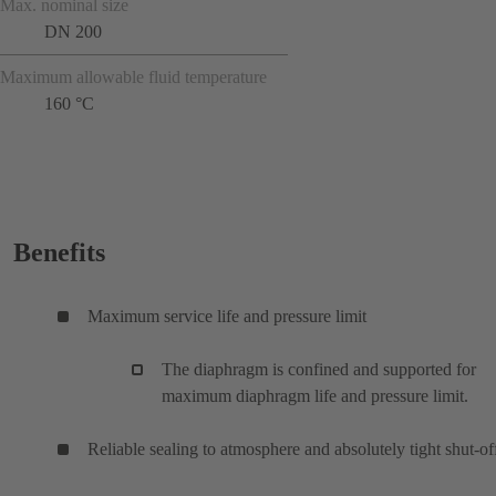
Max. nominal size
DN 200
Maximum allowable fluid temperature
160 °C
Benefits
Maximum service life and pressure limit
The diaphragm is confined and supported for
maximum diaphragm life and pressure limit.
Reliable sealing to atmosphere and absolutely tight shut-of