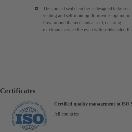
The conical seal chamber is designed to be self-
venting and self-draining. It provides optimum f
flow around the mechanical seal, ensuring
maximum service life even with solids-laden flu
Certificates
Certified quality management to ISO 
All countries