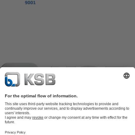
Product Catalogue
KSB SupremeServ: Spare
parts
KSB SupremeServ: Premium service for pumps and