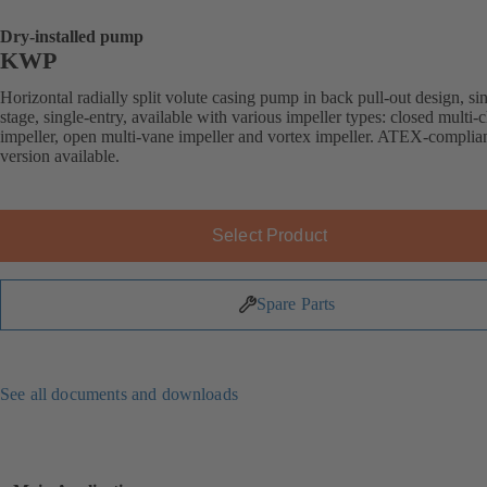
Dry-installed pump
KWP
Horizontal radially split volute casing pump in back pull-out design, si
stage, single-entry, available with various impeller types: closed multi-
impeller, open multi-vane impeller and vortex impeller. ATEX-complia
version available.
Select Product
Spare Parts
See all documents and downloads