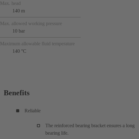
Max. head
140 m
Max. allowed working pressure
10 bar
Maximum allowable fluid temperature
140 °C
Benefits
Reliable
The reinforced bearing bracket ensures a long
bearing life.