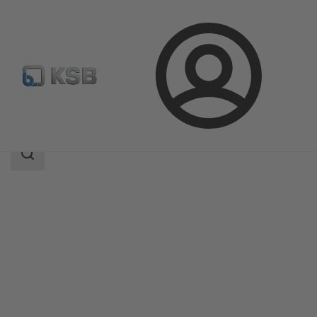
Login
Products
Product Catalogue
KWP
Search
scope
Search
scope