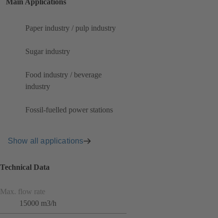
Main Applications
Paper industry / pulp industry
Sugar industry
Food industry / beverage
industry
Fossil-fuelled power stations
Show all applications
Technical Data
Max. flow rate
15000 m3/h