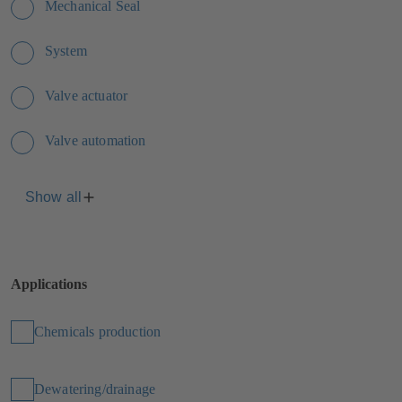
Mechanical Seal
System
Valve actuator
Valve automation
Show all
Applications
Chemicals production
Dewatering/drainage