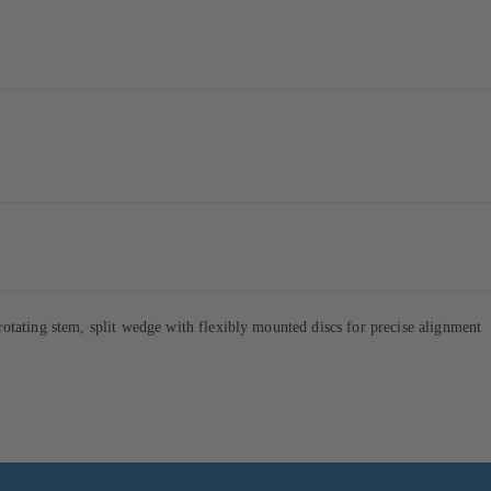
tating stem, split wedge with flexibly mounted discs for precise alignment