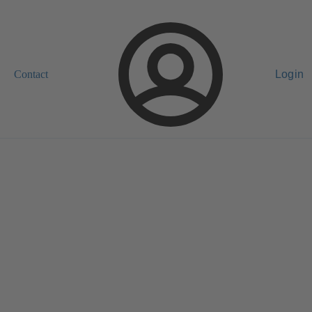
Contact
Login