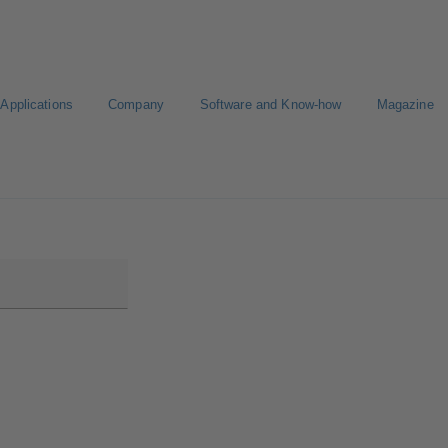
Applications
Company
Software and Know-how
Magazine
Select a pump
Select a valve