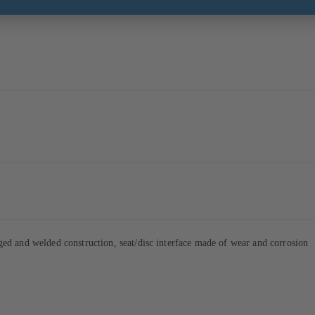
d and welded construction, seat/disc interface made of wear and corrosion