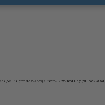
s (AKRS), pressure seal design, internally mounted hinge pin, body of forge