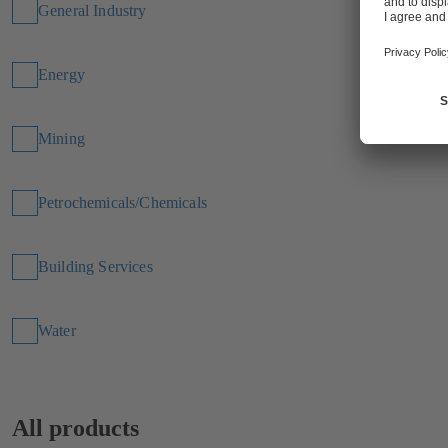
General Industry
Energy
Mining
Petrochemicals/Chemicals
Building Services
Water
All products