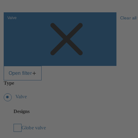
Clear all 
Valve
Open filter
Type
Valve
Designs
Globe valve