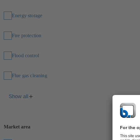
Energy storage
Fire protection
Flood control
Flue gas cleaning
Show all
Market area