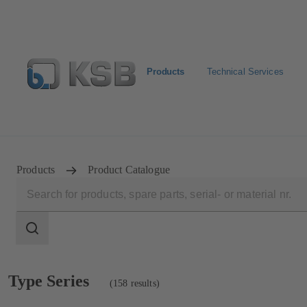
Products
Technical Services
Newsletter
Spare Part Search
Configure Product
Products
Product Catalogue
Search
scope
Search
scope
Showing
Type Series
(158 results)
158
results