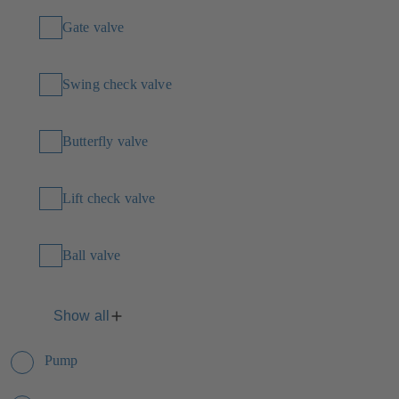
Gate valve
Swing check valve
Butterfly valve
Lift check valve
Ball valve
Show all
Pump