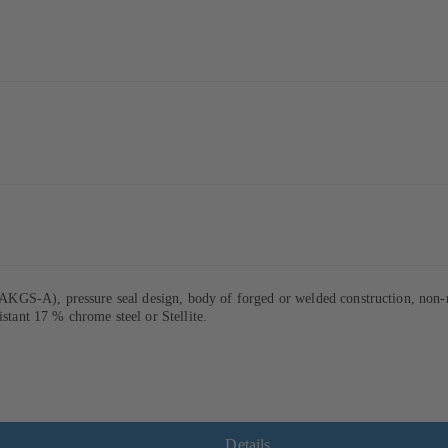
GS-A), pressure seal design, body of forged or welded construction, non-ro
istant 17 % chrome steel or Stellite.
Details