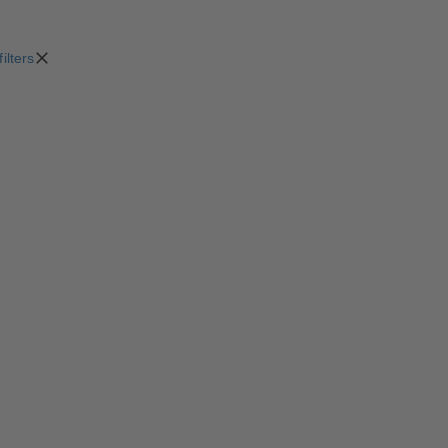
filters