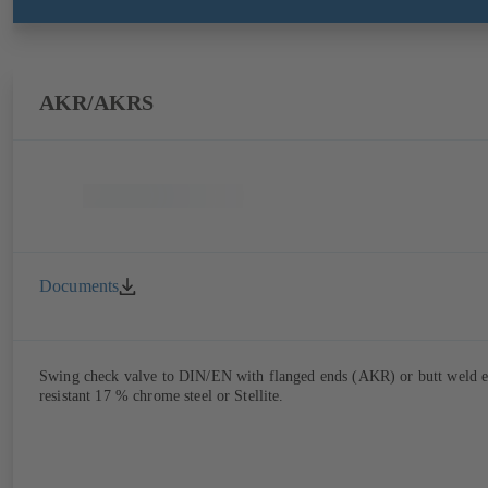
AKR/AKRS
Documents
Swing check valve to DIN/EN with flanged ends (AKR) or butt weld end
resistant 17 % chrome steel or Stellite.