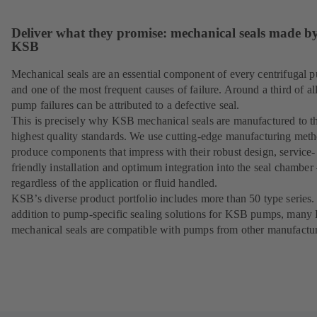
Deliver what they promise: mechanical seals made b
KSB
Mechanical seals are an essential component of every centrifugal 
and one of the most frequent causes of failure. Around a third of al
pump failures can be attributed to a defective seal.
This is precisely why KSB mechanical seals are manufactured to t
highest quality standards. We use cutting-edge manufacturing meth
produce components that impress with their robust design, service-
friendly installation and optimum integration into the seal chamber
regardless of the application or fluid handled.
KSB’s diverse product portfolio includes more than 50 type series.
addition to pump-specific sealing solutions for KSB pumps, man
mechanical seals are compatible with pumps from other manufactur