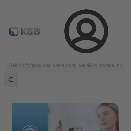
Newsletter
Spare Part Search
Configure Product
Login
Products
Spare Parts
Mechanical Seals
Search
scope
Search
scope