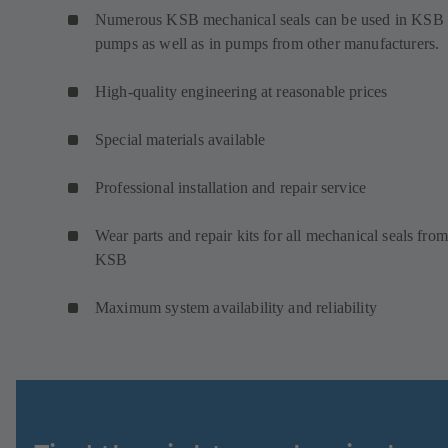
Numerous KSB mechanical seals can be used in KSB
pumps as well as in pumps from other manufacturers.
High-quality engineering at reasonable prices
Special materials available
Professional installation and repair service
Wear parts and repair kits for all mechanical seals from
KSB
Maximum system availability and reliability