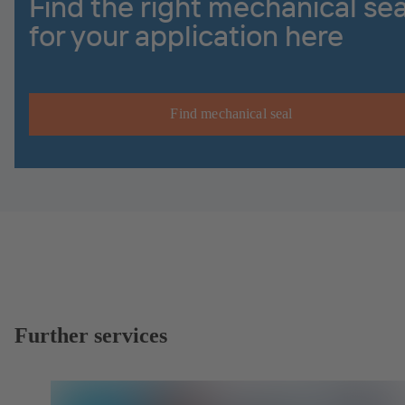
Find the right mechanical sea
for your application here
Find mechanical seal
Further services