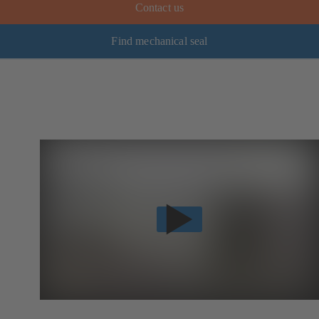
Contact us
Find mechanical seal