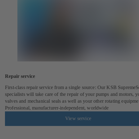
Repair service
First-class repair service from a single source: Our KSB SupremeS
specialists will take care of the repair of your pumps and motors, y
valves and mechanical seals as well as your other rotating equipme
Professional, manufacturer-independent, worldwide
View service