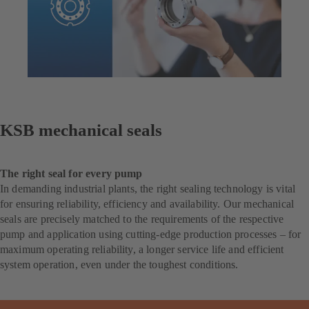
KSB mechanical seals
The right seal for every pump
In demanding industrial plants, the right sealing technology is vital
for ensuring reliability, efficiency and availability. Our mechanical
seals are precisely matched to the requirements of the respective
pump and application using cutting-edge production processes – for
maximum operating reliability, a longer service life and efficient
system operation, even under the toughest conditions.