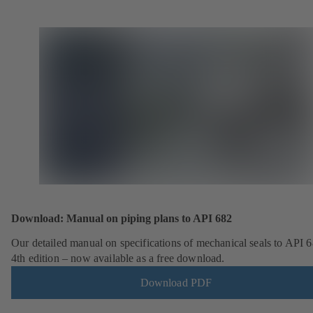
Download: Manual on piping plans to API 682
Our detailed manual on specifications of mechanical seals to API 6
4th edition – now available as a free download.
Download PDF