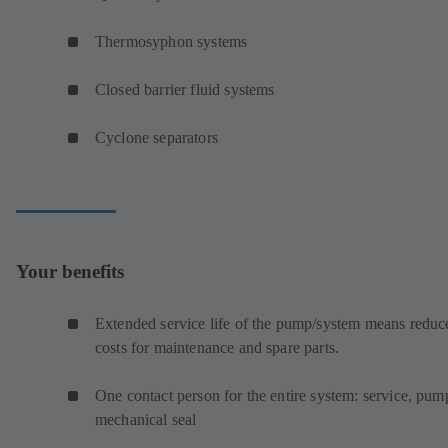
Thermosyphon systems
Closed barrier fluid systems
Cyclone separators
Your benefits
Extended service life of the pump/system means reduc
costs for maintenance and spare parts.
One contact person for the entire system: service, pum
mechanical seal