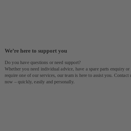
We’re here to support you
Do you have questions or need support?
Whether you need individual advice, have a spare parts enquiry or
require one of our services, our team is here to assist you. Contact 
now – quickly, easily and personally.