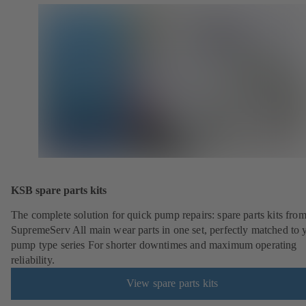
KSB spare parts kits
The complete solution for quick pump repairs: spare parts kits fr
SupremeServ All main wear parts in one set, perfectly matched to 
pump type series For shorter downtimes and maximum operating
reliability.
View spare parts kits