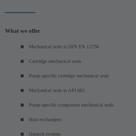
What we offer
Mechanical seals to DIN EN 12756
Cartridge mechanical seals
Pump-specific cartridge mechanical seals
Mechanical seals to API 682
Pump-specific component mechanical seals
Heat exchangers
Quench systems