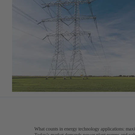
What counts in energy technology applications: maxi
Today’s market demands power plant pumps and valves