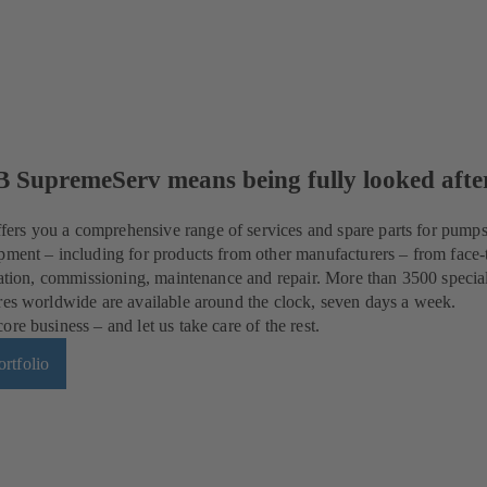
B SupremeServ means being fully looked afte
rs you a comprehensive range of services and spare parts for pumps
pment – including for products from other manufacturers – from face-
llation, commissioning, maintenance and repair. More than 3500 special
res worldwide are available around the clock, seven days a week.
re business – and let us take care of the rest.
rtfolio