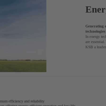
Ener
Generating e
technologie
In energy tec
are essential
KSB a leader 
mum efficiency and reliability
 offering energy-efficient operation and low life