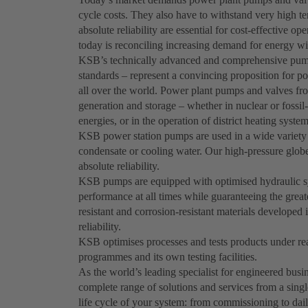
cycle costs. They also have to withstand very high t
absolute reliability are essential for cost-effective o
today is reconciling increasing demand for energy wi
KSB’s technically advanced and comprehensive pum
standards – represent a convincing proposition for po
all over the world. Power plant pumps and valves fr
generation and storage – whether in nuclear or fossil
energies, or in the operation of district heating system
KSB power station pumps are used in a wide variety o
condensate or cooling water. Our high-pressure globe,
absolute reliability.
KSB pumps are equipped with optimised hydraulic syst
performance at all times while guaranteeing the great
resistant and corrosion-resistant materials develo
reliability.
KSB optimises processes and tests products under real
programmes and its own testing facilities.
As the world’s leading specialist for engineered bus
complete range of solutions and services from a singl
life cycle of your system: from commissioning to dai