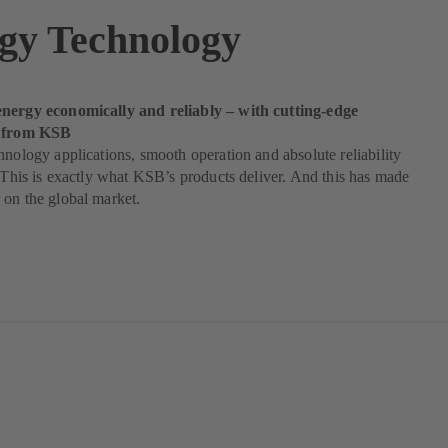
gy Technology
nergy economically and reliably – with cutting-edge
s from KSB
hnology applications, smooth operation and absolute reliability
. This is exactly what KSB’s products deliver. And this has made
on the global market.