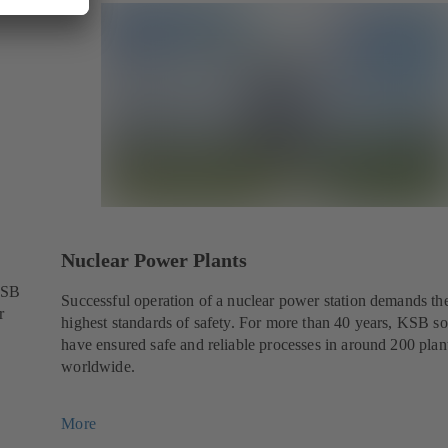
Nuclear Power Plants
KSB
Successful operation of a nuclear power station demands th
r
highest standards of safety. For more than 40 years, KSB so
have ensured safe and reliable processes in around 200 plan
worldwide.
More