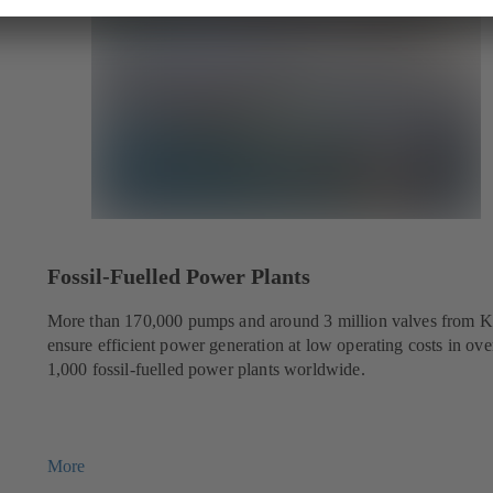
Fossil-Fuelled Power Plants
More than 170,000 pumps and around 3 million valves from 
ensure efficient power generation at low operating costs in ove
1,000 fossil-fuelled power plants worldwide.
More