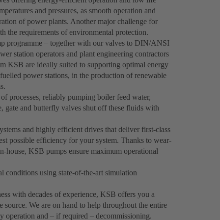
emperatures and pressures, as smooth operation and
peration of power plants. Another major challenge for
th the requirements of environmental protection.
p programme – together with our valves to DIN/ANSI
wer station operators and plant engineering contractors
om KSB are ideally suited to supporting optimal energy
-fuelled power stations, in the production of renewable
s.
f processes, reliably pumping boiler feed water,
 gate and butterfly valves shut off these fluids with
ems and highly efficient drives that deliver first-class
est possible efficiency for your system. Thanks to wear-
ped in-house, KSB pumps ensure maximum operational
 conditions using state-of-the-art simulation
iness with decades of experience, KSB offers you a
e source. We are on hand to help throughout the entire
ly operation and – if required – decommissioning.