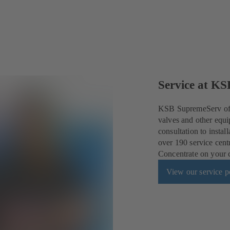
Service at KS
KSB SupremeServ offe
valves and other equi
consultation to insta
over 190 service cent
Concentrate on your co
View our service po