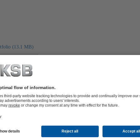
folio (13.1 MB)
tors I Automation
4 MB)