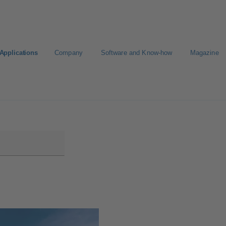
Applications
Company
Software and Know-how
Magazine
Select a pump
Select a valve