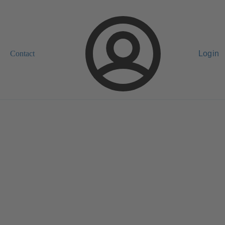
Contact
Login