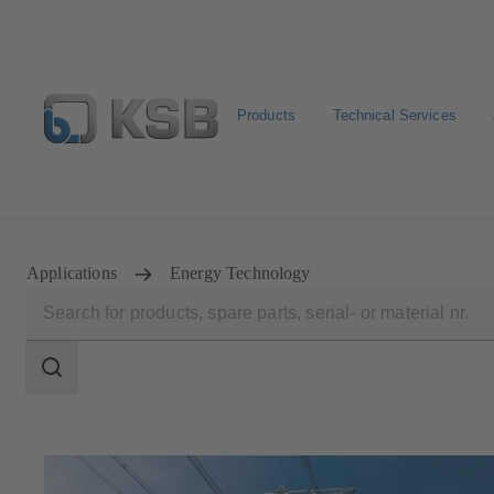
Products
Technical Services
Newsletter
Spare Part Search
Configure Product
Applications
Energy Technology
Search
scope
Search
scope