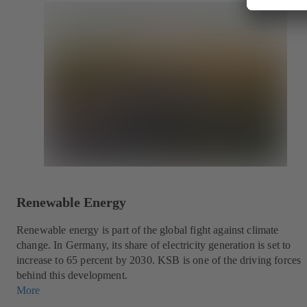
Renewable Energy
Renewable energy is part of the global fight against climate
change. In Germany, its share of electricity generation is set to
increase to 65 percent by 2030. KSB is one of the driving forces
behind this development.
More